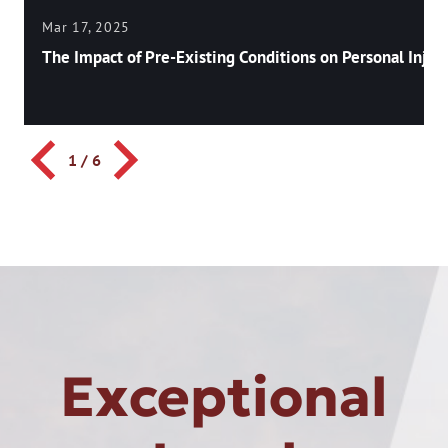
Mar 17, 2025
The Impact of Pre-Existing Conditions on Personal Injury
1
/
6
Exceptional