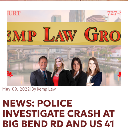
May 09, 2022
|
By Kemp Law
NEWS: POLICE
INVESTIGATE CRASH AT
BIG BEND RD AND US 41