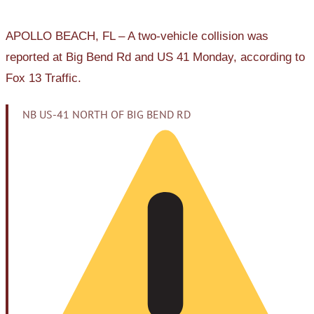
APOLLO BEACH, FL – A two-vehicle collision was
reported at Big Bend Rd and US 41 Monday, according to
Fox 13 Traffic.
NB US-41 NORTH OF BIG BEND RD