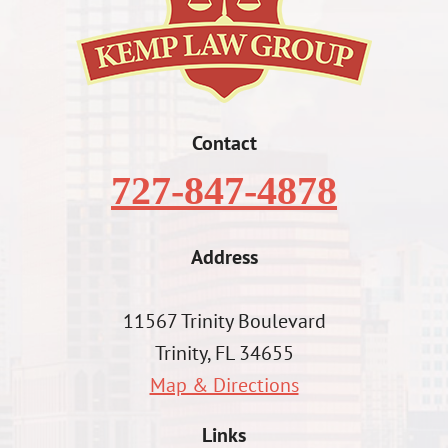
Contact
727-847-4878
Address
11567 Trinity Boulevard
Trinity, FL 34655
Map & Directions
Links