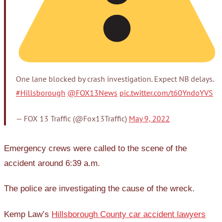
One lane blocked by crash investigation. Expect NB delays.
#Hillsborough
@FOX13News
pic.twitter.com/t60YndoYVS
— FOX 13 Traffic (@Fox13Traffic)
May 9, 2022
Emergency crews were called to the scene of the
accident around 6:39 a.m.
The police are investigating the cause of the wreck.
Kemp Law’s
Hillsborough County car accident lawyers