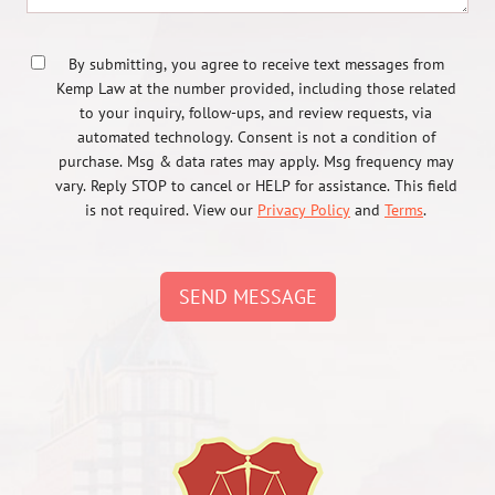
By submitting, you agree to receive text messages from
Kemp Law at the number provided, including those related
to your inquiry, follow-ups, and review requests, via
automated technology. Consent is not a condition of
purchase. Msg & data rates may apply. Msg frequency may
vary. Reply STOP to cancel or HELP for assistance. This field
is not required. View our
Privacy Policy
and
Terms
.
SEND MESSAGE