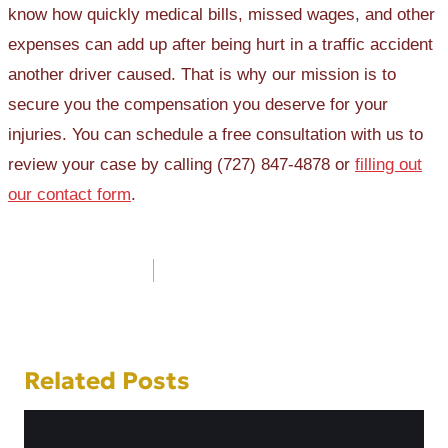
know how quickly medical bills, missed wages, and other
expenses can add up after being hurt in a traffic accident
another driver caused. That is why our mission is to
secure you the compensation you deserve for your
injuries. You can schedule a free consultation with us to
review your case by calling (727) 847-4878 or
filling out
our contact form
.
Post
navigation
Related Posts