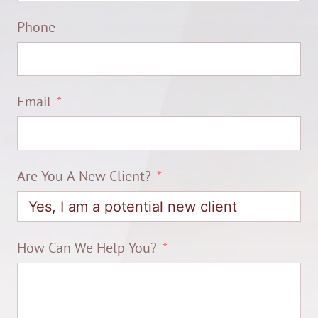
Phone
Email
Are You A New Client?
How Can We Help You?