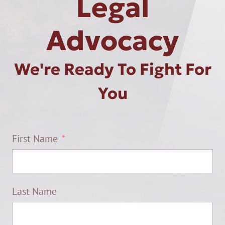
Legal
Advocacy
We're Ready To Fight For
You
First Name
Last Name