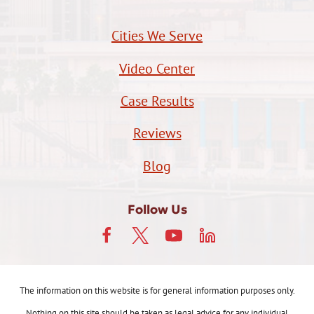
Cities We Serve
Video Center
Case Results
Reviews
Blog
Follow Us
The information on this website is for general information purposes only.
Nothing on this site should be taken as legal advice for any individual