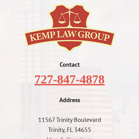
Contact
727-847-4878
Address
11567 Trinity Boulevard
Trinity, FL 34655