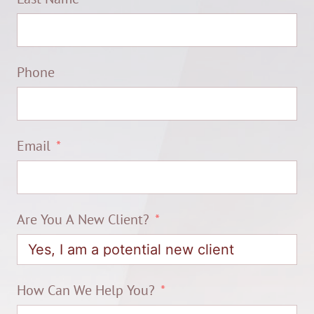
Phone
Email
Are You A New Client?
How Can We Help You?