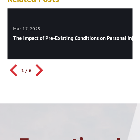
Mar 17, 2025
The Impact of Pre-Existing Conditions on Personal Injury
1
/
6