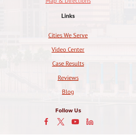
Map & Directions
Links
Cities We Serve
Video Center
Case Results
Reviews
Blog
Follow Us