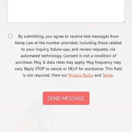
By submitting, you agree to receive text messages from
Kemp Law at the number provided, including those related
to your inquiry, follow-ups, and review requests, via
automated technology. Consent is not a condition of
purchase. Msg & data rates may apply. Msg frequency may
vary. Reply STOP to cancel or HELP for assistance. This field
is not required. View our
Privacy Policy
and
Terms
.
SEND MESSAGE