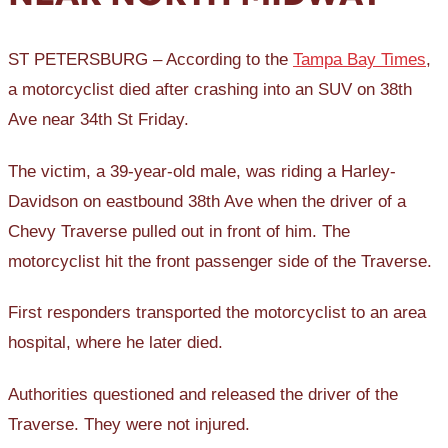
ST PETERSBURG – According to the
Tampa Bay Times
,
a motorcyclist died after crashing into an SUV on 38th
Ave near 34th St Friday.
The victim, a 39-year-old male, was riding a Harley-
Davidson on eastbound 38th Ave when the driver of a
Chevy Traverse pulled out in front of him. The
motorcyclist hit the front passenger side of the Traverse.
First responders transported the motorcyclist to an area
hospital, where he later died.
Authorities questioned and released the driver of the
Traverse. They were not injured.