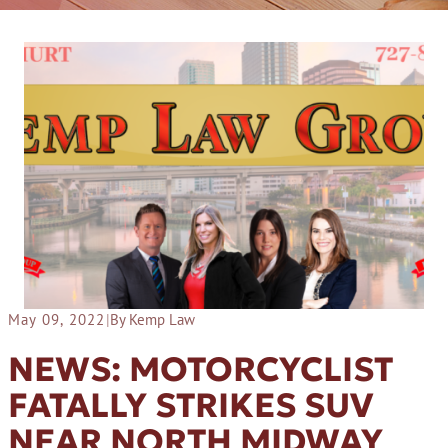
May 09, 2022
|
By Kemp Law
NEWS: MOTORCYCLIST
FATALLY STRIKES SUV
NEAR NORTH MIDWAY