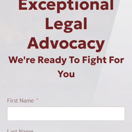
Exceptional
Legal
Advocacy
We're Ready To Fight For
You
First Name
Last Name