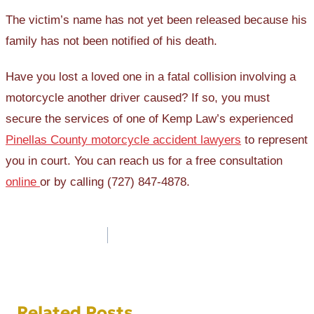
The victim’s name has not yet been released because his
family has not been notified of his death.
Have you lost a loved one in a fatal collision involving a
motorcycle another driver caused? If so, you must
secure the services of one of Kemp Law’s experienced
Pinellas County motorcycle accident lawyers
to represent
you in court. You can reach us for a free consultation
online
or by calling (727) 847-4878.
Post
navigation
Related Posts