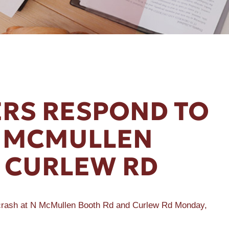
RS RESPOND TO
N MCMULLEN
 CURLEW RD
 crash at N McMullen Booth Rd and Curlew Rd Monday,