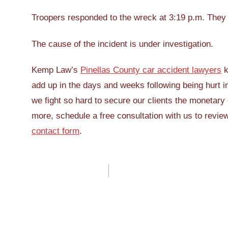
Troopers responded to the wreck at 3:19 p.m. They a
The cause of the incident is under investigation.
Kemp Law’s
Pinellas County car accident lawyers
k
add up in the days and weeks following being hurt in 
we fight so hard to secure our clients the monetary 
more, schedule a free consultation with us to revie
contact form
.
Post
navigation