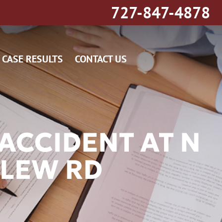
727-847-4878
CASE RESULTS
CONTACT US
ACCIDENT AT N
LEW RD