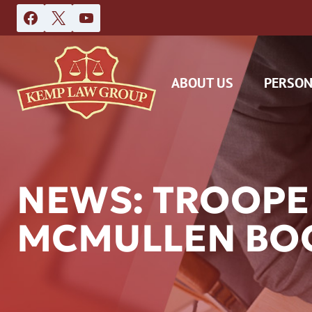
Skip
to
content
ABOUT US
PERSON
NEWS: TROOPE
MCMULLEN BOO
DAS
CAR