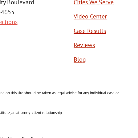
ity Boulevard
Cities We Serve
 34655
Video Center
ections
Case Results
Reviews
Blog
g on this site should be taken as legal advice for any individual case or
itute, an attorney-client relationship.