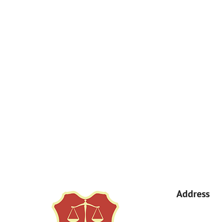
How Can We Help You?
By submitting, you agree to receive text messages from Kemp Law 
a condition of purchase. Msg & data rates may apply. 
Address