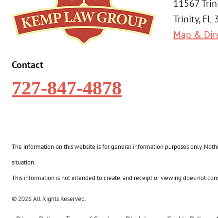
11567 Trin
Trinity, FL
Map & Dir
Contact
727-847-4878
The information on this website is for general information purposes only. Nothin
situation.
This information is not intended to create, and receipt or viewing does not const
© 2026 All Rights Reserved.