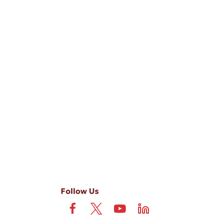
-ups, and review requests, via automated technology. Consent is not
 field is not required. View our
Privacy Policy
and
Terms
.
Follow Us