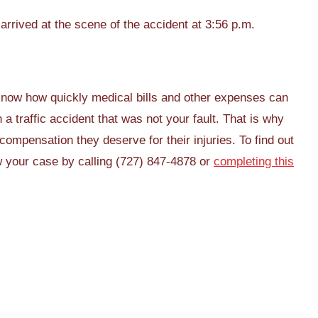
rrived at the scene of the accident at 3:56 p.m.
now how quickly medical bills and other expenses can
a traffic accident that was not your fault. That is why
compensation they deserve for their injuries. To find out
w your case by calling (727) 847-4878 or
completing this