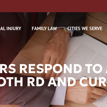
AL INJURY
FAMILY LAW
CITIES WE SERVE
RS RESPOND TO 
TH RD AND CUR
H CAM CLAIMS
 INSURANCE