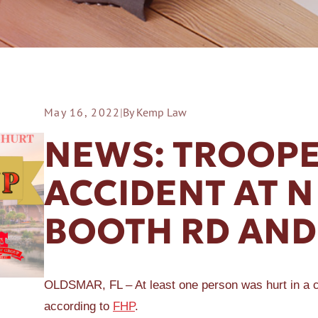
May 16, 2022
|
By Kemp Law
ER A SLIP AND FALL
NEWS: TROOPE
ACCIDENT AT 
BOOTH RD AND
OLDSMAR, FL – At least one person was hurt in a
according to
FHP
.