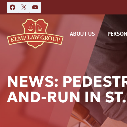
Skip
to
content
ABOUT US
PERSON
NEWS: PEDESTR
AND-RUN IN ST.
DAS
CAR