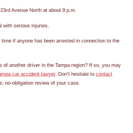
 23rd Avenue North at about 9 p.m.
l with serious injuries.
is time if anyone has been arrested in connection to the
s of another driver in the Tampa region? If so, you may
ampa car accident lawyer
. Don’t hesitate to
contact
, no-obligation review of your case.