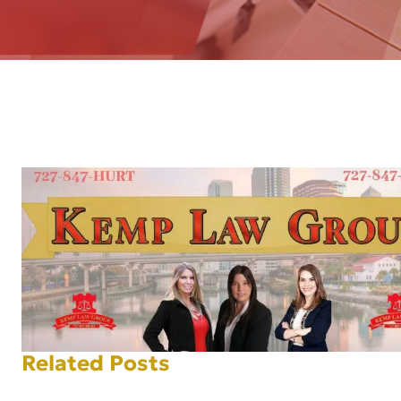
AFT
Related Posts