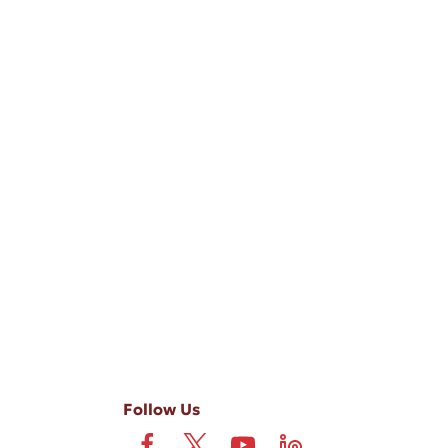
-ups, and review requests, via automated technology. Consent is not
 field is not required. View our
Privacy Policy
and
Terms
.
Follow Us