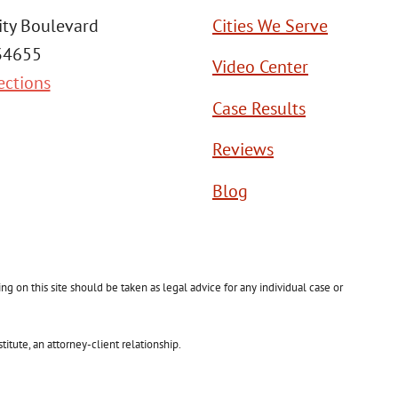
ity Boulevard
Cities We Serve
 34655
Video Center
ections
Case Results
Reviews
Blog
g on this site should be taken as legal advice for any individual case or
itute, an attorney-client relationship.