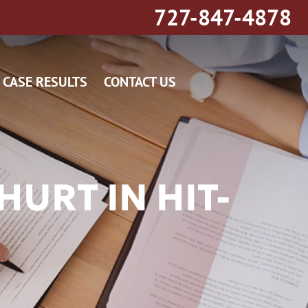
727-847-4878
CASE RESULTS
CONTACT US
URT IN HIT-