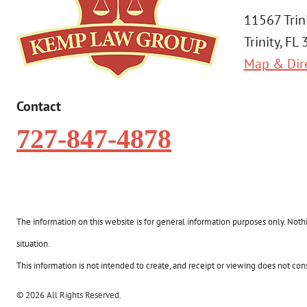
11567 Trin
Trinity, FL
Map & Dir
Contact
727-847-4878
The information on this website is for general information purposes only. Nothin
situation.
This information is not intended to create, and receipt or viewing does not const
© 2026 All Rights Reserved.