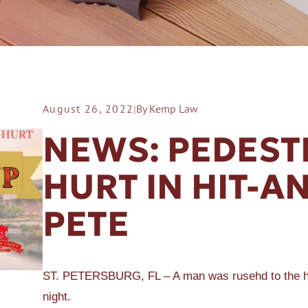
August 26, 2022
|
By Kemp Law
ER A SLIP AND FALL
NEWS: PEDEST
HURT IN HIT-AN
PETE
ST. PETERSBURG, FL – A man was rusehd to the hosp
night.