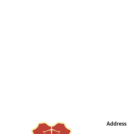
How Can We Help You?
By submitting, you agree to receive text messages from Kemp Law 
a condition of purchase. Msg & data rates may apply. 
Address