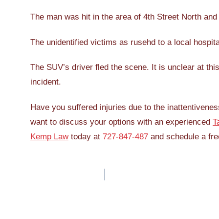
The man was hit in the area of 4th Street North and
The unidentified victims as rusehd to a local hospita
The SUV’s driver fled the scene. It is unclear at th
incident.
Have you suffered injuries due to the inattentivenes
want to discuss your options with an experienced
T
Kemp Law
today at
727-847-487
and schedule a free
Post
navigation