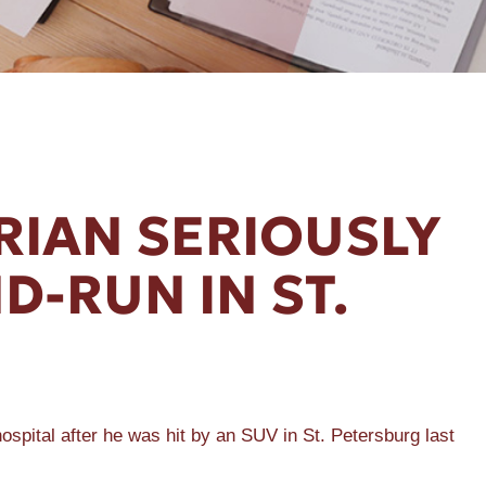
RIAN SERIOUSLY
D-RUN IN ST.
ital after he was hit by an SUV in St. Petersburg last