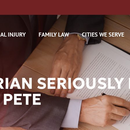
AL INJURY
FAMILY LAW
CITIES WE SERVE
IAN SERIOUSLY H
 PETE
H CAM CLAIMS
 INSURANCE