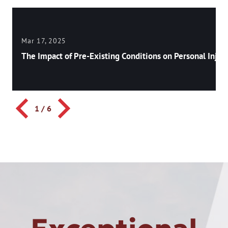
Mar 17, 2025
The Impact of Pre-Existing Conditions on Personal Injury
1
/
6