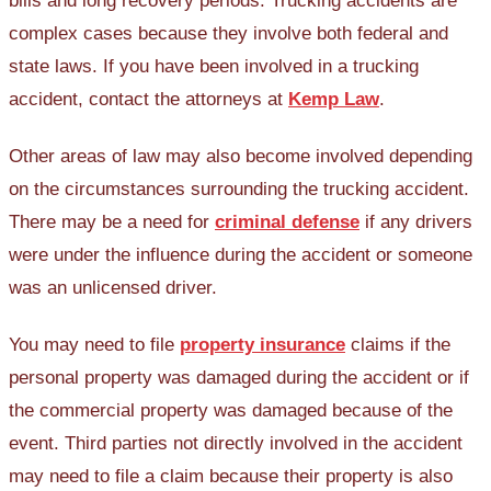
bills and long recovery periods. Trucking accidents are
complex cases because they involve both federal and
state laws. If you have been involved in a trucking
accident, contact the attorneys at
Kemp Law
.
Other areas of law may also become involved depending
on the circumstances surrounding the trucking accident.
There may be a need for
criminal defense
if any drivers
were under the influence during the accident or someone
was an unlicensed driver.
You may need to file
property insurance
claims if the
personal property was damaged during the accident or if
the commercial property was damaged because of the
event. Third parties not directly involved in the accident
may need to file a claim because their property is also