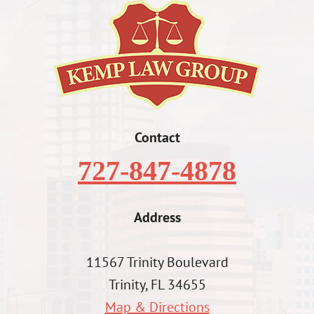
Contact
727-847-4878
Address
11567 Trinity Boulevard
Trinity, FL 34655
Map & Directions