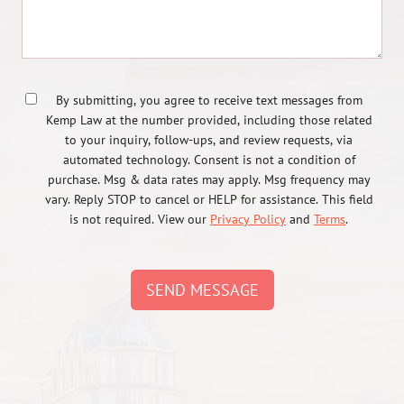
By submitting, you agree to receive text messages from
Kemp Law at the number provided, including those related
to your inquiry, follow-ups, and review requests, via
automated technology. Consent is not a condition of
purchase. Msg & data rates may apply. Msg frequency may
vary. Reply STOP to cancel or HELP for assistance. This field
is not required. View our
Privacy Policy
and
Terms
.
SEND MESSAGE