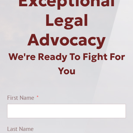
Exceptional
Legal
Advocacy
We're Ready To Fight For
You
First Name
Last Name