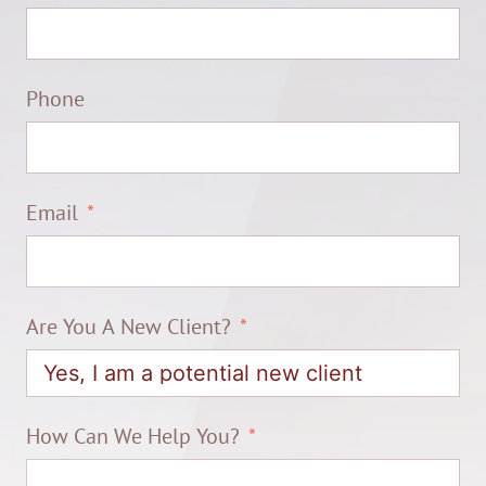
Phone
Email
Are You A New Client?
How Can We Help You?