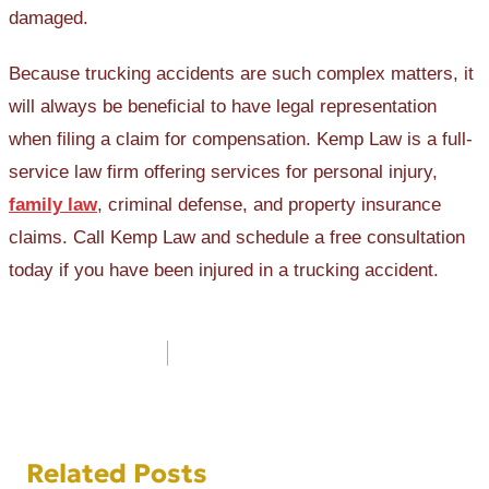
damaged.
Because trucking accidents are such complex matters, it
will always be beneficial to have legal representation
when filing a claim for compensation. Kemp Law is a full-
service law firm offering services for personal injury,
family law
, criminal defense, and property insurance
claims. Call Kemp Law and schedule a free consultation
today if you have been injured in a trucking accident.
Post
navigation
Related Posts