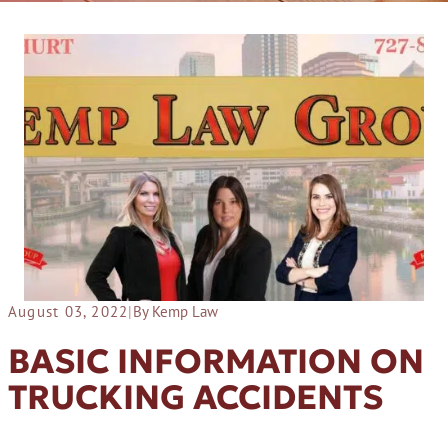
August 03, 2022
|
By Kemp Law
BASIC INFORMATION ON
TRUCKING ACCIDENTS