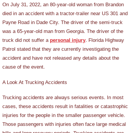
On July 31, 2022, an 80-year-old woman from Brandon
died in an accident with a tractor-trailer near US 301 and
Payne Road in Dade City. The driver of the semi-truck
was a 65-year-old man from Georgia. The driver of the
truck did not suffer a
personal injury
. Florida Highway
Patrol stated that they are currently investigating the
accident and have not released any details about the
cause of the event.
A Look At Trucking Accidents
Trucking accidents are always serious events. In most
cases, these accidents result in fatalities or catastrophic
injuries for the people in the smaller passenger vehicle.
Those passengers with injuries often face large medical