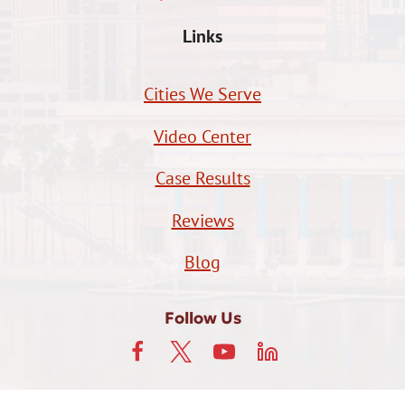
Links
Cities We Serve
Video Center
Case Results
Reviews
Blog
Follow Us