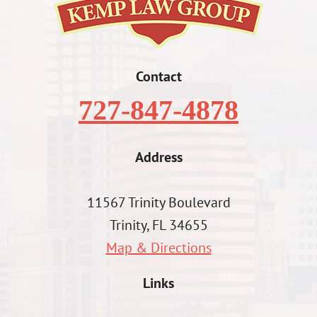
Contact
727-847-4878
Address
11567 Trinity Boulevard
Trinity, FL 34655
Map & Directions
Links