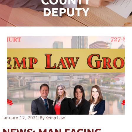
COUNTY
DEPUTY
January 12, 2021
|
By Kemp Law