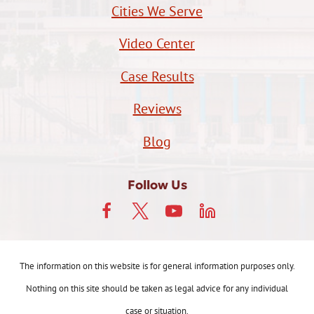
Cities We Serve
Video Center
Case Results
Reviews
Blog
Follow Us
The information on this website is for general information purposes only.
Nothing on this site should be taken as legal advice for any individual
case or situation.