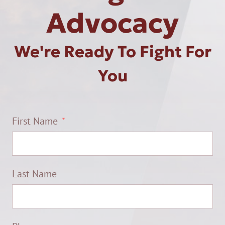
Advocacy
We're Ready To Fight For
You
First Name
Last Name