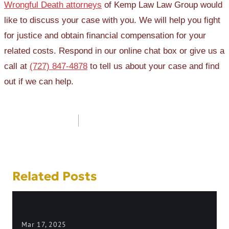
Wrongful Death attorneys
of Kemp Law Law Group would
like to discuss your case with you. We will help you fight
for justice and obtain financial compensation for your
related costs. Respond in our online chat box or give us a
call at
(727) 847-4878
to tell us about your case and find
out if we can help.
Post
navigation
Related Posts
Mar 17, 2025