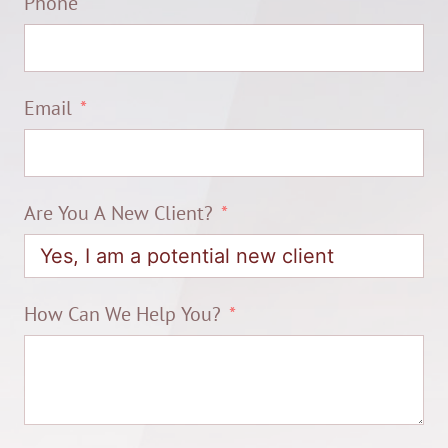
Phone
Email
Are You A New Client?
How Can We Help You?