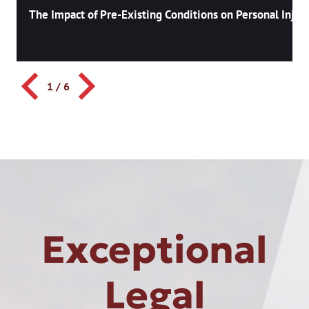
The Impact of Pre-Existing Conditions on Personal Injury
1
/
6
Exceptional
Legal