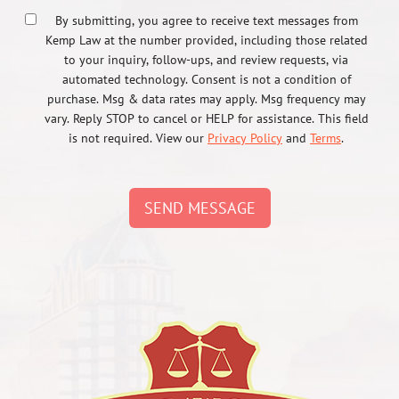
By submitting, you agree to receive text messages from
Kemp Law at the number provided, including those related
to your inquiry, follow-ups, and review requests, via
automated technology. Consent is not a condition of
purchase. Msg & data rates may apply. Msg frequency may
vary. Reply STOP to cancel or HELP for assistance. This field
is not required. View our
Privacy Policy
and
Terms
.
SEND MESSAGE