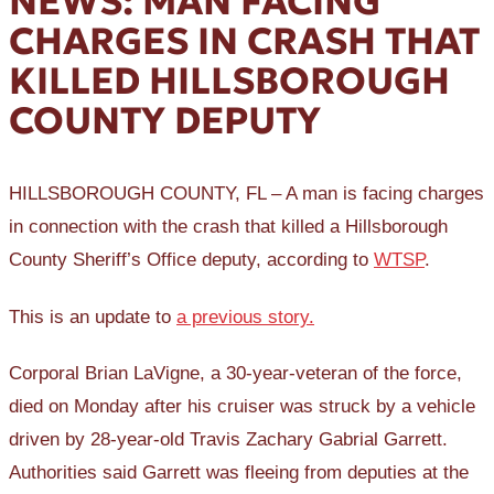
NEWS: MAN FACING
CHARGES IN CRASH THAT
KILLED HILLSBOROUGH
COUNTY DEPUTY
HILLSBOROUGH COUNTY, FL – A man is facing charges
in connection with the crash that killed a Hillsborough
County Sheriff’s Office deputy, according to
WTSP
.
This is an update to
a previous story.
Corporal Brian LaVigne, a 30-year-veteran of the force,
died on Monday after his cruiser was struck by a vehicle
driven by 28-year-old Travis Zachary Gabrial Garrett.
Authorities said Garrett was fleeing from deputies at the