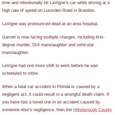
time and intentionally hit LaVigne’s car while driving at a
high rate of speed on Lumsden Road in Brandon.
LaVigne was pronounced dead at an area hospital.
Garrett is now facing multiple charges, including first-
degree murder, DUI manslaughter and vehicular
manslaughter.
LaVigne had one more shift to work before he was
scheduled to retire.
When a fatal car accident in Florida is caused by a
negligent act, it could result in a wrongful death claim. If
you have lost a loved one in an accident caused by
someone else’s negligence, then the
Hillsborough County