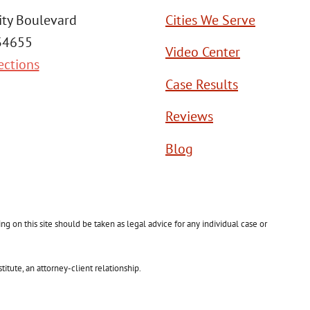
ity Boulevard
Cities We Serve
 34655
Video Center
ections
Case Results
Reviews
Blog
g on this site should be taken as legal advice for any individual case or
itute, an attorney-client relationship.