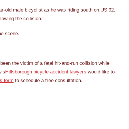
ar-old male bicyclist as he was riding south on US 92.
lowing the collision.
he scene.
n the victim of a fatal hit-and-run collision while
w’s
Hillsborough bicycle accident lawyers
would like to
is form
to schedule a free consultation.