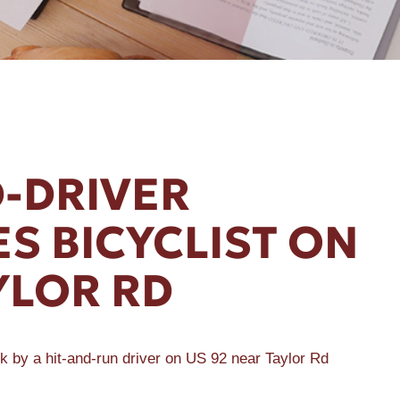
D-DRIVER
ES BICYCLIST ON
YLOR RD
k by a hit-and-run driver on US 92 near Taylor Rd