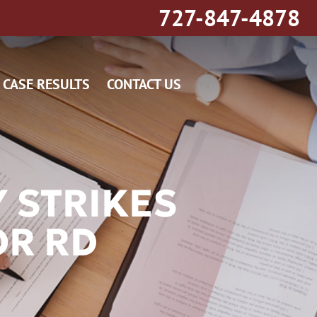
727-847-4878
CASE RESULTS
CONTACT US
Y STRIKES
OR RD