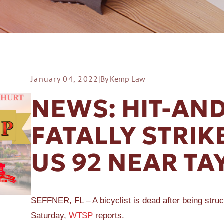
January 04, 2022
|
By Kemp Law
ER A SLIP AND FALL
NEWS: HIT-AN
FATALLY STRIK
US 92 NEAR TA
SEFFNER, FL – A bicyclist is dead after being struc
Saturday,
WTSP
reports.