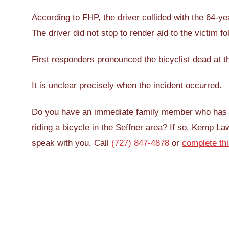
According to FHP, the driver collided with the 64-ye
The driver did not stop to render aid to the victim fol
First responders pronounced the bicyclist dead at t
It is unclear precisely when the incident occurred.
Do you have an immediate family member who has bee
riding a bicycle in the Seffner area? If so, Kemp La
speak with you. Call
(727) 847-4878
or
complete th
Post
navigation