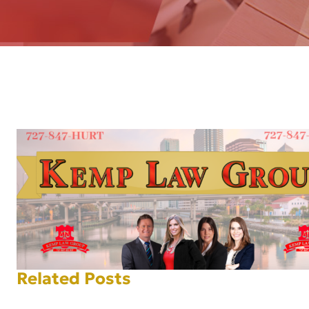
AFT
Related Posts