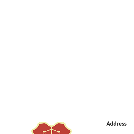
How Can We Help You?
By submitting, you agree to receive text messages from Kemp Law 
a condition of purchase. Msg & data rates may apply. 
Address