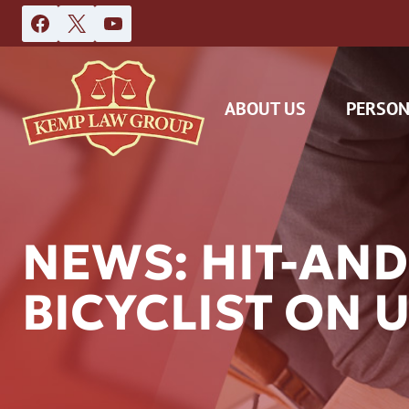
Skip
to
content
ABOUT US
PERSON
NEWS: HIT-AND
BICYCLIST ON 
DAS
CAR