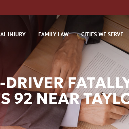
AL INJURY
FAMILY LAW
CITIES WE SERVE
-DRIVER FATALL
US 92 NEAR TAYL
H CAM CLAIMS
 INSURANCE