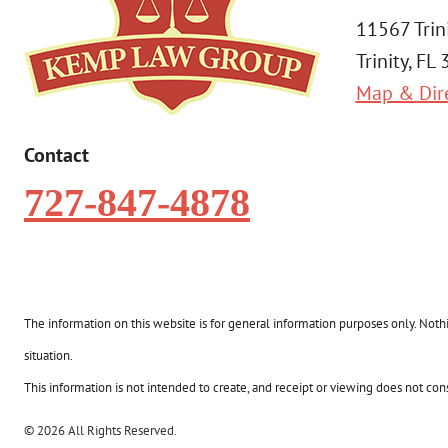
11567 Trin
Trinity, FL
Map & Dir
Contact
727-847-4878
The information on this website is for general information purposes only. Nothin
situation.
This information is not intended to create, and receipt or viewing does not const
© 2026 All Rights Reserved.