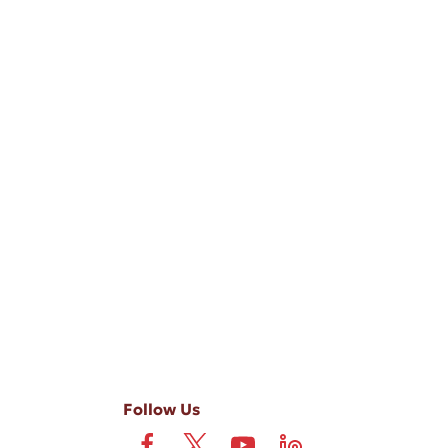
-ups, and review requests, via automated technology. Consent is not
 field is not required. View our
Privacy Policy
and
Terms
.
Follow Us