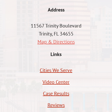
Address
11567 Trinity Boulevard
Trinity, FL 34655
Map & Directions
Links
Cities We Serve
Video Center
Case Results
Reviews