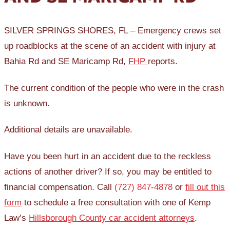
SILVER SPRINGS SHORES, FL – Emergency crews set
up roadblocks at the scene of an accident with injury at
Bahia Rd and SE Maricamp Rd,
FHP
reports.
The current condition of the people who were in the crash
is unknown.
Additional details are unavailable.
Have you been hurt in an accident due to the reckless
actions of another driver? If so, you may be entitled to
financial compensation. Call
(727) 847-4878
or
fill out this
form
to schedule a free consultation with one of Kemp
Law’s
Hillsborough County car accident attorneys
.