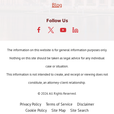
Blog
Follow Us
The information on this website is for general information purposes only.
Nothing on this site should be taken as legal advice for any individual
case or situation.
This information is not intended to create, and receipt or viewing does not
constitute, an attorney-client relationship.
© 2026 All Rights Reserved.
Privacy Policy
Terms of Service
Disclaimer
Cookie Policy
Site Map
Site Search