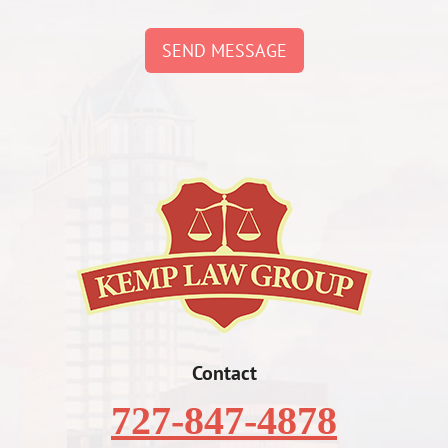
SEND MESSAGE
Contact
727-847-4878