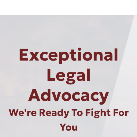
Exceptional
Legal
Advocacy
We're Ready To Fight For
You