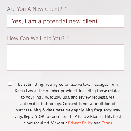
Are You A New Client?
How Can We Help You?
By submitting, you agree to receive text messages from
Kemp Law at the number provided, including those related
to your inquiry, follow-ups, and review requests, via
automated technology. Consent is not a condition of
purchase. Msg & data rates may apply. Msg frequency may
vary. Reply STOP to cancel or HELP for assistance. This field
is not required. View our
Privacy Policy
and
Terms
.