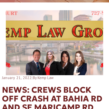
January 21, 2022
|
By Kemp Law
NEWS: CREWS BLOCK
OFF CRASH AT BAHIA RD
AND SE MARICAMP RD