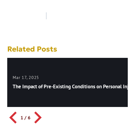
Post
navigation
Related Posts
Mar 17, 2025
The Impact of Pre-Existing Conditions on Personal Injury
1
/
6