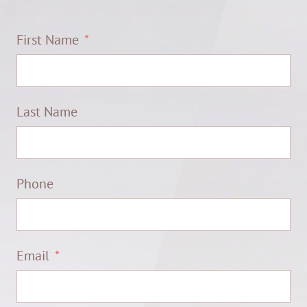
First Name
Last Name
Phone
Email