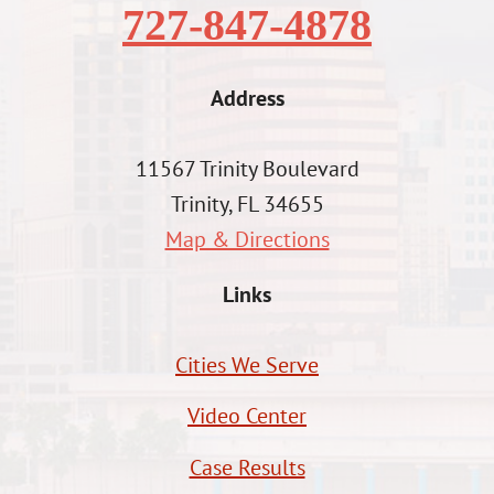
727-847-4878
Address
11567 Trinity Boulevard
Trinity, FL 34655
Map & Directions
Links
Cities We Serve
Video Center
Case Results