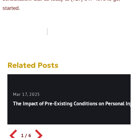
started.
Post
navigation
Related Posts
Mar 17, 2025
The Impact of Pre-Existing Conditions on Personal Injury
1
/
6