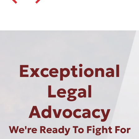
Exceptional
Legal
Advocacy
We're Ready To Fight For