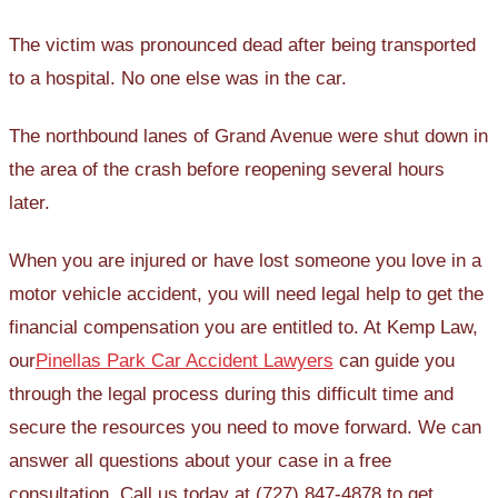
The victim was pronounced dead after being transported
to a hospital. No one else was in the car.
The northbound lanes of Grand Avenue were shut down in
the area of the crash before reopening several hours
later.
When you are injured or have lost someone you love in a
motor vehicle accident, you will need legal help to get the
financial compensation you are entitled to. At Kemp Law,
our
Pinellas Park Car Accident Lawyers
can guide you
through the legal process during this difficult time and
secure the resources you need to move forward. We can
answer all questions about your case in a free
consultation. Call us today at (727) 847-4878 to get