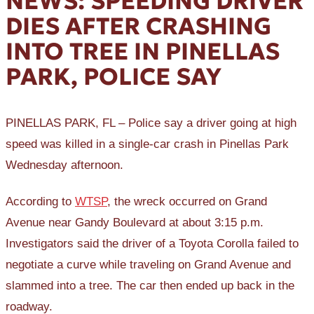
NEWS: SPEEDING DRIVER
DIES AFTER CRASHING
INTO TREE IN PINELLAS
PARK, POLICE SAY
PINELLAS PARK, FL – Police say a driver going at high
speed was killed in a single-car crash in Pinellas Park
Wednesday afternoon.
According to
WTSP
, the wreck occurred on Grand
Avenue near Gandy Boulevard at about 3:15 p.m.
Investigators said the driver of a Toyota Corolla failed to
negotiate a curve while traveling on Grand Avenue and
slammed into a tree. The car then ended up back in the
roadway.