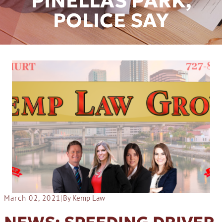
PINELLAS PARK,
POLICE SAY
March 02, 2021
|
By Kemp Law