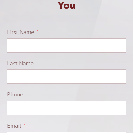
You
First Name
Last Name
Phone
Email