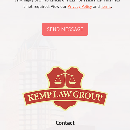
vary. Reply STOP to cancel or HELP for assistance. This field
is not required. View our
Privacy Policy
and
Terms
.
SEND MESSAGE
Contact