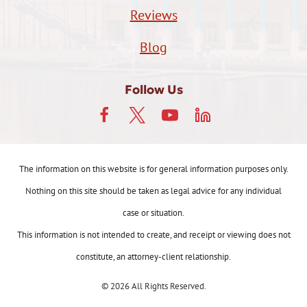
Reviews
Blog
Follow Us
The information on this website is for general information purposes only.
Nothing on this site should be taken as legal advice for any individual
case or situation.
This information is not intended to create, and receipt or viewing does not
constitute, an attorney-client relationship.
© 2026 All Rights Reserved.