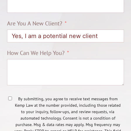
Are You A New Client?
How Can We Help You?
By submitting, you agree to receive text messages from
Kemp Law at the number provided, including those related
to your inquiry, follow-ups, and review requests, via
automated technology. Consent is not a condition of
purchase. Msg & data rates may apply. Msg frequency may