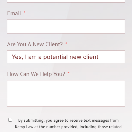
Email
Are You A New Client?
How Can We Help You?
By submitting, you agree to receive text messages from
Kemp Law at the number provided, including those related