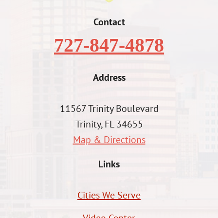
Contact
727-847-4878
Address
11567 Trinity Boulevard
Trinity, FL 34655
Map & Directions
Links
Cities We Serve
Video Center