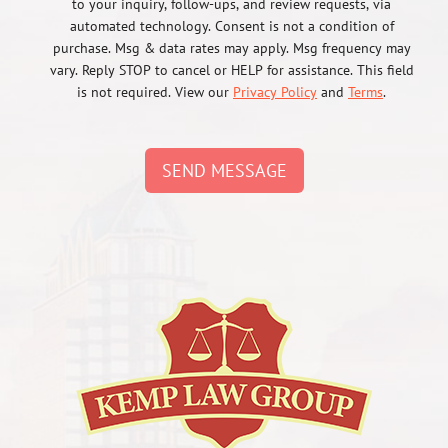
to your inquiry, follow-ups, and review requests, via
automated technology. Consent is not a condition of
purchase. Msg & data rates may apply. Msg frequency may
vary. Reply STOP to cancel or HELP for assistance. This field
is not required. View our
Privacy Policy
and
Terms
.
SEND MESSAGE