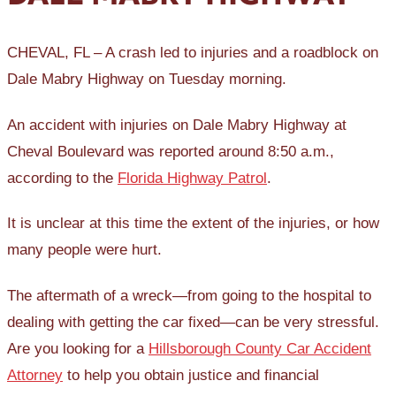
CHEVAL, FL – A crash led to injuries and a roadblock on
Dale Mabry Highway on Tuesday morning.
An accident with injuries on Dale Mabry Highway at
Cheval Boulevard was reported around 8:50 a.m.,
according to the
Florida Highway Patrol
.
It is unclear at this time the extent of the injuries, or how
many people were hurt.
The aftermath of a wreck—from going to the hospital to
dealing with getting the car fixed—can be very stressful.
Are you looking for a
Hillsborough County Car Accident
Attorney
to help you obtain justice and financial