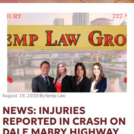
August 19, 2020
|
By Kemp Law
NEWS: INJURIES
REPORTED IN CRASH ON
DALE MABRY HIGHWAY