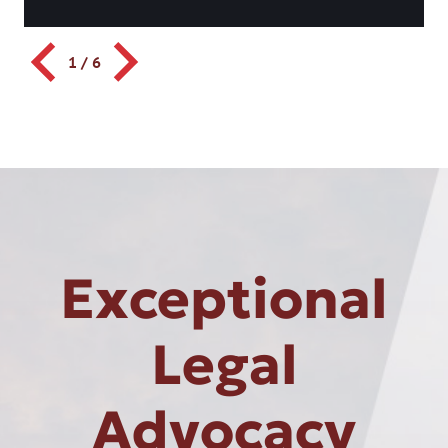
1
/
6
Exceptional
Legal
Advocacy