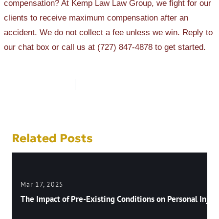
compensation? At Kemp Law Law Group, we fight for our
clients to receive maximum compensation after an
accident. We do not collect a fee unless we win. Reply to
our chat box or call us at (727) 847-4878 to get started.
Post
navigation
Related Posts
Mar 17, 2025
The Impact of Pre-Existing Conditions on Personal Injury