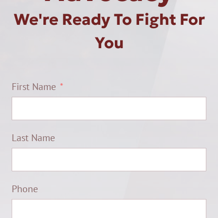
We're Ready To Fight For
You
First Name
Last Name
Phone