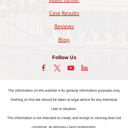
Case Results
Reviews
Blog
Follow Us
The information on this website is for general information purposes only.
Nothing on this site should be taken as legal advice for any individual
case or situation.
This information is not intended to create, and receipt or viewing does not
constitute, an attorney-client relationship.