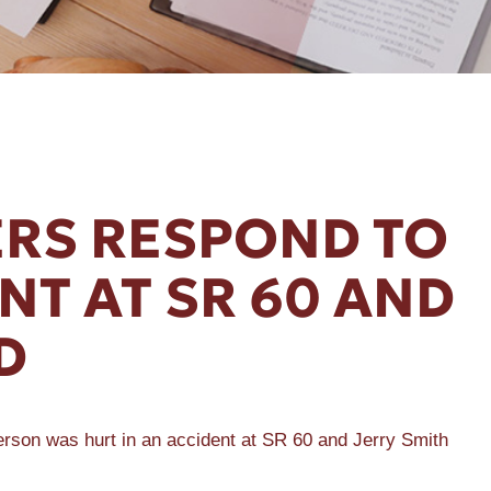
RS RESPOND TO
NT AT SR 60 AND
D
person was hurt in an accident at SR 60 and Jerry Smith