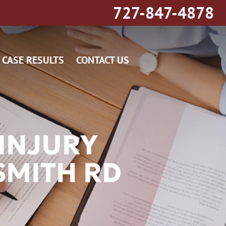
727-847-4878
CASE RESULTS
CONTACT US
INJURY
SMITH RD