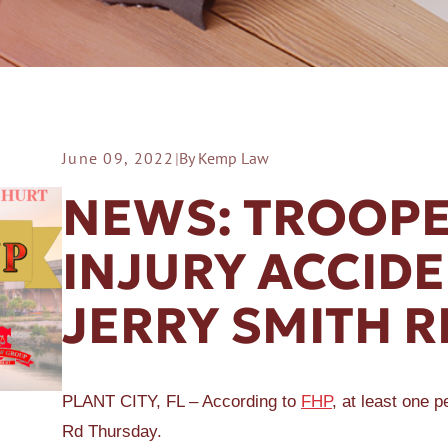
June 09, 2022
|
By Kemp Law
ER A SLIP AND FALL
NEWS: TROOPE
INJURY ACCIDE
JERRY SMITH R
PLANT CITY, FL – According to
FHP
, at least one 
Rd Thursday.