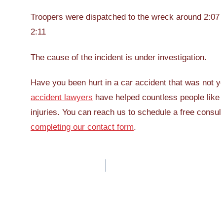
Troopers were dispatched to the wreck around 2:07 
2:11
The cause of the incident is under investigation.
Have you been hurt in a car accident that was not 
accident lawyers
have helped countless people like
injuries. You can reach us to schedule a free consul
completing our contact form
.
Post
navigation