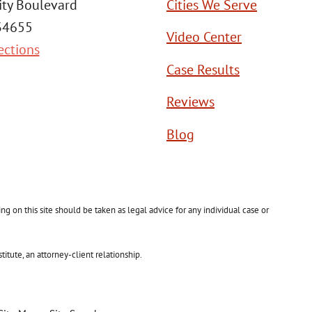
ity Boulevard
Cities We Serve
 34655
Video Center
ections
Case Results
Reviews
Blog
g on this site should be taken as legal advice for any individual case or
itute, an attorney-client relationship.