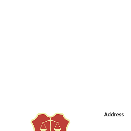
How Can We Help You?
By submitting, you agree to receive text messages from Kemp Law 
a condition of purchase. Msg & data rates may apply. 
Address