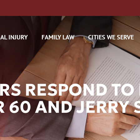
AL INJURY
FAMILY LAW
CITIES WE SERVE
RS RESPOND TO 
R 60 AND JERRY 
H CAM CLAIMS
 INSURANCE