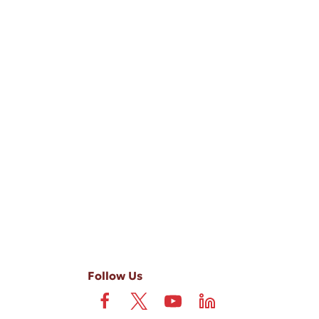
-ups, and review requests, via automated technology. Consent is not
 field is not required. View our
Privacy Policy
and
Terms
.
Follow Us