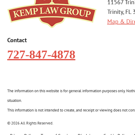
11567 Trin
Trinity, FL
Map & Dir
Contact
727-847-4878
The information on this website is for general information purposes only. Nothin
situation.
This information is not intended to create, and receipt or viewing does not const
© 2026 All Rights Reserved.