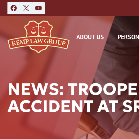
Skip
to
content
ABOUT US
PERSON
NEWS: TROOPE
ACCIDENT AT S
DAS
CAR