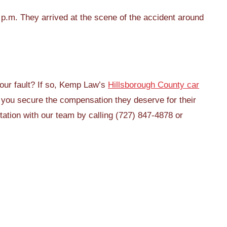
p.m. They arrived at the scene of the accident around
your fault? If so, Kemp Law’s
Hillsborough County car
 you secure the compensation they deserve for their
tation with our team by calling (727) 847-4878 or