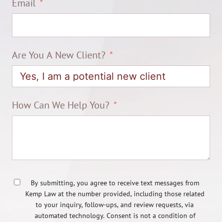
Email
Are You A New Client?
How Can We Help You?
By submitting, you agree to receive text messages from
Kemp Law at the number provided, including those related
to your inquiry, follow-ups, and review requests, via
automated technology. Consent is not a condition of