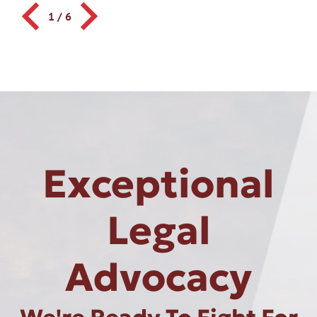
1
/
6
Exceptional
Legal
Advocacy