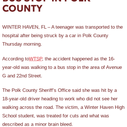
COUNTY
WINTER HAVEN, FL – A teenager was transported to the
hospital after being struck by a car in Polk County
Thursday morning.
According to
WTSP
, the accident happened as the 16-
year-old was walking to a bus stop in the area of Avenue
G and 22nd Street.
The Polk County Sheriff’s Office said she was hit by a
18-year-old driver heading to work who did not see her
walking across the road. The victim, a Winter Haven High
School student, was treated for cuts and what was
described as a minor brain bleed.