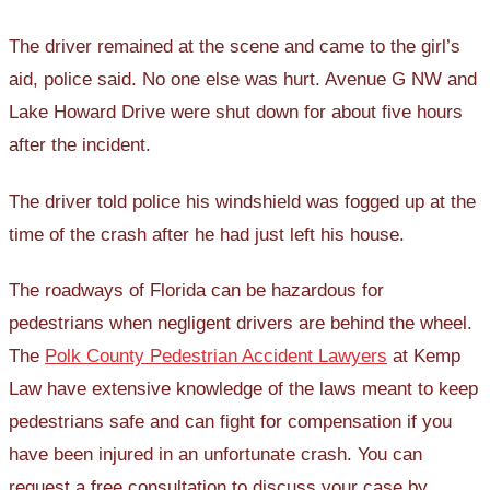
The driver remained at the scene and came to the girl’s
aid, police said. No one else was hurt. Avenue G NW and
Lake Howard Drive were shut down for about five hours
after the incident.
The driver told police his windshield was fogged up at the
time of the crash after he had just left his house.
The roadways of Florida can be hazardous for
pedestrians when negligent drivers are behind the wheel.
The
Polk County Pedestrian Accident Lawyers
at Kemp
Law have extensive knowledge of the laws meant to keep
pedestrians safe and can fight for compensation if you
have been injured in an unfortunate crash. You can
request a free consultation to discuss your case by