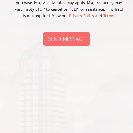
purchase. Msg & data rates may apply. Msg frequency may
vary. Reply STOP to cancel or HELP for assistance. This field
is not required. View our
Privacy Policy
and
Terms
.
SEND MESSAGE