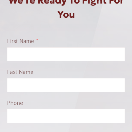
We're Ready To Fight For
You
First Name
Last Name
Phone