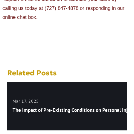
calling us today at (727) 847-4878 or responding in our
online chat box.
Post
navigation
Related Posts
Mar 17, 2025
The Impact of Pre-Existing Conditions on Personal Injury