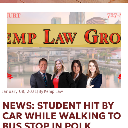
January 08, 2021
|
By Kemp Law
NEWS: STUDENT HIT BY
CAR WHILE WALKING TO
BUS STOP IN POLK