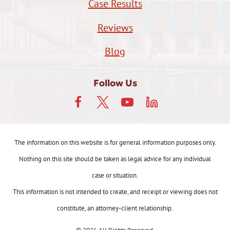
Case Results
Reviews
Blog
Follow Us
The information on this website is for general information purposes only.
Nothing on this site should be taken as legal advice for any individual
case or situation.
This information is not intended to create, and receipt or viewing does not
constitute, an attorney-client relationship.