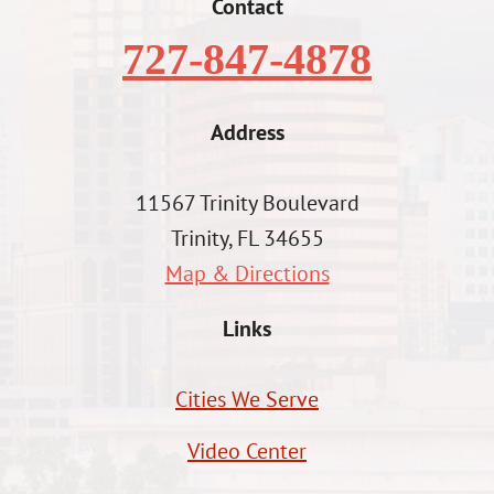
Contact
727-847-4878
Address
11567 Trinity Boulevard
Trinity, FL 34655
Map & Directions
Links
Cities We Serve
Video Center