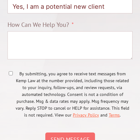
How Can We Help You?
By submitting, you agree to receive text messages from
Kemp Law at the number provided, including those related
to your inquiry, follow-ups, and review requests, via
automated technology. Consent is not a condition of
purchase. Msg & data rates may apply. Msg frequency may
vary. Reply STOP to cancel or HELP for assistance. This field
is not required. View our
Privacy Policy
and
Terms
.
SEND MESSAGE