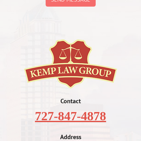
Contact
727-847-4878
Address