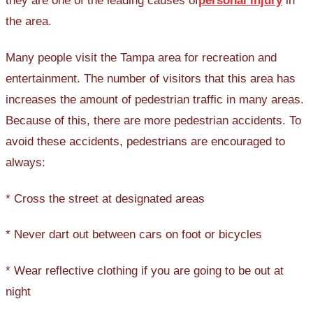
they are one of the leading causes of
personal injury
in
the area.
Many people visit the Tampa area for recreation and
entertainment. The number of visitors that this area has
increases the amount of pedestrian traffic in many areas.
Because of this, there are more pedestrian accidents. To
avoid these accidents, pedestrians are encouraged to
always:
* Cross the street at designated areas
* Never dart out between cars on foot or bicycles
* Wear reflective clothing if you are going to be out at
night