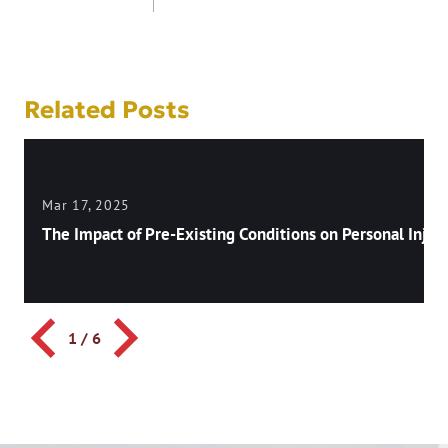
navigation
Related Posts
Mar 17, 2025
The Impact of Pre-Existing Conditions on Personal Injury
1
/
6