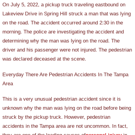
On July 5, 2022, a pickup truck traveling eastbound on
Lakeview Drive in Spring Hill struck a man that was lying
on the road. The accident occurred around 2:30 in the
morning. The police are investigating the accident and
determining why the man was lying on the road. The
driver and his passenger were not injured. The pedestrian
was declared deceased at the scene.
Everyday There Are Pedestrian Accidents In The Tampa
Area
This is a very unusual pedestrian accident since it is
unknown why the man was lying on the road before being
struck by the pickup truck. However, pedestrian
accidents in the Tampa area are not uncommon. In fact,