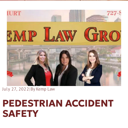
July 27, 2022
|
By Kemp Law
PEDESTRIAN ACCIDENT
SAFETY