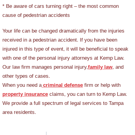
* Be aware of cars turning right – the most common
cause of pedestrian accidents
Your life can be changed dramatically from the injuries
received in a pedestrian accident. If you have been
injured in this type of event, it will be beneficial to speak
with one of the personal injury attorneys at Kemp Law.
Our law firm manages personal injury,
family law
, and
other types of cases.
When you need a
criminal defense
firm or help with
property insurance
claims, you can turn to Kemp Law.
We provide a full spectrum of legal services to Tampa
area residents.
Post