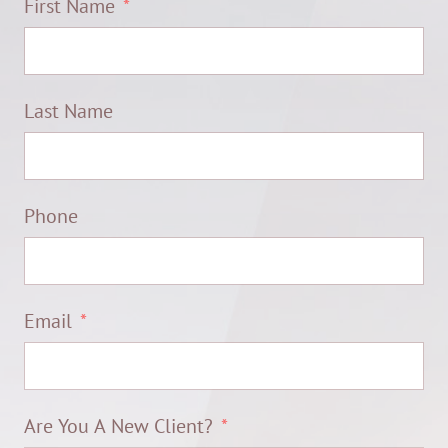
First Name
Last Name
Phone
Email
Are You A New Client?