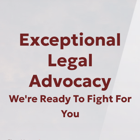
Exceptional
Legal
Advocacy
We're Ready To Fight For
You