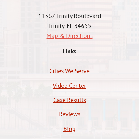
11567 Trinity Boulevard
Trinity, FL 34655
Map & Directions
Links
Cities We Serve
Video Center
Case Results
Reviews
Blog