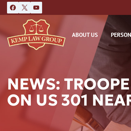
Skip
to
content
ABOUT US
PERSON
NEWS: TROOPE
ON US 301 NEA
DAS
CAR