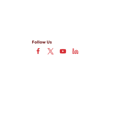
Follow Us