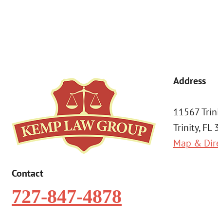
Address
11567 Trin
Trinity, FL
Map & Dir
Contact
727-847-4878