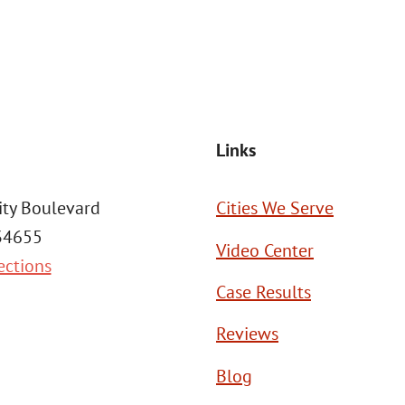
SEND MESSAGE
Links
ity Boulevard
Cities We Serve
 34655
Video Center
ections
Case Results
Reviews
Blog