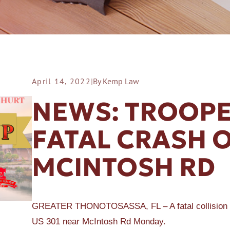
April 14, 2022
|
By Kemp Law
ER A SLIP AND FALL
NEWS: TROOPE
FATAL CRASH O
MCINTOSH RD
GREATER THONOTOSASSA, FL – A fatal collision inv
US 301 near McIntosh Rd Monday.