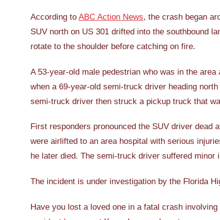
According to
ABC Action News
, the crash began ar
SUV north on US 301 drifted into the southbound lan
rotate to the shoulder before catching on fire.
A 53-year-old male pedestrian who was in the area at
when a 69-year-old semi-truck driver heading north
semi-truck driver then struck a pickup truck that w
First responders pronounced the SUV driver dead 
were airlifted to an area hospital with serious injuri
he later died. The semi-truck driver suffered minor i
The incident is under investigation by the Florida H
Have you lost a loved one in a fatal crash involving