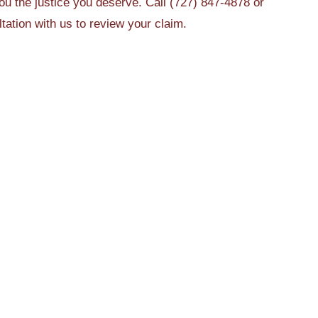
u the justice you deserve. Call (727) 847-4878 or
tation with us to review your claim.