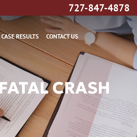
727-847-4878
CASE RESULTS
CONTACT US
FATAL CRASH