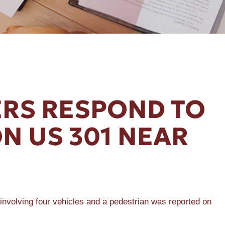
RS RESPOND TO
N US 301 NEAR
olving four vehicles and a pedestrian was reported on