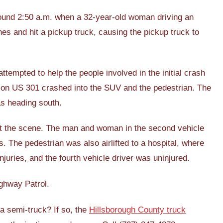
ound 2:50 a.m. when a 32-year-old woman driving an
es and hit a pickup truck, causing the pickup truck to
tempted to help the people involved in the initial crash
 on US 301 crashed into the SUV and the pedestrian. The
as heading south.
at the scene. The man and woman in the second vehicle
es. The pedestrian was also airlifted to a hospital, where
njuries, and the fourth vehicle driver was uninjured.
ighway Patrol.
 a semi-truck? If so, the
Hillsborough County truck