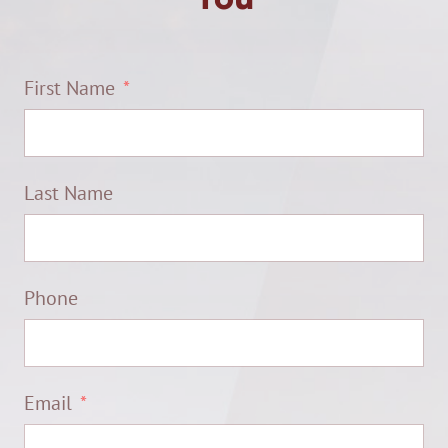
First Name
Last Name
Phone
Email