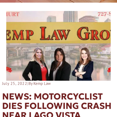
July 25, 2022
|
By Kemp Law
NEWS: MOTORCYCLIST
DIES FOLLOWING CRASH
NEAR LAGO VISTA