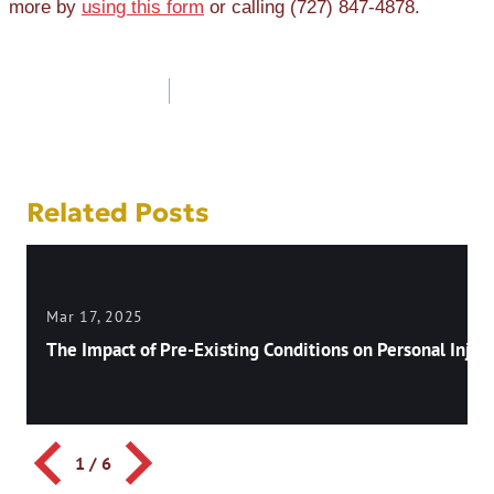
more by
using this form
or calling (727) 847-4878.
Post
navigation
Related Posts
Mar 17, 2025
The Impact of Pre-Existing Conditions on Personal Injury
1
/
6