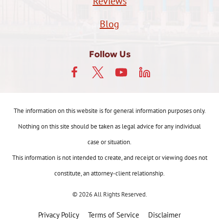
Reviews
Blog
Follow Us
The information on this website is for general information purposes only.
Nothing on this site should be taken as legal advice for any individual
case or situation.
This information is not intended to create, and receipt or viewing does not
constitute, an attorney-client relationship.
© 2026 All Rights Reserved.
Privacy Policy
Terms of Service
Disclaimer