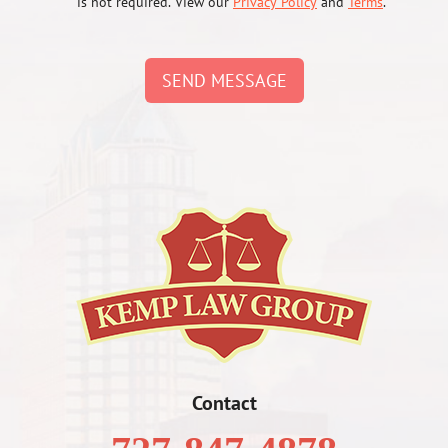
is not required. View our
Privacy Policy
and
Terms
.
SEND MESSAGE
Contact