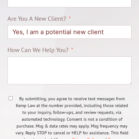
Are You A New Client?
How Can We Help You?
By submitting, you agree to receive text messages from
Kemp Law at the number provided, including those related
to your inquiry, follow-ups, and review requests, via
automated technology. Consent is not a condition of
purchase. Msg & data rates may apply. Msg frequency may
vary. Reply STOP to cancel or HELP for assistance. This field