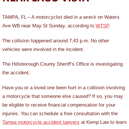
TAMPA, FL – A motorcyclist died in a wreck on Waters
Ave WB near May St Sunday, according to
WTSP
.
The collision happened around 7:43 p.m. No other
vehicles were involved in the incident.
The Hillsborough County Sheriff’s Office is investigating
the accident.
Have you or a loved one been hurt in a collision involving
a motorcycle that someone else caused? If so, you may
be eligible to receive financial compensation for your
injuries. You can schedule a free consultation with the
Tampa motorcycle accident lawyers
at Kemp Law to learn