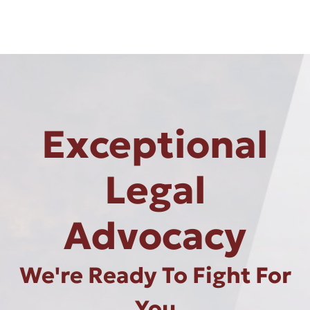
Exceptional
Legal
Advocacy
We're Ready To Fight For
You