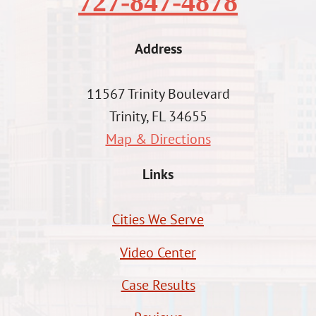
727-847-4878
Address
11567 Trinity Boulevard
Trinity, FL 34655
Map & Directions
Links
Cities We Serve
Video Center
Case Results