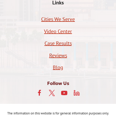
Links
Cities We Serve
Video Center
Case Results
Reviews
Blog
Follow Us
The information on this website is for general information purposes only.