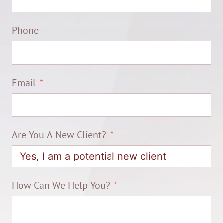
Phone
Email
Are You A New Client?
How Can We Help You?