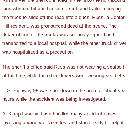
Russ’s vehicle then continued further into the northbound
lane where it hit another semi-truck and trailer, causing
the truck to slide off the road into a ditch. Russ, a Center
Hill resident, was pronounced dead at the scene. The
driver of one of the trucks was seriously injured and
transported to a local hospital, while the other truck driver
was hospitalized as a precaution.
The sheriff’s office said Russ was not wearing a seatbelt
at the time while the other drivers were wearing seatbelts.
U.S. Highway 98 was shut down in the area for about six
hours while the accident was being investigated.
At Kemp Law, we have handled many accident cases
involving a variety of vehicles, and stand ready to help if