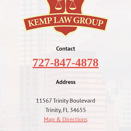
Contact
727-847-4878
Address
11567 Trinity Boulevard
Trinity, FL 34655
Map & Directions