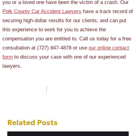
you or a loved one have been the victim of a crash. Our
Polk County Car Accident Lawyers
have a track record of
securing high-dollar results for our clients, and can put
this experience to work for you to achieve the
compensation you are entitled to. Call us today for a free
consultation at (727) 847-4878 or use
our online contact
form
to discuss your case with one of our experienced
lawyers.
Post
navigation
Related Posts