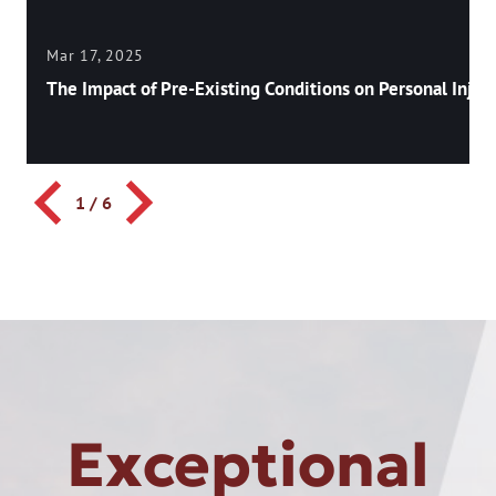
Mar 17, 2025
The Impact of Pre-Existing Conditions on Personal Injury
1
/
6
Exceptional