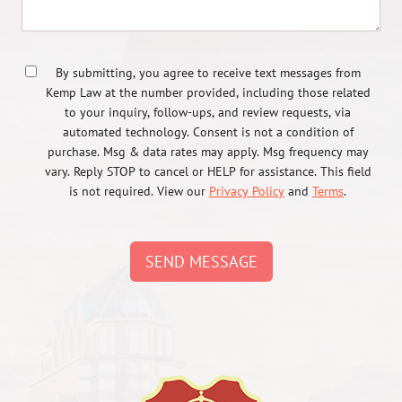
By submitting, you agree to receive text messages from
Kemp Law at the number provided, including those related
to your inquiry, follow-ups, and review requests, via
automated technology. Consent is not a condition of
purchase. Msg & data rates may apply. Msg frequency may
vary. Reply STOP to cancel or HELP for assistance. This field
is not required. View our
Privacy Policy
and
Terms
.
SEND MESSAGE