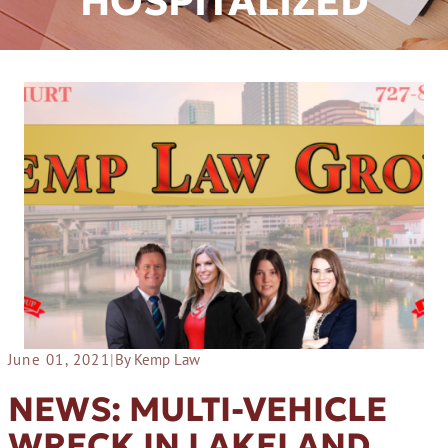
HOSPITALIZED
June 01, 2021
|
By Kemp Law
NEWS: MULTI-VEHICLE
WRECK IN LAKELAND