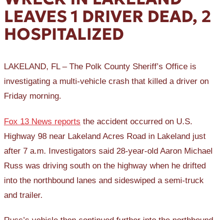
LEAVES 1 DRIVER DEAD, 2
HOSPITALIZED
LAKELAND, FL – The Polk County Sheriff’s Office is
investigating a multi-vehicle crash that killed a driver on
Friday morning.
Fox 13 News reports
the accident occurred on U.S.
Highway 98 near Lakeland Acres Road in Lakeland just
after 7 a.m. Investigators said 28-year-old Aaron Michael
Russ was driving south on the highway when he drifted
into the northbound lanes and sideswiped a semi-truck
and trailer.