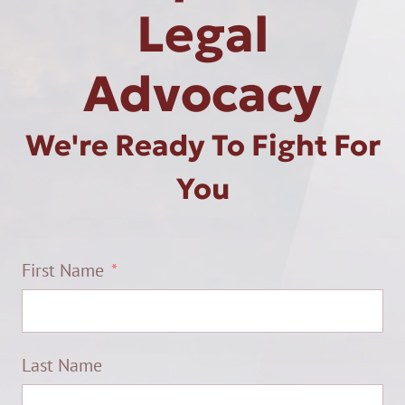
Legal
Advocacy
We're Ready To Fight For
You
First Name
Last Name