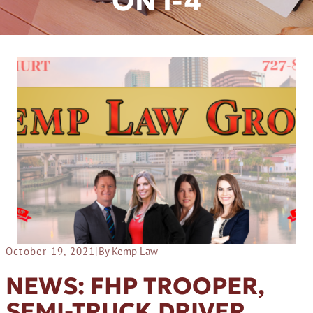
ON I-4
October 19, 2021
|
By Kemp Law
NEWS: FHP TROOPER,
SEMI-TRUCK DRIVER