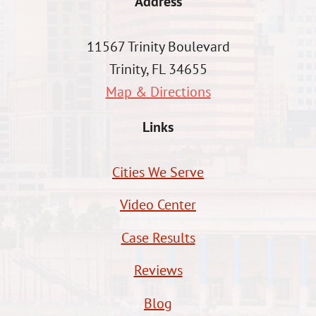
Address
11567 Trinity Boulevard
Trinity, FL 34655
Map & Directions
Links
Cities We Serve
Video Center
Case Results
Reviews
Blog