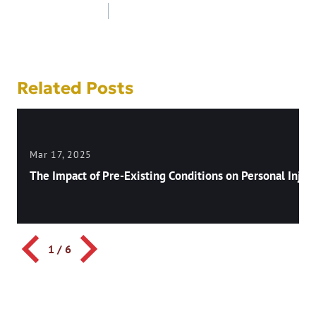
Post
navigation
Related Posts
Mar 17, 2025
The Impact of Pre-Existing Conditions on Personal Injury
1
/
6