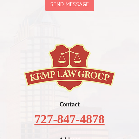
SEND MESSAGE
Contact
727-847-4878