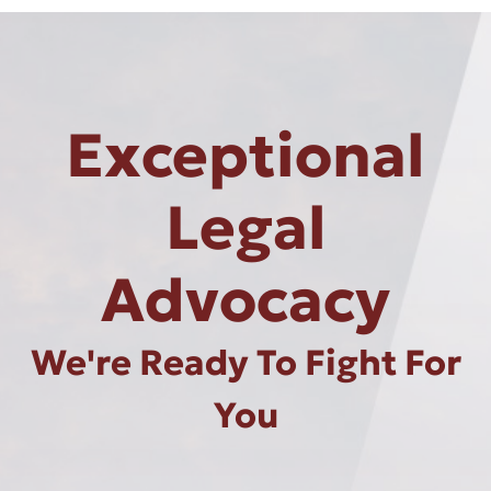
Exceptional
Legal
Advocacy
We're Ready To Fight For
You