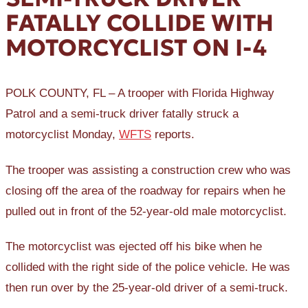
FATALLY COLLIDE WITH
MOTORCYCLIST ON I-4
POLK COUNTY, FL – A trooper with Florida Highway
Patrol and a semi-truck driver fatally struck a
motorcyclist Monday,
WFTS
reports.
The trooper was assisting a construction crew who was
closing off the area of the roadway for repairs when he
pulled out in front of the 52-year-old male motorcyclist.
The motorcyclist was ejected off his bike when he
collided with the right side of the police vehicle. He was
then run over by the 25-year-old driver of a semi-truck.