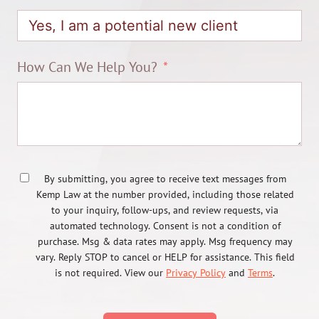
How Can We Help You?
By submitting, you agree to receive text messages from
Kemp Law at the number provided, including those related
to your inquiry, follow-ups, and review requests, via
automated technology. Consent is not a condition of
purchase. Msg & data rates may apply. Msg frequency may
vary. Reply STOP to cancel or HELP for assistance. This field
is not required. View our
Privacy Policy
and
Terms
.