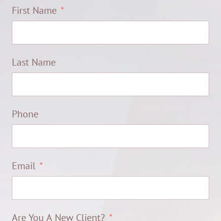
First Name
Last Name
Phone
Email
Are You A New Client?