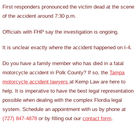
First responders pronounced the victim dead at the scene
of the accident around 7:30 p.m.
Officials with FHP say the investigation is ongoing.
It is unclear exactly where the accident happened on I-4.
Do you have a family member who has died in a fatal
motorcycle accident in Polk County? If so, the
Tampa
motorcycle accident lawyers
at Kemp Law are here to
help. It is imperative to have the best legal representation
possible when dealing with the complex Flordia legal
system. Schedule an appointment with us by phone at
(727) 847-4878
or by filling out our
contact form
.