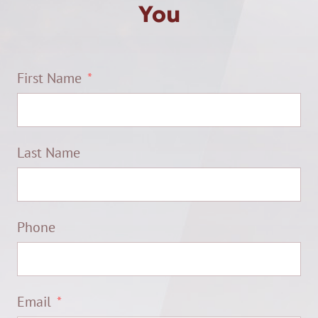
You
First Name
Last Name
Phone
Email