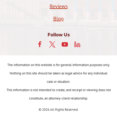
Reviews
Blog
Follow Us
The information on this website is for general information purposes only.
Nothing on this site should be taken as legal advice for any individual
case or situation.
This information is not intended to create, and receipt or viewing does not
constitute, an attorney-client relationship.
© 2026 All Rights Reserved.