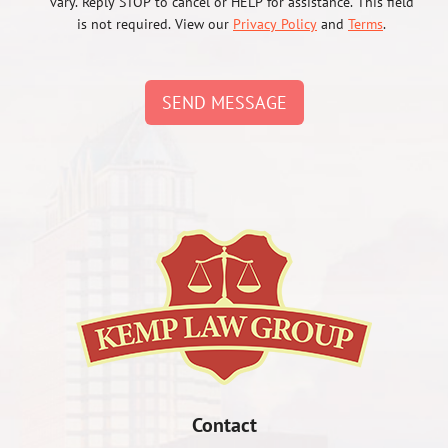
vary. Reply STOP to cancel or HELP for assistance. This field
is not required. View our
Privacy Policy
and
Terms
.
SEND MESSAGE
Contact