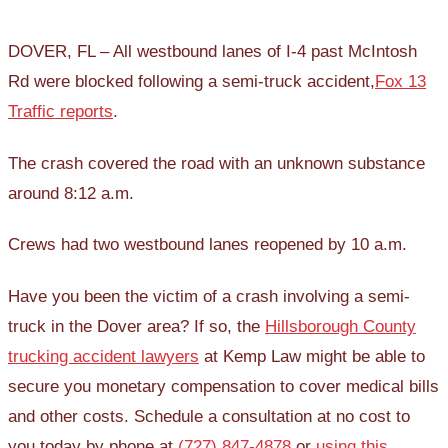
DOVER, FL – All westbound lanes of I-4 past McIntosh
Rd were blocked following a semi-truck accident,
Fox 13
Traffic reports
.
The crash covered the road with an unknown substance
around 8:12 a.m.
Crews had two westbound lanes reopened by 10 a.m.
Have you been the victim of a crash involving a semi-
truck in the Dover area? If so, the
Hillsborough County
trucking accident lawyers
at Kemp Law might be able to
secure you monetary compensation to cover medical bills
and other costs. Schedule a consultation at no cost to
you today by phone at
(727) 847-4878
or
using this