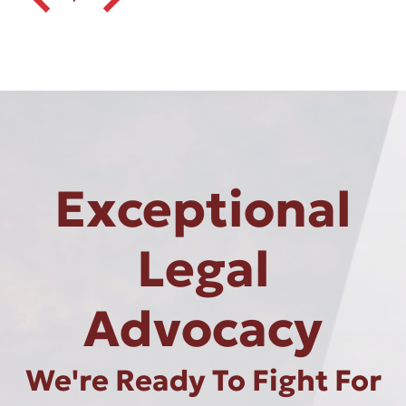
Exceptional
Legal
Advocacy
We're Ready To Fight For