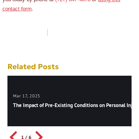
contact form
.
Post
navigation
Related Posts
Mar 17, 2025
The Impact of Pre-Existing Conditions on Personal Injury
1
/
6