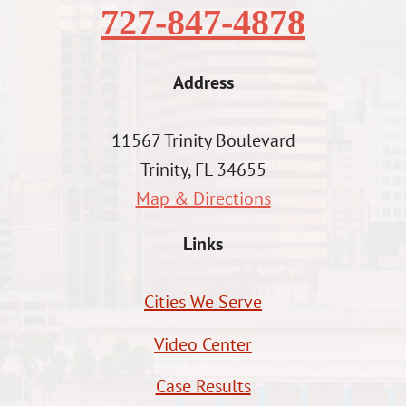
727-847-4878
Address
11567 Trinity Boulevard
Trinity, FL 34655
Map & Directions
Links
Cities We Serve
Video Center
Case Results