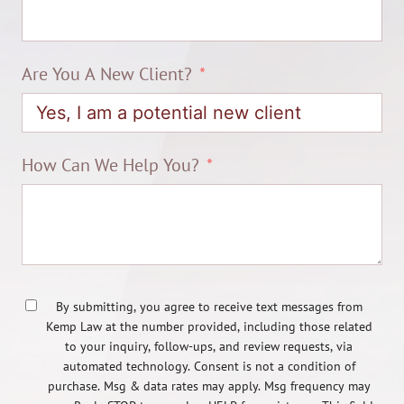
Are You A New Client?
How Can We Help You?
By submitting, you agree to receive text messages from
Kemp Law at the number provided, including those related
to your inquiry, follow-ups, and review requests, via
automated technology. Consent is not a condition of
purchase. Msg & data rates may apply. Msg frequency may