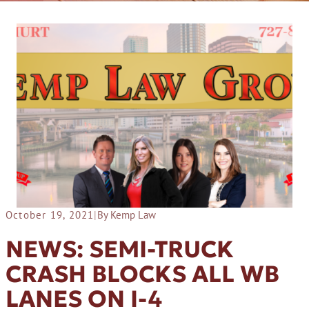
October 19, 2021
|
By Kemp Law
NEWS: SEMI-TRUCK
CRASH BLOCKS ALL WB
LANES ON I-4