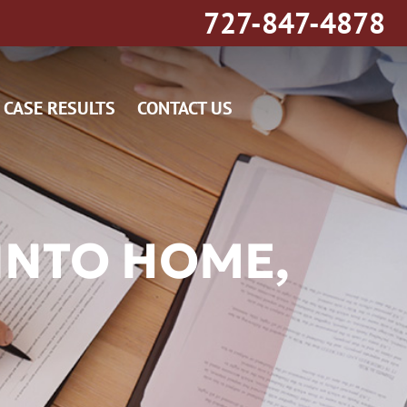
727-847-4878
CASE RESULTS
CONTACT US
INTO HOME,