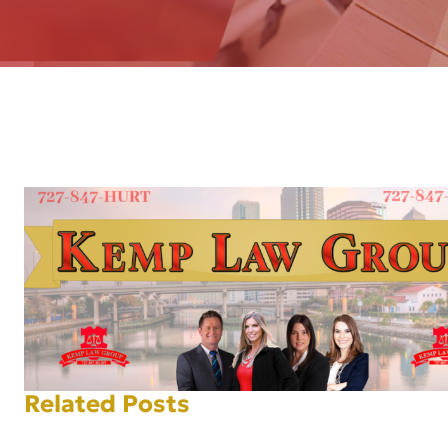
AFT
Related Posts