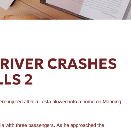
DRIVER CRASHES
LLS 2
e injured after a Tesla plowed into a home on Manning
la with three passengers. As he approached the