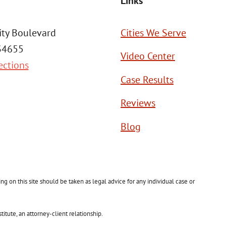
Links
ity Boulevard
Cities We Serve
 34655
Video Center
ections
Case Results
Reviews
Blog
g on this site should be taken as legal advice for any individual case or
itute, an attorney-client relationship.