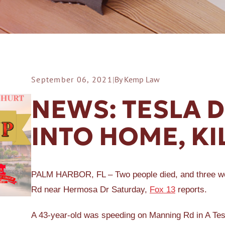
September 06, 2021
|
By Kemp Law
ER A SLIP AND FALL
NEWS: TESLA 
INTO HOME, KI
PALM HARBOR, FL – Two people died, and three wer
Rd near Hermosa Dr Saturday,
Fox 13
reports.
A 43-year-old was speeding on Manning Rd in A Tes