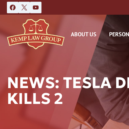
Skip
to
content
ABOUT US
PERSON
NEWS: TESLA D
KILLS 2
DAS
CAR