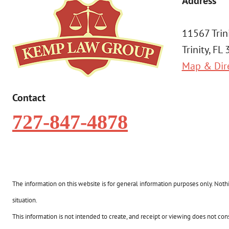
Address
11567 Trin
Trinity, FL
Map & Dir
Contact
727-847-4878
The information on this website is for general information purposes only. Nothin
situation.
This information is not intended to create, and receipt or viewing does not const