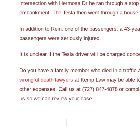
intersection with Hermosa Dr he ran through a stop s
embankment. The Tesla then went through a house, k
In addition to Rein, one of the passengers, a 43-year
passengers were seriously injured.
It is unclear if the Tesla driver will be charged conc
Do you have a family member who died in a traffic a
wrongful death lawyers
at Kemp Law may be able to 
other expenses. Call us at (727) 847-4878 or comp
us so we can review your case.
Post
navigation