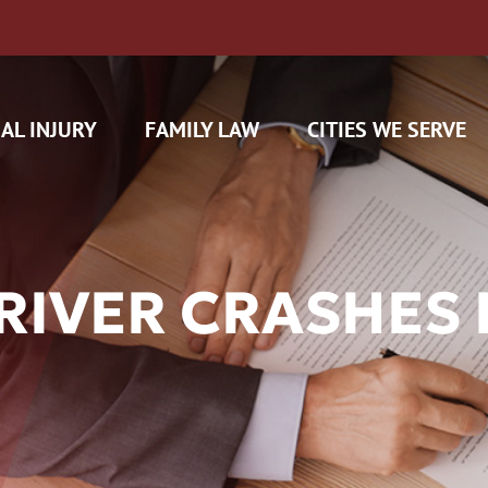
AL INJURY
FAMILY LAW
CITIES WE SERVE
RIVER CRASHES 
H CAM CLAIMS
 INSURANCE