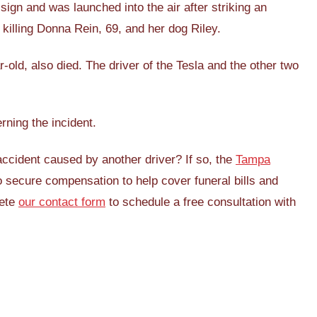
ign and was launched into the air after striking an
illing Donna Rein, 69, and her dog Riley.
-old, also died. The driver of the Tesla and the other two
erning the incident.
ccident caused by another driver? If so, the
Tampa
secure compensation to help cover funeral bills and
lete
our contact form
to schedule a free consultation with