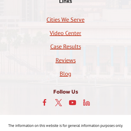
Links
Cities We Serve
Video Center
Case Results
Reviews
Blog
Follow Us
The information on this website is for general information purposes only.