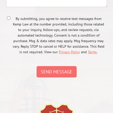
By submitting, you agree to receive text messages from
Kemp Law at the number provided, including those related
to your inquiry, follow-ups, and review requests, via
automated technology. Consent is not a condition of
purchase. Msg & data rates may apply. Msg frequency may
vary. Reply STOP to cancel or HELP for assistance. This field
is not required. View our
Privacy Policy
and
Terms
.
SEND MESSAGE