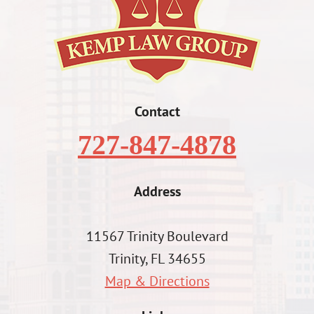
Contact
727-847-4878
Address
11567 Trinity Boulevard
Trinity, FL 34655
Map & Directions