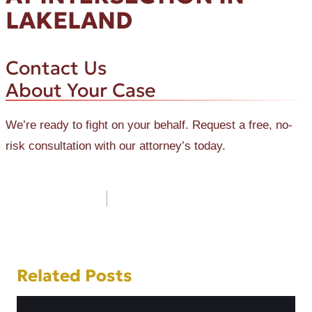
LAKELAND
Contact Us
About Your Case
We’re ready to fight on your behalf. Request a free, no-
risk consultation with our attorney’s today.
Post
navigation
Related Posts