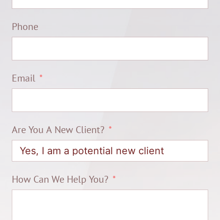
Phone
Email
Are You A New Client?
How Can We Help You?