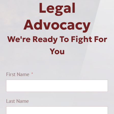
Legal
Advocacy
We're Ready To Fight For
You
First Name
Last Name