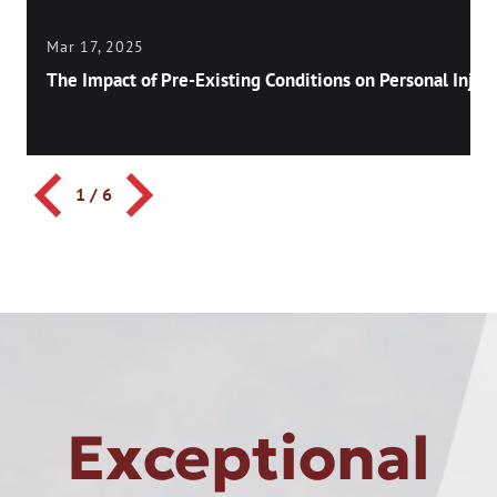
Mar 17, 2025
The Impact of Pre-Existing Conditions on Personal Injury
1
/
6
Exceptional