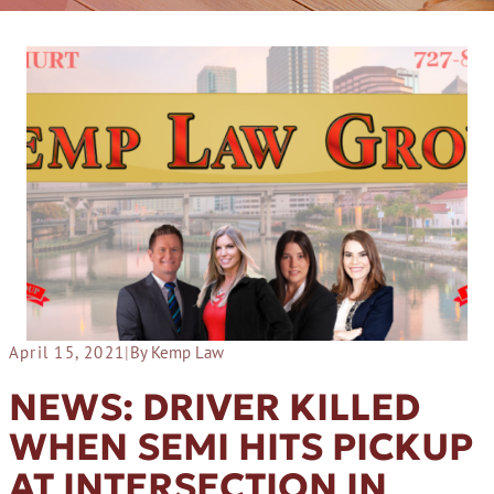
April 15, 2021
|
By Kemp Law
NEWS: DRIVER KILLED
WHEN SEMI HITS PICKUP
AT INTERSECTION IN