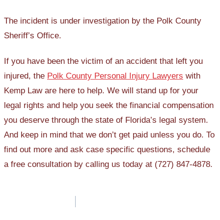
The incident is under investigation by the Polk County
Sheriff’s Office.
If you have been the victim of an accident that left you
injured, the
Polk County Personal Injury Lawyers
with
Kemp Law are here to help. We will stand up for your
legal rights and help you seek the financial compensation
you deserve through the state of Florida’s legal system.
And keep in mind that we don’t get paid unless you do. To
find out more and ask case specific questions, schedule
a free consultation by calling us today at (727) 847-4878.
Post
navigation