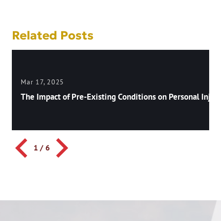
Related Posts
Mar 17, 2025
The Impact of Pre-Existing Conditions on Personal Injury
1
/
6