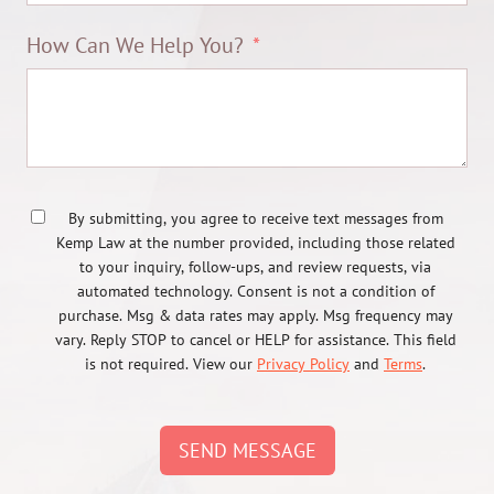
How Can We Help You?
By submitting, you agree to receive text messages from
Kemp Law at the number provided, including those related
to your inquiry, follow-ups, and review requests, via
automated technology. Consent is not a condition of
purchase. Msg & data rates may apply. Msg frequency may
vary. Reply STOP to cancel or HELP for assistance. This field
is not required. View our
Privacy Policy
and
Terms
.
SEND MESSAGE