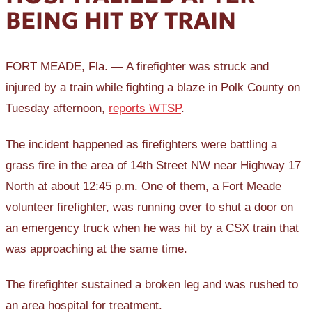
BEING HIT BY TRAIN
FORT MEADE, Fla. — A firefighter was struck and
injured by a train while fighting a blaze in Polk County on
Tuesday afternoon,
reports WTSP
.
The incident happened as firefighters were battling a
grass fire in the area of 14th Street NW near Highway 17
North at about 12:45 p.m. One of them, a Fort Meade
volunteer firefighter, was running over to shut a door on
an emergency truck when he was hit by a CSX train that
was approaching at the same time.
The firefighter sustained a broken leg and was rushed to
an area hospital for treatment.