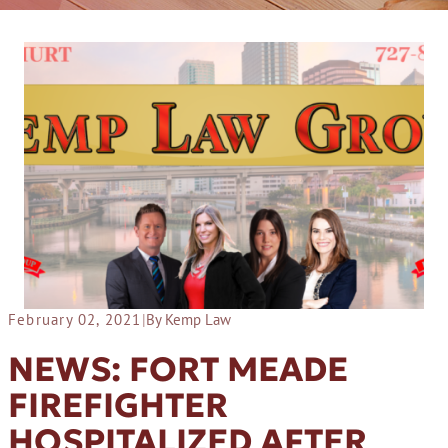
February 02, 2021
|
By Kemp Law
NEWS: FORT MEADE
FIREFIGHTER
HOSPITALIZED AFTER