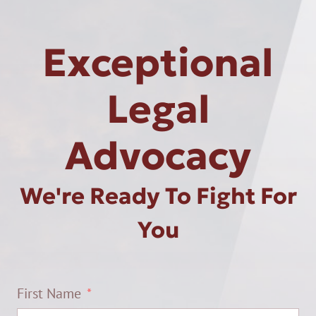
Exceptional
Legal
Advocacy
We're Ready To Fight For
You
First Name