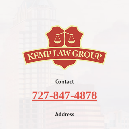
Contact
727-847-4878
Address