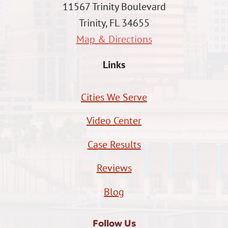
11567 Trinity Boulevard
Trinity, FL 34655
Map & Directions
Links
Cities We Serve
Video Center
Case Results
Reviews
Blog
Follow Us