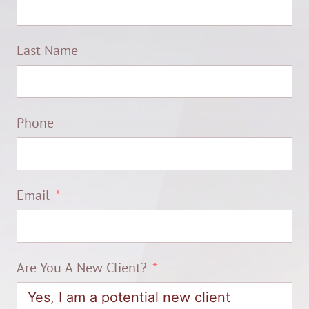
Last Name
Phone
Email
Are You A New Client?