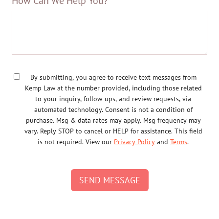
How Can We Help You?
By submitting, you agree to receive text messages from
Kemp Law at the number provided, including those related
to your inquiry, follow-ups, and review requests, via
automated technology. Consent is not a condition of
purchase. Msg & data rates may apply. Msg frequency may
vary. Reply STOP to cancel or HELP for assistance. This field
is not required. View our
Privacy Policy
and
Terms
.
SEND MESSAGE