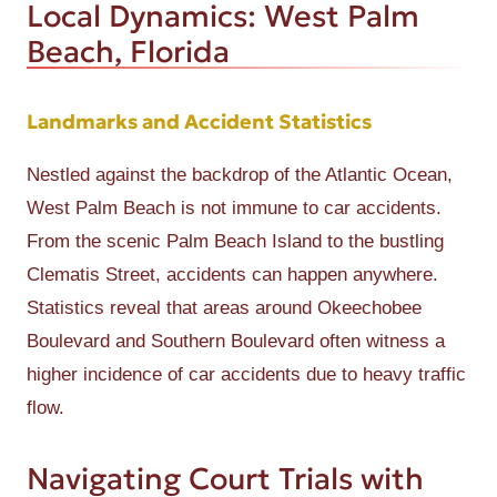
Local Dynamics: West Palm
Beach, Florida
Landmarks and Accident Statistics
Nestled against the backdrop of the Atlantic Ocean,
West Palm Beach is not immune to car accidents.
From the scenic Palm Beach Island to the bustling
Clematis Street, accidents can happen anywhere.
Statistics reveal that areas around Okeechobee
Boulevard and Southern Boulevard often witness a
higher incidence of car accidents due to heavy traffic
flow.
Navigating Court Trials with