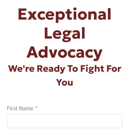
Exceptional
Legal
Advocacy
We're Ready To Fight For
You
First Name