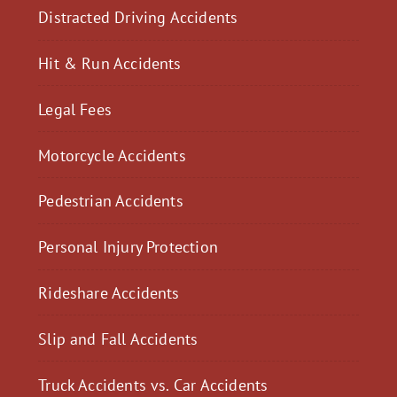
Distracted Driving Accidents
Hit & Run Accidents
Legal Fees
Motorcycle Accidents
Pedestrian Accidents
Personal Injury Protection
Rideshare Accidents
Slip and Fall Accidents
Truck Accidents vs. Car Accidents