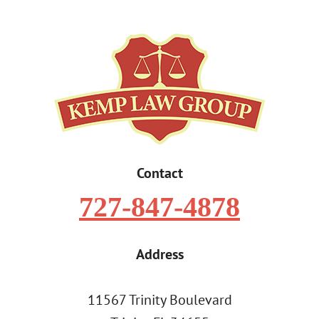
Contact
727-847-4878
Address
11567 Trinity Boulevard