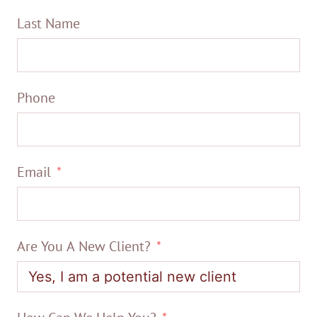
Last Name
Phone
Email
Are You A New Client?