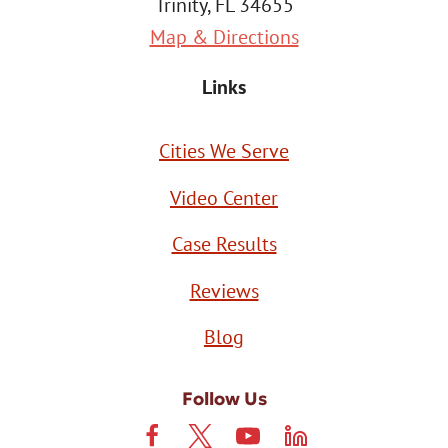
Trinity, FL 34655
Map & Directions
Links
Cities We Serve
Video Center
Case Results
Reviews
Blog
Follow Us