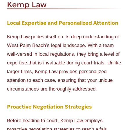
Kemp Law
Local Expertise and Personalized Attention
Kemp Law prides itself on its deep understanding of
West Palm Beach’s legal landscape. With a team
well-versed in local regulations, they bring a level of
expertise that is invaluable during court trials. Unlike
larger firms, Kemp Law provides personalized
attention to each case, ensuring that your unique
circumstances are thoroughly addressed.
Proactive Negotiation Strategies
Before heading to court, Kemp Law employs
proactive negotiation strategies to reach a fair