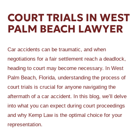
COURT TRIALS IN WEST
PALM BEACH LAWYER
Car accidents can be traumatic, and when
negotiations for a fair settlement reach a deadlock,
heading to court may become necessary. In West
Palm Beach, Florida, understanding the process of
court trials is crucial for anyone navigating the
aftermath of a car accident. In this blog, we’ll delve
into what you can expect during court proceedings
and why Kemp Law is the optimal choice for your
representation.