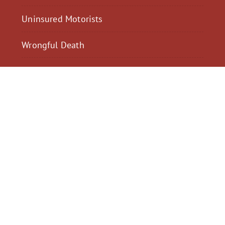
Uninsured Motorists
Wrongful Death
$2,300,040
$2,000,
Motorcycle Accident
Pedestrian Acci