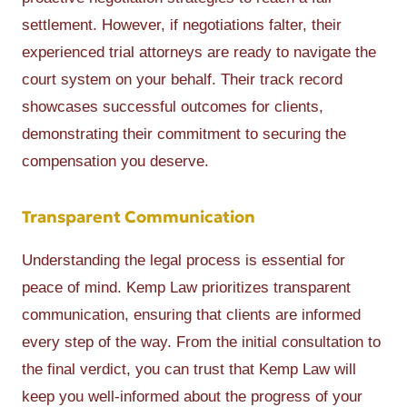
settlement. However, if negotiations falter, their
experienced trial attorneys are ready to navigate the
court system on your behalf. Their track record
showcases successful outcomes for clients,
demonstrating their commitment to securing the
compensation you deserve.
Transparent Communication
Understanding the legal process is essential for
peace of mind. Kemp Law prioritizes transparent
communication, ensuring that clients are informed
every step of the way. From the initial consultation to
the final verdict, you can trust that Kemp Law will
keep you well-informed about the progress of your