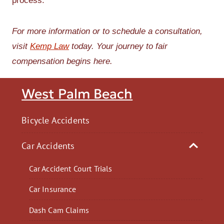
process.
For more information or to schedule a consultation,
visit
Kemp Law
today. Your journey to fair
compensation begins here.
West Palm Beach
Bicycle Accidents
Car Accidents
Car Accident Court Trials
Car Insurance
Dash Cam Claims