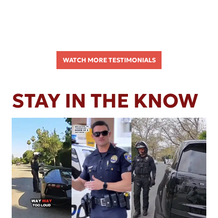
WATCH MORE TESTIMONIALS
STAY IN THE KNOW