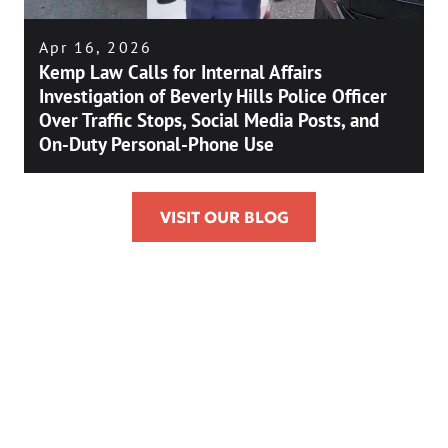
Apr 16, 2026
Kemp Law Calls for Internal Affairs
Investigation of Beverly Hills Police Officer
Over Traffic Stops, Social Media Posts, and
On-Duty Personal-Phone Use
VISIT OUR BLOG