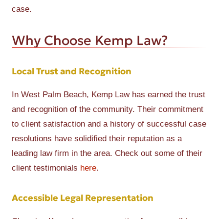
case.
Why Choose Kemp Law?
Local Trust and Recognition
In West Palm Beach, Kemp Law has earned the trust
and recognition of the community. Their commitment
to client satisfaction and a history of successful case
resolutions have solidified their reputation as a
leading law firm in the area. Check out some of their
client testimonials
here
.
Accessible Legal Representation