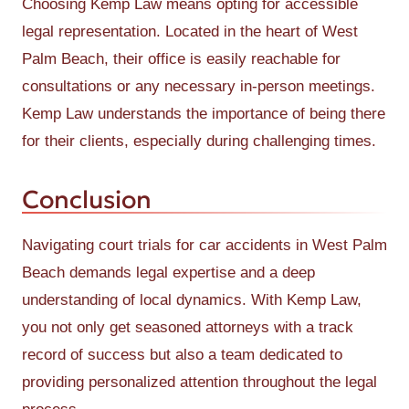
Choosing Kemp Law means opting for accessible
legal representation. Located in the heart of West
Palm Beach, their office is easily reachable for
consultations or any necessary in-person meetings.
Kemp Law understands the importance of being there
for their clients, especially during challenging times.
Conclusion
Navigating court trials for car accidents in West Palm
Beach demands legal expertise and a deep
understanding of local dynamics. With Kemp Law,
you not only get seasoned attorneys with a track
record of success but also a team dedicated to
providing personalized attention throughout the legal