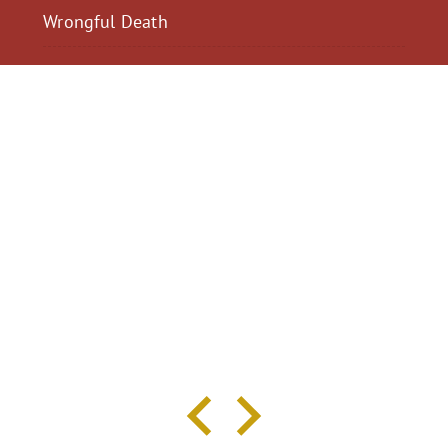
Wrongful Death
$2,300,040
$2,000,
Motorcycle Accident
Pedestrian Acci