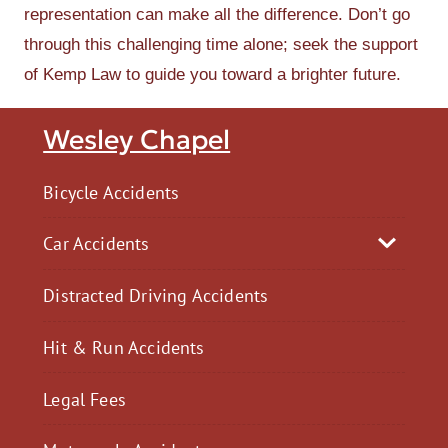
representation can make all the difference. Don’t go
through this challenging time alone; seek the support
of Kemp Law to guide you toward a brighter future.
Wesley Chapel
Bicycle Accidents
Car Accidents
Distracted Driving Accidents
Hit & Run Accidents
Legal Fees