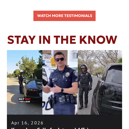
WATCH MORE TESTIMONIALS
STAY IN THE KNOW
Apr 16, 2026