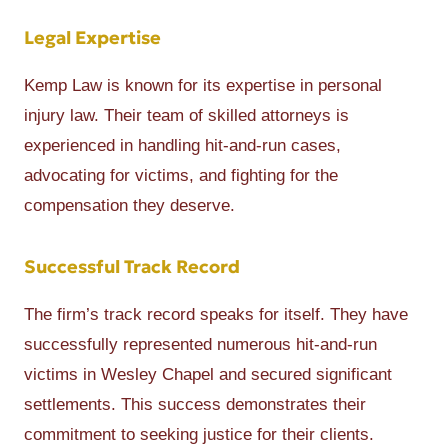
Legal Expertise
Kemp Law is known for its expertise in personal
injury law. Their team of skilled attorneys is
experienced in handling hit-and-run cases,
advocating for victims, and fighting for the
compensation they deserve.
Successful Track Record
The firm’s track record speaks for itself. They have
successfully represented numerous hit-and-run
victims in Wesley Chapel and secured significant
settlements. This success demonstrates their
commitment to seeking justice for their clients.