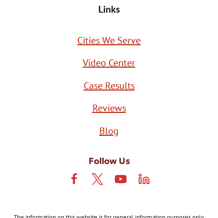
Links
Cities We Serve
Video Center
Case Results
Reviews
Blog
Follow Us
The information on this website is for general information purposes only.