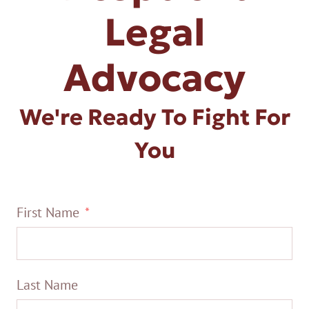
Legal
Advocacy
We're Ready To Fight For
You
First Name
Last Name