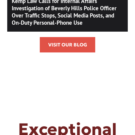
Kemp Law Calls for Internal Affairs
Investigation of Beverly Hills Police Officer
Over Traffic Stops, Social Media Posts, and
On-Duty Personal-Phone Use
VISIT OUR BLOG
Exceptional