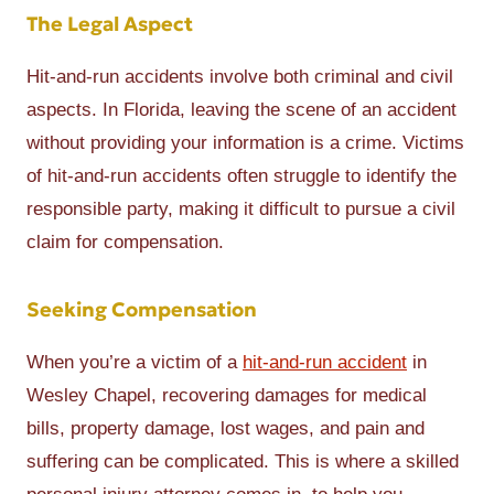
The Legal Aspect
Hit-and-run accidents involve both criminal and civil
aspects. In Florida, leaving the scene of an accident
without providing your information is a crime. Victims
of hit-and-run accidents often struggle to identify the
responsible party, making it difficult to pursue a civil
claim for compensation.
Seeking Compensation
When you’re a victim of a
hit-and-run accident
in
Wesley Chapel, recovering damages for medical
bills, property damage, lost wages, and pain and
suffering can be complicated. This is where a skilled