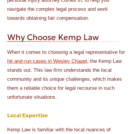
personal injury attorney comes in, to help you
navigate the complex legal process and work
towards obtaining fair compensation.
Why Choose Kemp Law
When it comes to choosing a legal representative for
hit-and-run cases in Wesley Chapel
, the Kemp Law
stands out. This law firm understands the local
community and its unique challenges, which makes
them a reliable choice for legal recourse in such
unfortunate situations.
Local Expertise
Kemp Law is familiar with the local nuances of