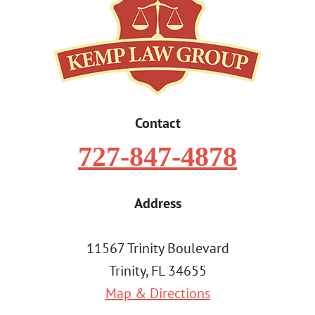
Contact
727-847-4878
Address
11567 Trinity Boulevard
Trinity, FL 34655
Map & Directions