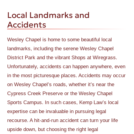
Local Landmarks and
Accidents
Wesley Chapel is home to some beautiful local
landmarks, including the serene Wesley Chapel
District Park and the vibrant Shops at Wiregrass.
Unfortunately, accidents can happen anywhere, even
in the most picturesque places. Accidents may occur
on Wesley Chapel’s roads, whether it’s near the
Cypress Creek Preserve or the Wesley Chapel
Sports Campus. In such cases, Kemp Law’s local
expertise can be invaluable in pursuing legal
recourse. A hit-and-run accident can turn your life
upside down, but choosing the right legal