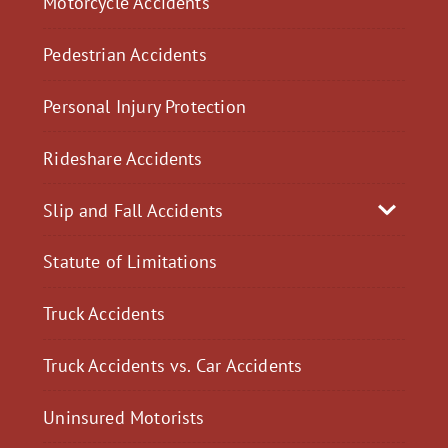
Motorcycle Accidents
Pedestrian Accidents
Personal Injury Protection
Rideshare Accidents
Slip and Fall Accidents
Statute of Limitations
Truck Accidents
Truck Accidents vs. Car Accidents
Uninsured Motorists