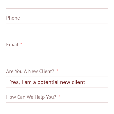
Phone
Email
Are You A New Client?
How Can We Help You?