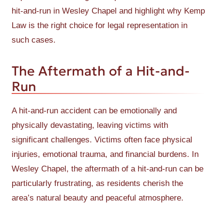
hit-and-run in Wesley Chapel and highlight why Kemp
Law is the right choice for legal representation in
such cases.
The Aftermath of a Hit-and-
Run
A hit-and-run accident can be emotionally and
physically devastating, leaving victims with
significant challenges. Victims often face physical
injuries, emotional trauma, and financial burdens. In
Wesley Chapel, the aftermath of a hit-and-run can be
particularly frustrating, as residents cherish the
area’s natural beauty and peaceful atmosphere.