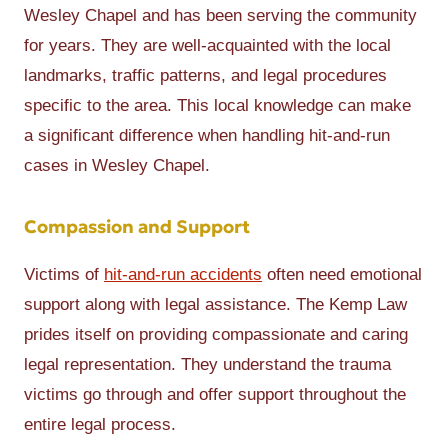
Wesley Chapel and has been serving the community
for years. They are well-acquainted with the local
landmarks, traffic patterns, and legal procedures
specific to the area. This local knowledge can make
a significant difference when handling hit-and-run
cases in Wesley Chapel.
Compassion and Support
Victims of
hit-and-run accidents
often need emotional
support along with legal assistance. The Kemp Law
prides itself on providing compassionate and caring
legal representation. They understand the trauma
victims go through and offer support throughout the
entire legal process.