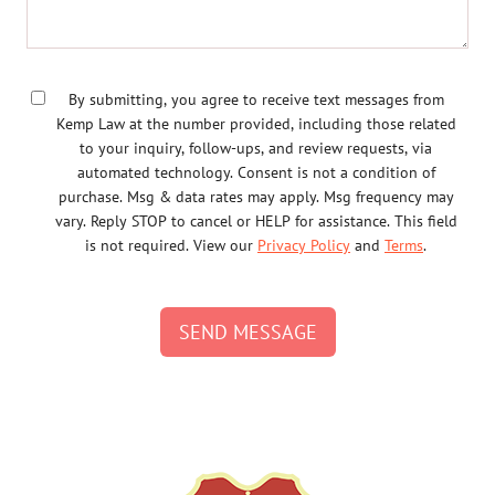
By submitting, you agree to receive text messages from
Kemp Law at the number provided, including those related
to your inquiry, follow-ups, and review requests, via
automated technology. Consent is not a condition of
purchase. Msg & data rates may apply. Msg frequency may
vary. Reply STOP to cancel or HELP for assistance. This field
is not required. View our
Privacy Policy
and
Terms
.
SEND MESSAGE