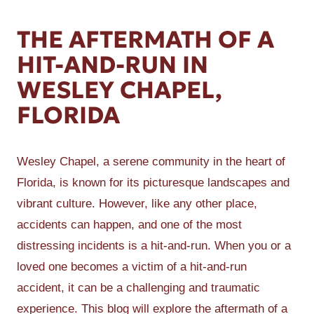
THE AFTERMATH OF A
HIT-AND-RUN IN
WESLEY CHAPEL,
FLORIDA
Wesley Chapel, a serene community in the heart of
Florida, is known for its picturesque landscapes and
vibrant culture. However, like any other place,
accidents can happen, and one of the most
distressing incidents is a hit-and-run. When you or a
loved one becomes a victim of a hit-and-run
accident, it can be a challenging and traumatic
experience. This blog will explore the aftermath of a