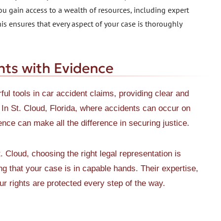
ou gain access to a wealth of resources, including expert
is ensures that every aspect of your case is thoroughly
nts with Evidence
ul tools in car accident claims, providing clear and
 In St. Cloud, Florida, where accidents can occur on
ence can make all the difference in securing justice.
 Cloud, choosing the right legal representation is
 that your case is in capable hands. Their expertise,
r rights are protected every step of the way.