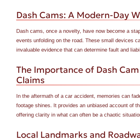
Dash Cams: A Modern-Day W
Dash cams, once a novelty, have now become a staple
events unfolding on the road. These small devices cap
invaluable evidence that can determine fault and liabil
The Importance of Dash Cam 
Claims
In the aftermath of a car accident, memories can fa
footage shines. It provides an unbiased account of the
offering clarity in what can often be a chaotic situatio
Local Landmarks and Roadwa