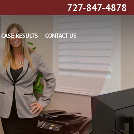
727-847-4878
CASE RESULTS
CONTACT US