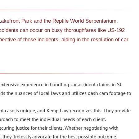
Lakefront Park and the Reptile World Serpentarium.
accidents can occur on busy thoroughfares like US-192
ctive of these incidents, aiding in the resolution of car
xtensive experience in handling car accident claims in St.
ds the nuances of local laws and utilizes dash cam footage to
ent case is unique, and Kemp Law recognizes this. They provide
proach to meet the individual needs of each client.
curing justice for their clients. Whether negotiating with
, they tirelessly advocate for the best possible outcome.