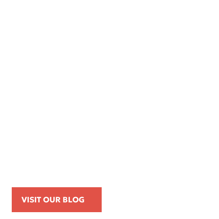
Apr 16, 2026
Kemp Law Calls for Internal Affairs
Investigation of Beverly Hills Police
Officer Over Traffic Stops, Social Media
Posts, and On-Duty Personal-Phone Use
VISIT OUR BLOG