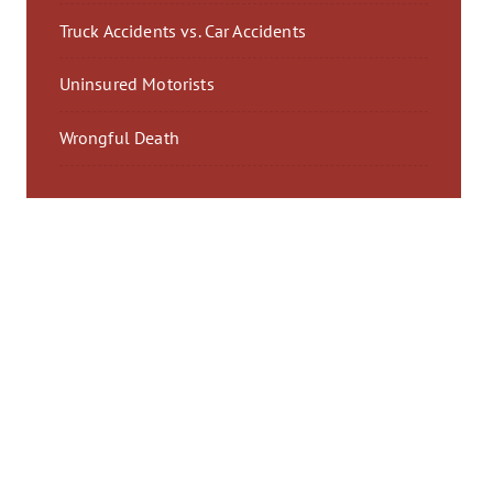
Truck Accidents vs. Car Accidents
Uninsured Motorists
Wrongful Death