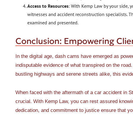
Access to Resources
: With Kemp Law by your side, y
witnesses and accident reconstruction specialists. Th
examined and presented.
Conclusion: Empowering Clie
In the digital age, dash cams have emerged as powerf
indisputable evidence of what transpired on the road.
bustling highways and serene streets alike, this evid
When faced with the aftermath of a car accident in St.
crucial. With Kemp Law, you can rest assured knowing
dedication, and commitment to justice ensure that you