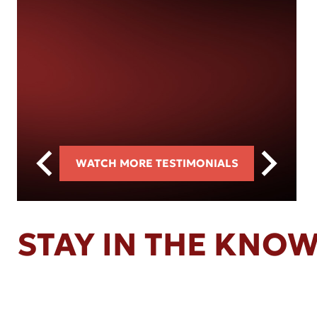
WATCH MORE TESTIMONIALS
STAY IN THE KNO