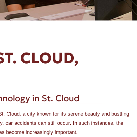
ST. CLOUD,
nology in St. Cloud
St. Cloud, a city known for its serene beauty and bustling
 car accidents can still occur. In such instances, the
as become increasingly important.