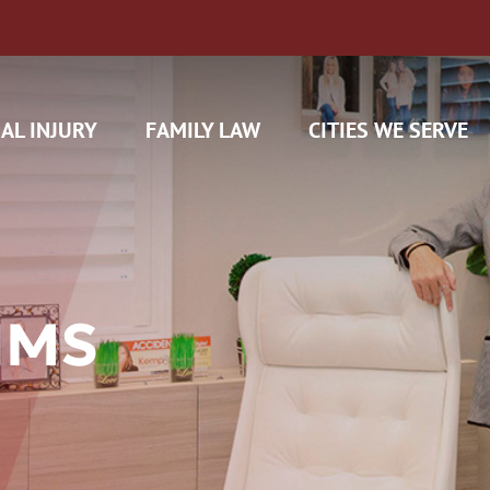
AL INJURY
FAMILY LAW
CITIES WE SERVE
IMS
H CAM CLAIMS
 INSURANCE