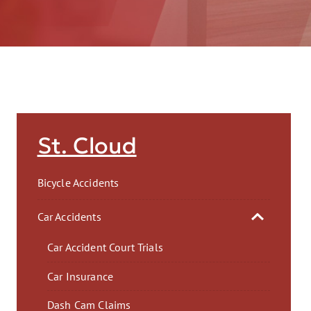
AFT
St. Cloud
Bicycle Accidents
Car Accidents
Car Accident Court Trials
Car Insurance
Dash Cam Claims