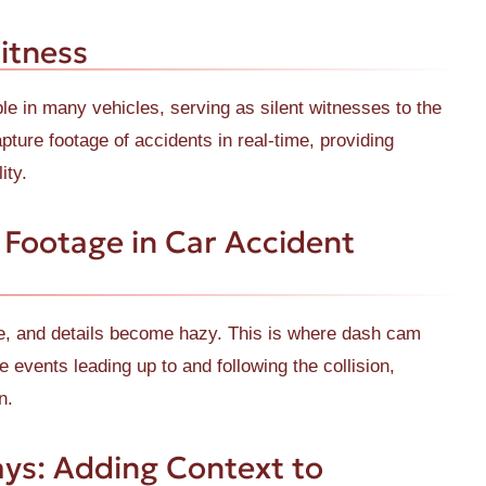
itness
 in many vehicles, serving as silent witnesses to the
ture footage of accidents in real-time, providing
ity.
Footage in Car Accident
de, and details become hazy. This is where dash cam
 events leading up to and following the collision,
n.
ys: Adding Context to