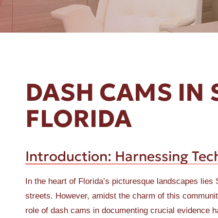
ER A SLIP AND FALL
DASH CAMS IN 
FLORIDA
Introduction: Harnessing Tech
In the heart of Florida’s picturesque landscapes lies 
streets. However, amidst the charm of this community,
role of dash cams in documenting crucial evidence h