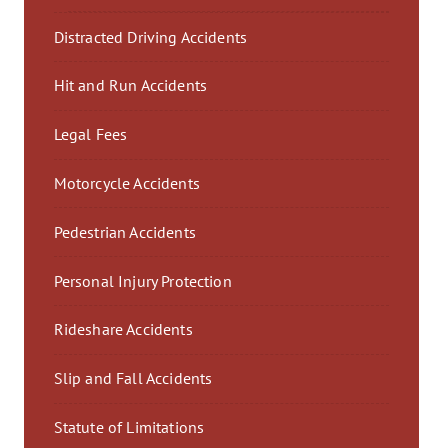
Distracted Driving Accidents
Hit and Run Accidents
Legal Fees
Motorcycle Accidents
Pedestrian Accidents
Personal Injury Protection
Rideshare Accidents
Slip and Fall Accidents
Statute of Limitations