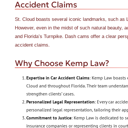
Accident Claims
St. Cloud boasts several iconic landmarks, such as 
However, even in the midst of such natural beauty, 
and Florida’s Turnpike. Dash cams offer a clear perspe
accident claims.
Why Choose Kemp Law?
Expertise in Car Accident Claims
: Kemp Law boasts e
Cloud and throughout Florida. Their team understan
strengthen clients’ cases.
Personalized Legal Representation
: Every car accid
personalized legal representation, tailoring their ap
Commitment to Justice
: Kemp Law is dedicated to se
insurance companies or representing clients in court