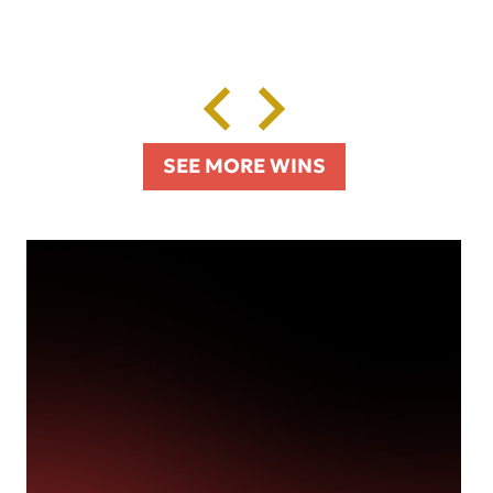
SEE MORE WINS