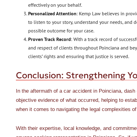
effectively on your behalf.
Personalized Attention
: Kemp Law believes in provid
to listen to your story, understand your needs, and d
possible outcome for your case.
Proven Track Record
: With a track record of succes
and respect of clients throughout Poinciana and beyon
clients’ rights and ensuring that justice is served.
Conclusion: Strengthening Y
In the aftermath of a car accident in Poinciana, das
objective evidence of what occurred, helping to esta
when it comes to navigating the legal complexities o
With their expertise, local knowledge, and commitment