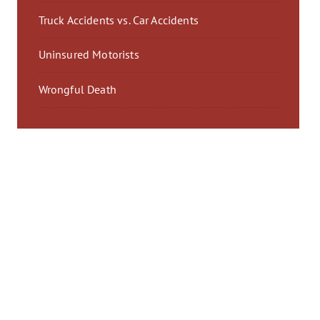
Truck Accidents vs. Car Accidents
Uninsured Motorists
Wrongful Death