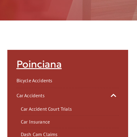
AFT
Poinciana
Bicycle Accidents
Car Accidents
Car Accident Court Trials
Car Insurance
Dash Cam Claims