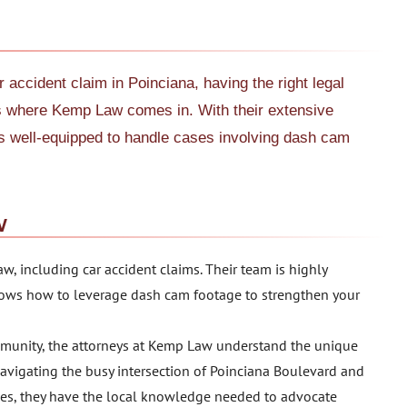
 accident claim in Poinciana, having the right legal
t’s where Kemp Law comes in. With their extensive
s well-equipped to handle cases involving dash cam
w
aw, including car accident claims. Their team is highly
ows how to leverage dash cam footage to strengthen your
munity, the attorneys at Kemp Law understand the unique
navigating the busy intersection of Poinciana Boulevard and
es, they have the local knowledge needed to advocate