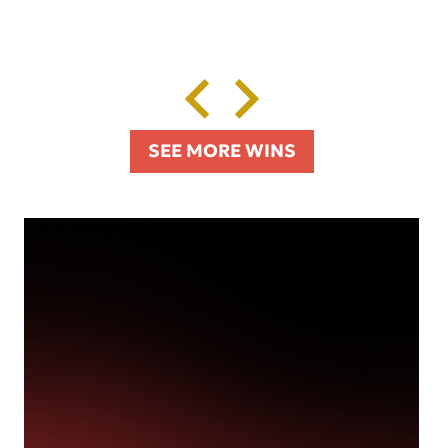
SEE MORE WINS