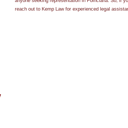
anyone seeking representation in Poinciana. So, if yo
reach out to Kemp Law for experienced legal assista
W