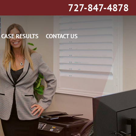
727-847-4878
CASE RESULTS
CONTACT US