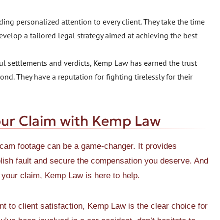
ing personalized attention to every client. They take the time
evelop a tailored legal strategy aimed at achieving the best
sful settlements and verdicts, Kemp Law has earned the trust
d. They have a reputation for fighting tirelessly for their
our Claim with Kemp Law
h cam footage can be a game-changer. It provides
blish fault and secure the compensation you deserve. And
f your claim, Kemp Law is here to help.
 to client satisfaction, Kemp Law is the clear choice for