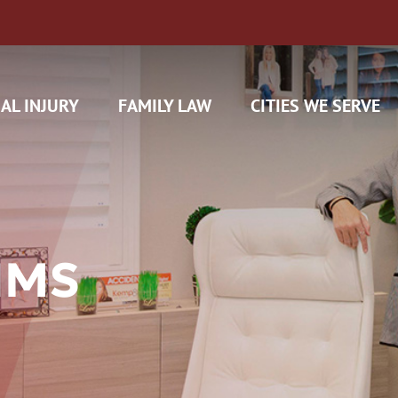
AL INJURY
FAMILY LAW
CITIES WE SERVE
IMS
H CAM CLAIMS
 INSURANCE