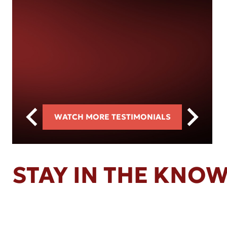
WATCH MORE TESTIMONIALS
STAY IN THE KNO