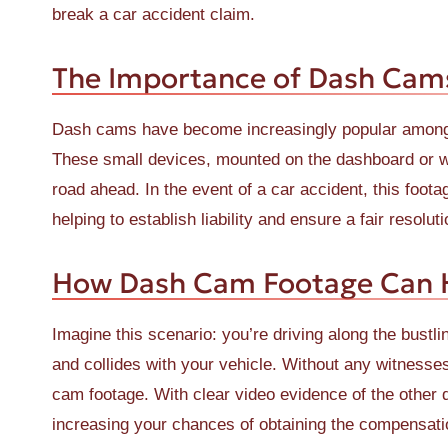
break a car accident claim.
The Importance of Dash Cam
Dash cams have become increasingly popular among d
These small devices, mounted on the dashboard or win
road ahead. In the event of a car accident, this foot
helping to establish liability and ensure a fair resoluti
How Dash Cam Footage Can H
Imagine this scenario: you’re driving along the bustl
and collides with your vehicle. Without any witnesse
cam footage. With clear video evidence of the other
increasing your chances of obtaining the compensat