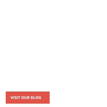
Apr 16, 2026
Kemp Law Calls for Internal Affairs
Investigation of Beverly Hills Police
Officer Over Traffic Stops, Social Media
Posts, and On-Duty Personal-Phone Use
VISIT OUR BLOG