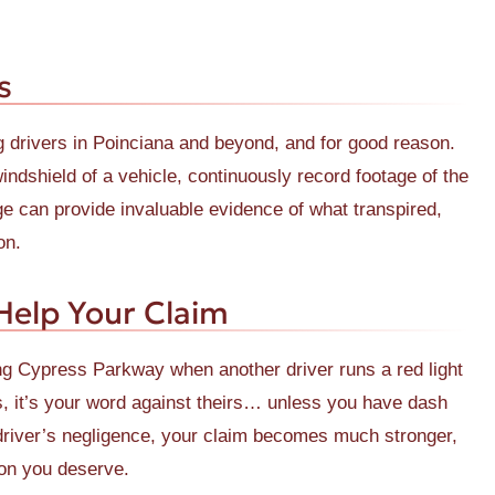
s
rivers in Poinciana and beyond, and for good reason.
dshield of a vehicle, continuously record footage of the
age can provide invaluable evidence of what transpired,
on.
elp Your Claim
ing Cypress Parkway when another driver runs a red light
s, it’s your word against theirs… unless you have dash
 driver’s negligence, your claim becomes much stronger,
ion you deserve.