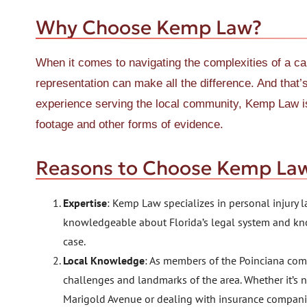
Why Choose Kemp Law?
When it comes to navigating the complexities of a car
representation can make all the difference. And tha
experience serving the local community, Kemp Law i
footage and other forms of evidence.
Reasons to Choose Kemp La
Expertise
: Kemp Law specializes in personal injury l
knowledgeable about Florida’s legal system and kn
case.
Local Knowledge
: As members of the Poinciana com
challenges and landmarks of the area. Whether it’s 
Marigold Avenue or dealing with insurance compani