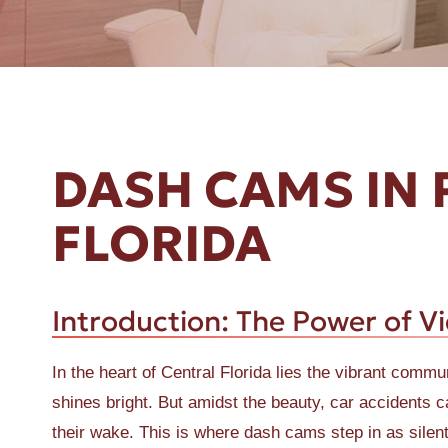
ER A SLIP AND FALL
DASH CAMS IN 
FLORIDA
Introduction: The Power of V
In the heart of Central Florida lies the vibrant com
shines bright. But amidst the beauty, car accidents ca
their wake. This is where dash cams step in as silen