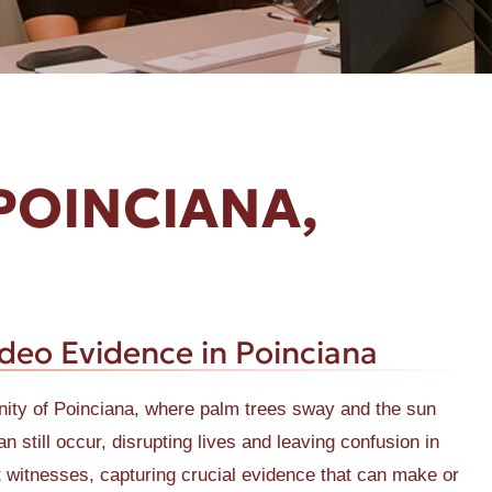
POINCIANA,
ideo Evidence in Poinciana
munity of Poinciana, where palm trees sway and the sun
n still occur, disrupting lives and leaving confusion in
t witnesses, capturing crucial evidence that can make or