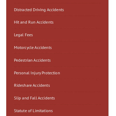
Distracted Driving Accidents
Hit and Run Accidents
Legal Fees
Motorcycle Accidents
Pedestrian Accidents
Personal Injury Protection
Rideshare Accidents
Slip and Fall Accidents
Statute of Limitations