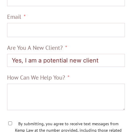
Email
Are You A New Client?
How Can We Help You?
By submitting, you agree to receive text messages from
Kemp Law at the number provided, including those related