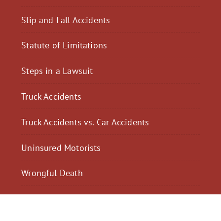
Slip and Fall Accidents
Statute of Limitations
Steps in a Lawsuit
Truck Accidents
Truck Accidents vs. Car Accidents
Uninsured Motorists
Wrongful Death