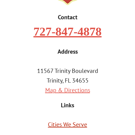
Contact
727-847-4878
Address
11567 Trinity Boulevard
Trinity, FL 34655
Map & Directions
Links
Cities We Serve