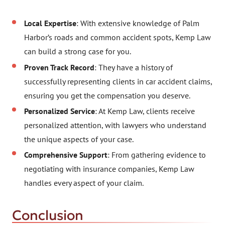
Local Expertise
: With extensive knowledge of Palm
Harbor’s roads and common accident spots, Kemp Law
can build a strong case for you.
Proven Track Record
: They have a history of
successfully representing clients in car accident claims,
ensuring you get the compensation you deserve.
Personalized Service
: At Kemp Law, clients receive
personalized attention, with lawyers who understand
the unique aspects of your case.
Comprehensive Support
: From gathering evidence to
negotiating with insurance companies, Kemp Law
handles every aspect of your claim.
Conclusion