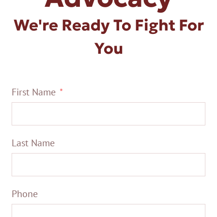
We're Ready To Fight For
You
First Name
Last Name
Phone