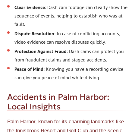
Clear Evidence
: Dash cam footage can clearly show the
sequence of events, helping to establish who was at
fault.
Dispute Resolution
: In case of conflicting accounts,
video evidence can resolve disputes quickly.
Protection Against Fraud
: Dash cams can protect you
from fraudulent claims and staged accidents.
Peace of Mind
: Knowing you have a recording device
can give you peace of mind while driving.
Accidents in Palm Harbor:
Local Insights
Palm Harbor, known for its charming landmarks like
the Innisbrook Resort and Golf Club and the scenic