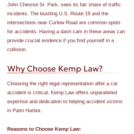
John Chesnut Sr. Park, sees its fair share of traffic
incidents. The bustling U.S. Route 19 and the
intersections near Curlew Road are common spots
for accidents. Having a dash cam in these areas can
provide crucial evidence if you find yourself in a
collision.
Why Choose Kemp Law?
Choosing the right legal representation after a car
accident is critical. Kemp Law offers unparalleled
expertise and dedication to helping accident victims
in Palm Harbor.
Reasons to Choose Kemp Law: