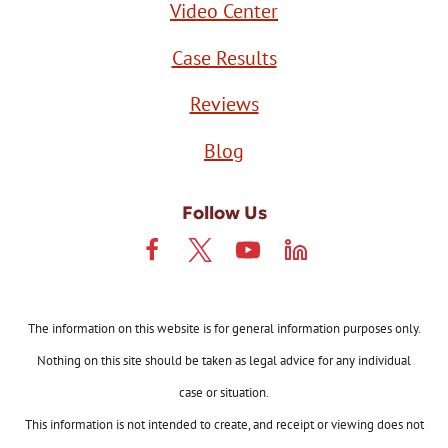
Video Center
Case Results
Reviews
Blog
Follow Us
The information on this website is for general information purposes only.
Nothing on this site should be taken as legal advice for any individual
case or situation.
This information is not intended to create, and receipt or viewing does not