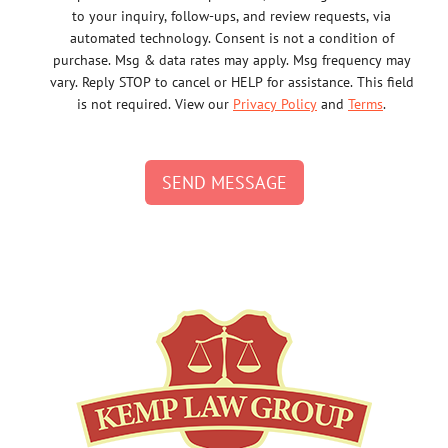
to your inquiry, follow-ups, and review requests, via
automated technology. Consent is not a condition of
purchase. Msg & data rates may apply. Msg frequency may
vary. Reply STOP to cancel or HELP for assistance. This field
is not required. View our
Privacy Policy
and
Terms
.
SEND MESSAGE