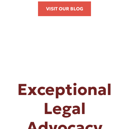
VISIT OUR BLOG
Exceptional
Legal
Advocacy