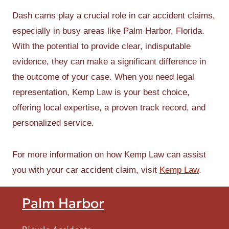
Dash cams play a crucial role in car accident claims,
especially in busy areas like Palm Harbor, Florida.
With the potential to provide clear, indisputable
evidence, they can make a significant difference in
the outcome of your case. When you need legal
representation, Kemp Law is your best choice,
offering local expertise, a proven track record, and
personalized service.
For more information on how Kemp Law can assist
you with your car accident claim, visit
Kemp Law
.
Palm Harbor