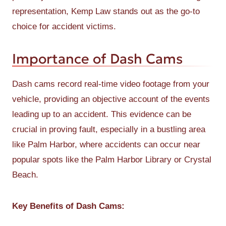
representation, Kemp Law stands out as the go-to
choice for accident victims.
Importance of Dash Cams
Dash cams record real-time video footage from your
vehicle, providing an objective account of the events
leading up to an accident. This evidence can be
crucial in proving fault, especially in a bustling area
like Palm Harbor, where accidents can occur near
popular spots like the Palm Harbor Library or Crystal
Beach.
Key Benefits of Dash Cams: