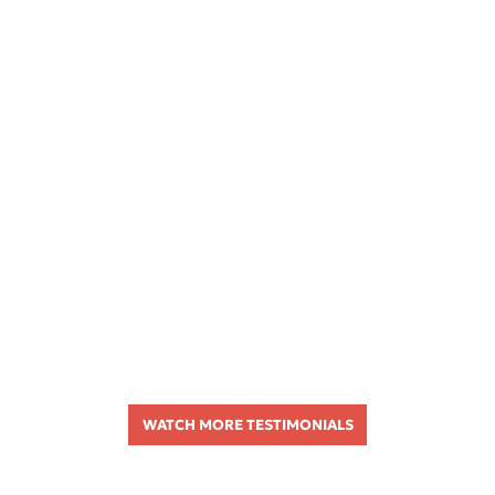
WATCH MORE TESTIMONIALS