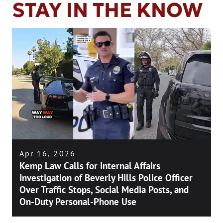
STAY IN THE KNOW
Apr 16, 2026
Kemp Law Calls for Internal Affairs
Investigation of Beverly Hills Police Officer
Over Traffic Stops, Social Media Posts, and
On-Duty Personal-Phone Use