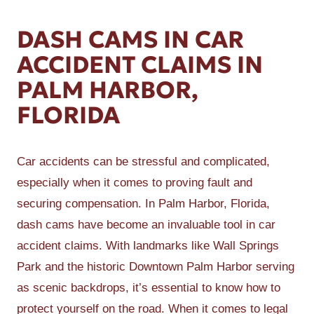
DASH CAMS IN CAR
ACCIDENT CLAIMS IN
PALM HARBOR,
FLORIDA
Car accidents can be stressful and complicated,
especially when it comes to proving fault and
securing compensation. In Palm Harbor, Florida,
dash cams have become an invaluable tool in car
accident claims. With landmarks like Wall Springs
Park and the historic Downtown Palm Harbor serving
as scenic backdrops, it’s essential to know how to
protect yourself on the road. When it comes to legal