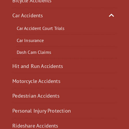
Bicycle Accidents
Car Accidents
Car Accident Court Trials
Car Insurance
Dash Cam Claims
Hit and Run Accidents
Motorcycle Accidents
Pedestrian Accidents
Personal Injury Protection
Rideshare Accidents