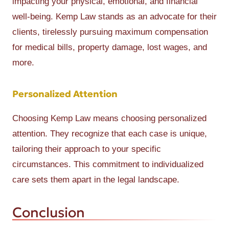
impacting your physical, emotional, and financial
well-being. Kemp Law stands as an advocate for their
clients, tirelessly pursuing maximum compensation
for medical bills, property damage, lost wages, and
more.
Personalized Attention
Choosing Kemp Law means choosing personalized
attention. They recognize that each case is unique,
tailoring their approach to your specific
circumstances. This commitment to individualized
care sets them apart in the legal landscape.
Conclusion