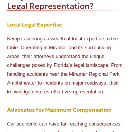
Legal Representation?
Local Legal Expertise
Kemp Law brings a wealth of local expertise to the
table. Operating in Miramar and its surrounding
areas, their attorneys understand the unique
challenges posed by Florida’s legal landscape. From
handling accidents near the Miramar Regional Park
Amphitheater to incidents on major roadways, their
knowledge ensures effective representation.
Advocates for Maximum Compensation
Car accidents can have far-reaching consequences,