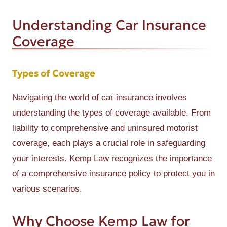
Understanding Car Insurance
Coverage
Types of Coverage
Navigating the world of car insurance involves
understanding the types of coverage available. From
liability to comprehensive and uninsured motorist
coverage, each plays a crucial role in safeguarding
your interests. Kemp Law recognizes the importance
of a comprehensive insurance policy to protect you in
various scenarios.
Why Choose Kemp Law for