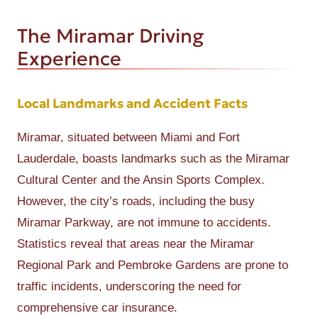
The Miramar Driving
Experience
Local Landmarks and Accident Facts
Miramar, situated between Miami and Fort
Lauderdale, boasts landmarks such as the Miramar
Cultural Center and the Ansin Sports Complex.
However, the city’s roads, including the busy
Miramar Parkway, are not immune to accidents.
Statistics reveal that areas near the Miramar
Regional Park and Pembroke Gardens are prone to
traffic incidents, underscoring the need for
comprehensive car insurance.