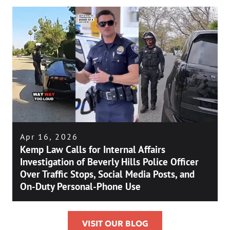
Apr 16, 2026
Kemp Law Calls for Internal Affairs
Investigation of Beverly Hills Police Officer
Over Traffic Stops, Social Media Posts, and
On-Duty Personal-Phone Use
VISIT OUR BLOG