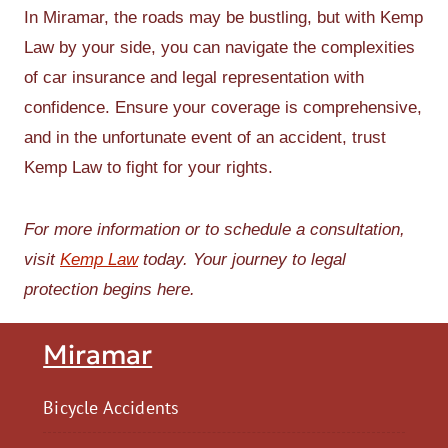
In Miramar, the roads may be bustling, but with Kemp
Law by your side, you can navigate the complexities
of car insurance and legal representation with
confidence. Ensure your coverage is comprehensive,
and in the unfortunate event of an accident, trust
Kemp Law to fight for your rights.
For more information or to schedule a consultation,
visit
Kemp Law
today. Your journey to legal
protection begins here.
Miramar
Bicycle Accidents