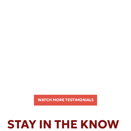
WATCH MORE TESTIMONIALS
STAY IN THE KNOW