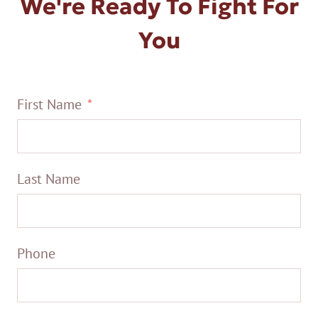
We're Ready To Fight For
You
First Name
Last Name
Phone