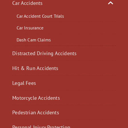
Car Accidents
Car Accident Court Trials
Car Insurance
Dash Cam Claims
Distracted Driving Accidents
Hit & Run Accidents
Legal Fees
Motorcycle Accidents
Pedestrian Accidents
Personal Injury Protection