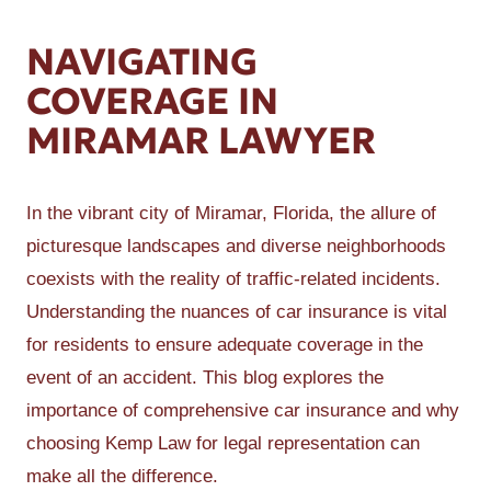
NAVIGATING
COVERAGE IN
MIRAMAR LAWYER
In the vibrant city of Miramar, Florida, the allure of
picturesque landscapes and diverse neighborhoods
coexists with the reality of traffic-related incidents.
Understanding the nuances of car insurance is vital
for residents to ensure adequate coverage in the
event of an accident. This blog explores the
importance of comprehensive car insurance and why
choosing Kemp Law for legal representation can
make all the difference.