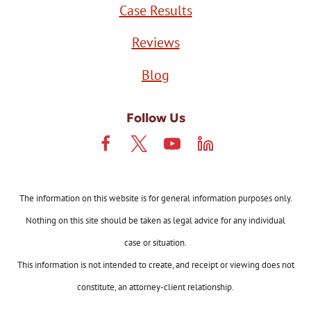
Case Results
Reviews
Blog
Follow Us
The information on this website is for general information purposes only.
Nothing on this site should be taken as legal advice for any individual
case or situation.
This information is not intended to create, and receipt or viewing does not
constitute, an attorney-client relationship.