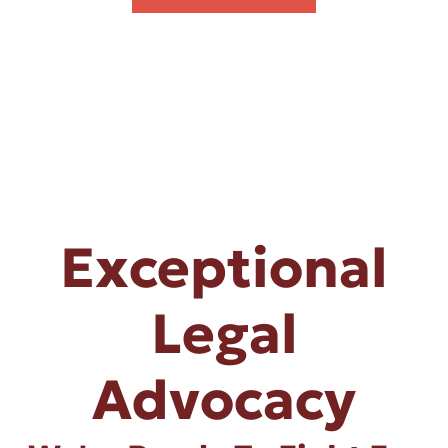
Exceptional
Legal
Advocacy