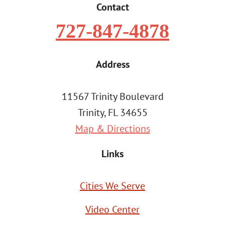
Contact
727-847-4878
Address
11567 Trinity Boulevard
Trinity, FL 34655
Map & Directions
Links
Cities We Serve
Video Center