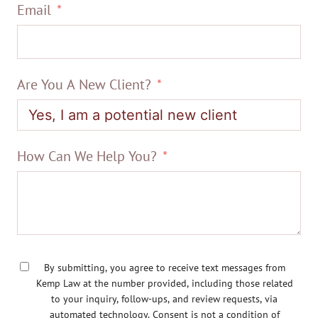
Email
Are You A New Client?
How Can We Help You?
By submitting, you agree to receive text messages from
Kemp Law at the number provided, including those related
to your inquiry, follow-ups, and review requests, via
automated technology. Consent is not a condition of