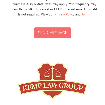
purchase. Msg & data rates may apply. Msg frequency may
vary. Reply STOP to cancel or HELP for assistance. This field
is not required. View our
Privacy Policy
and
Terms
.
SEND MESSAGE