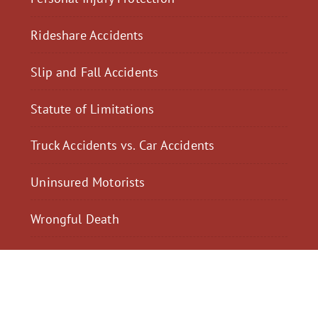
Rideshare Accidents
Slip and Fall Accidents
Statute of Limitations
Truck Accidents vs. Car Accidents
Uninsured Motorists
Wrongful Death