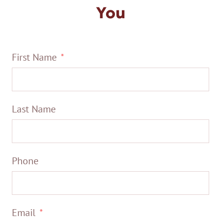
You
First Name
Last Name
Phone
Email