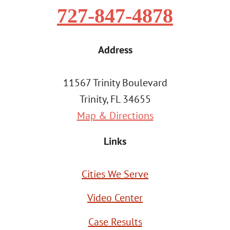
727-847-4878
Address
11567 Trinity Boulevard
Trinity, FL 34655
Map & Directions
Links
Cities We Serve
Video Center
Case Results