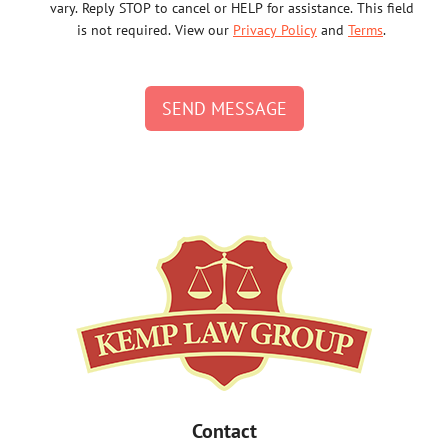
vary. Reply STOP to cancel or HELP for assistance. This field
is not required. View our
Privacy Policy
and
Terms
.
SEND MESSAGE
Contact