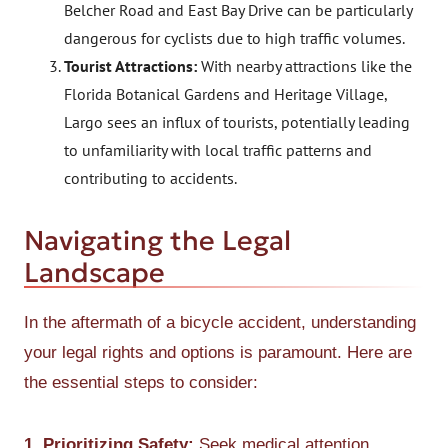
Belcher Road and East Bay Drive can be particularly
dangerous for cyclists due to high traffic volumes.
Tourist Attractions:
With nearby attractions like the
Florida Botanical Gardens and Heritage Village,
Largo sees an influx of tourists, potentially leading
to unfamiliarity with local traffic patterns and
contributing to accidents.
Navigating the Legal
Landscape
In the aftermath of a bicycle accident, understanding
your legal rights and options is paramount. Here are
the essential steps to consider:
1. Prioritizing Safety:
Seek medical attention