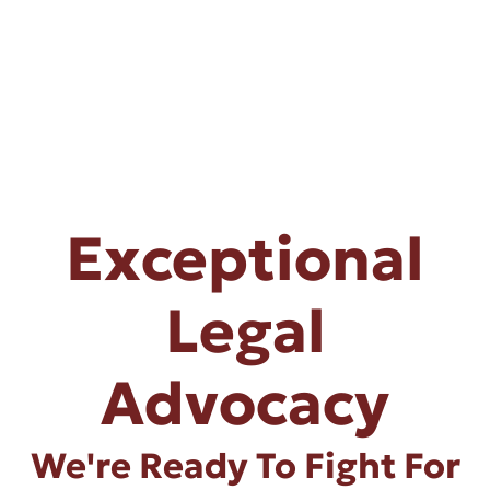
Exceptional
Legal
Advocacy
We're Ready To Fight For