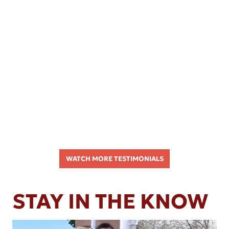
WATCH MORE TESTIMONIALS
STAY IN THE KNOW