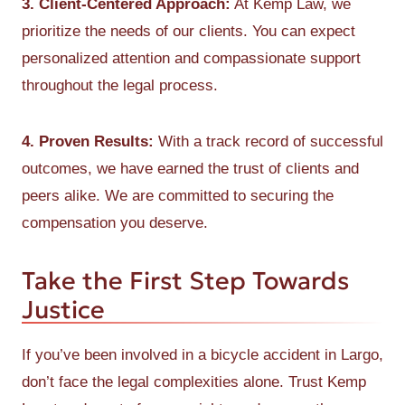
3. Client-Centered Approach:
At Kemp Law, we
prioritize the needs of our clients. You can expect
personalized attention and compassionate support
throughout the legal process.
4. Proven Results:
With a track record of successful
outcomes, we have earned the trust of clients and
peers alike. We are committed to securing the
compensation you deserve.
Take the First Step Towards
Justice
If you’ve been involved in a bicycle accident in Largo,
don’t face the legal complexities alone. Trust Kemp