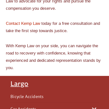
Law to advocate for your rights and pursue the
compensation you deserve.
Contact Kemp Law
today for a free consultation and
take the first step towards justice.
With Kemp Law on your side, you can navigate the
road to recovery with confidence, knowing that
experienced and dedicated representation stands by
you.
Largo
Bicycle Accidents
Car Accidents