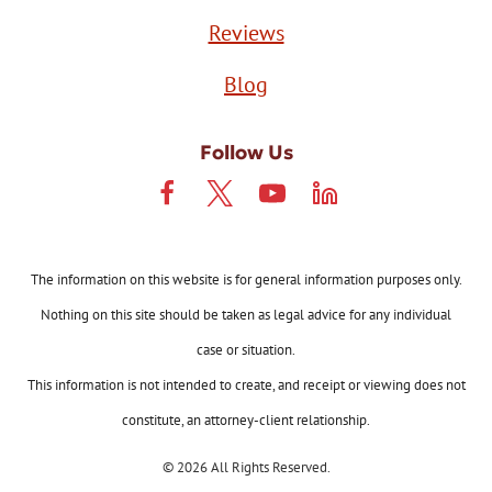
Reviews
Blog
Follow Us
The information on this website is for general information purposes only.
Nothing on this site should be taken as legal advice for any individual
case or situation.
This information is not intended to create, and receipt or viewing does not
constitute, an attorney-client relationship.
© 2026 All Rights Reserved.