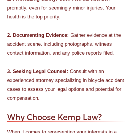
promptly, even for seemingly minor injuries. Your
health is the top priority.
2. Documenting Evidence:
Gather evidence at the
accident scene, including photographs, witness
contact information, and any police reports filed.
3. Seeking Legal Counsel:
Consult with an
experienced attorney specializing in bicycle accident
cases to assess your legal options and potential for
compensation.
Why Choose Kemp Law?
When it comes to representing your interests in a