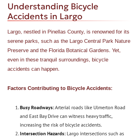
Understanding Bicycle
Accidents in Largo
Largo, nestled in Pinellas County, is renowned for its
serene parks, such as the Largo Central Park Nature
Preserve and the Florida Botanical Gardens. Yet,
even in these tranquil surroundings, bicycle
accidents can happen.
Factors Contributing to Bicycle Accidents:
Busy Roadways:
Arterial roads like Ulmerton Road
and East Bay Drive can witness heavy traffic,
increasing the risk of bicycle accidents.
Intersection Hazards:
Largo intersections such as