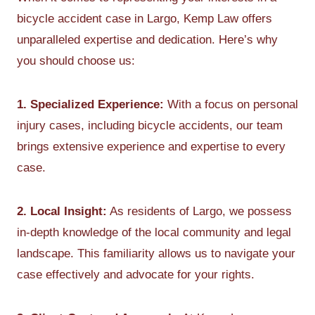
bicycle accident case in Largo, Kemp Law offers
unparalleled expertise and dedication. Here’s why
you should choose us:
1. Specialized Experience:
With a focus on personal
injury cases, including bicycle accidents, our team
brings extensive experience and expertise to every
case.
2. Local Insight:
As residents of Largo, we possess
in-depth knowledge of the local community and legal
landscape. This familiarity allows us to navigate your
case effectively and advocate for your rights.