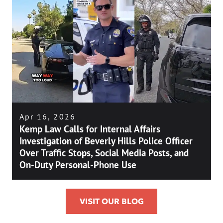
Apr 16, 2026
Kemp Law Calls for Internal Affairs
Investigation of Beverly Hills Police Officer
Over Traffic Stops, Social Media Posts, and
On-Duty Personal-Phone Use
VISIT OUR BLOG