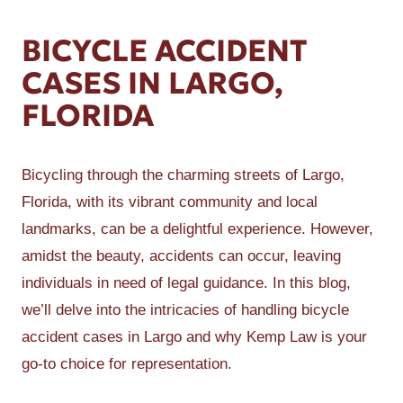
BICYCLE ACCIDENT
CASES IN LARGO,
FLORIDA
Bicycling through the charming streets of Largo,
Florida, with its vibrant community and local
landmarks, can be a delightful experience. However,
amidst the beauty, accidents can occur, leaving
individuals in need of legal guidance. In this blog,
we’ll delve into the intricacies of handling bicycle
accident cases in Largo and why Kemp Law is your
go-to choice for representation.