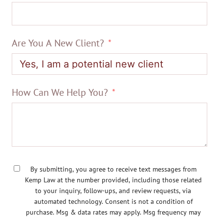
Are You A New Client?
How Can We Help You?
By submitting, you agree to receive text messages from
Kemp Law at the number provided, including those related
to your inquiry, follow-ups, and review requests, via
automated technology. Consent is not a condition of
purchase. Msg & data rates may apply. Msg frequency may