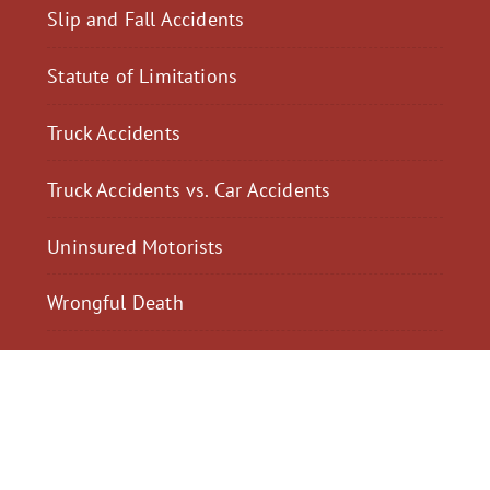
Slip and Fall Accidents
Statute of Limitations
Truck Accidents
Truck Accidents vs. Car Accidents
Uninsured Motorists
Wrongful Death