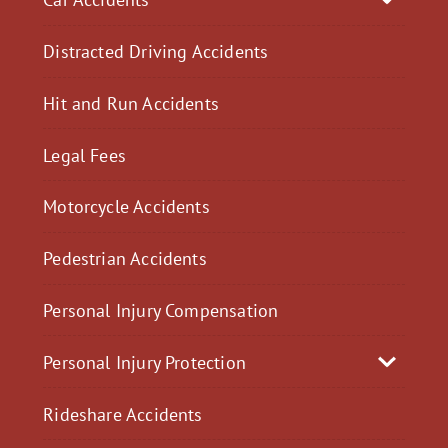
Distracted Driving Accidents
Hit and Run Accidents
Legal Fees
Motorcycle Accidents
Pedestrian Accidents
Personal Injury Compensation
Personal Injury Protection
Rideshare Accidents