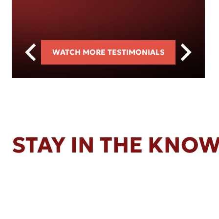
WATCH MORE TESTIMONIALS
STAY IN THE KNO