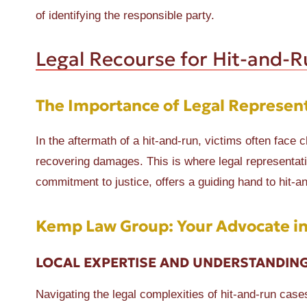
of identifying the responsible party.
Legal Recourse for Hit-and-R
The Importance of Legal Represen
In the aftermath of a hit-and-run, victims often face 
recovering damages. This is where legal representat
commitment to justice, offers a guiding hand to hit-an
Kemp Law Group: Your Advocate in
LOCAL EXPERTISE AND UNDERSTANDIN
Navigating the legal complexities of hit-and-run cas