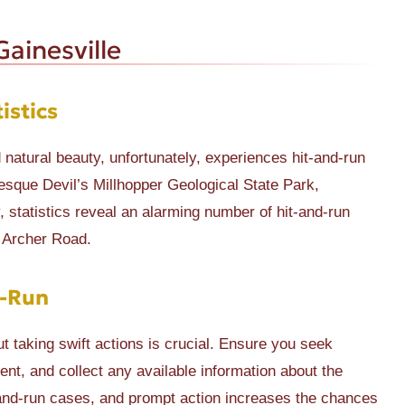
ainesville
istics
nd natural beauty, unfortunately, experiences hit-and-run
esque Devil’s Millhopper Geological State Park,
 statistics reveal an alarming number of hit-and-run
 Archer Road.
d-Run
ut taking swift actions is crucial. Ensure you seek
ent, and collect any available information about the
-and-run cases, and prompt action increases the chances