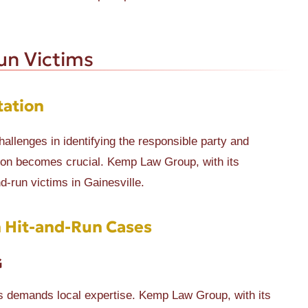
un Victims
tation
challenges in identifying the responsible party and
ion becomes crucial. Kemp Law Group, with its
d-run victims in Gainesville.
 Hit-and-Run Cases
G
es demands local expertise. Kemp Law Group, with its