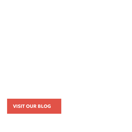
Apr 16, 2026
Kemp Law Calls for Internal Affairs
Investigation of Beverly Hills Police
Officer Over Traffic Stops, Social Media
Posts, and On-Duty Personal-Phone Use
VISIT OUR BLOG