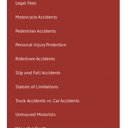
Legal Fees
Motorcycle Accidents
Pedestrian Accidents
Personal Injury Protection
Rideshare Accidents
Slip and Fall Accidents
Statute of Limitations
Truck Accidents vs. Car Accidents
Uninsured Motorists