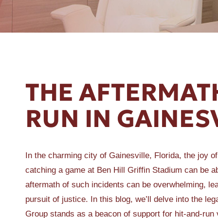
ER A SLIP AND FALL
THE AFTERMATH
RUN IN GAINES
In the charming city of Gainesville, Florida, the joy o
catching a game at Ben Hill Griffin Stadium can be ab
aftermath of such incidents can be overwhelming, leav
pursuit of justice. In this blog, we’ll delve into the
Group stands as a beacon of support for hit-and-run 