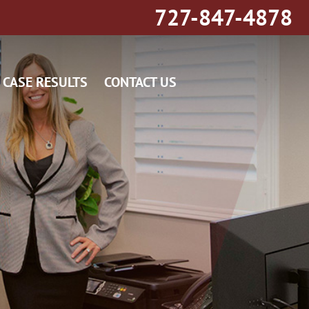
727-847-4878
CASE RESULTS
CONTACT US