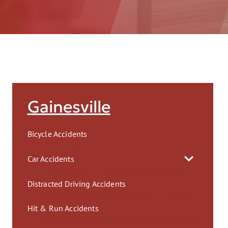
AFT
Gainesville
Bicycle Accidents
Car Accidents
Distracted Driving Accidents
Hit & Run Accidents