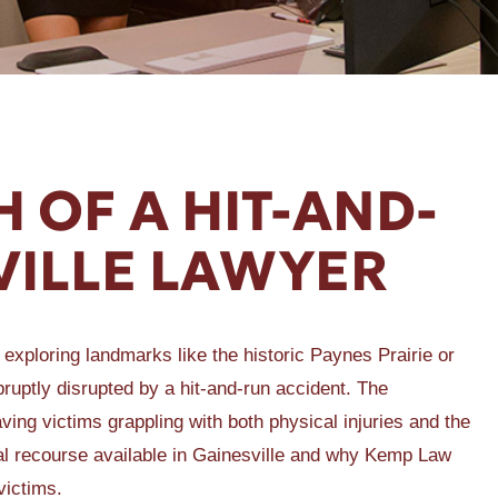
 OF A HIT-AND-
VILLE LAWYER
f exploring landmarks like the historic Paynes Prairie or
ruptly disrupted by a hit-and-run accident. The
ing victims grappling with both physical injuries and the
 legal recourse available in Gainesville and why Kemp Law
victims.