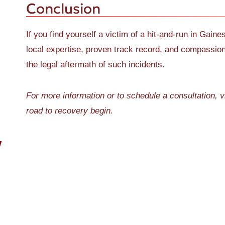
Conclusion
If you find yourself a victim of a hit-and-run in Gain
local expertise, proven track record, and compassio
the legal aftermath of such incidents.
For more information or to schedule a consultation, v
road to recovery begin.
W