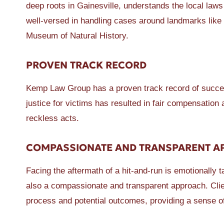
deep roots in Gainesville, understands the local laws 
well-versed in handling cases around landmarks like
Museum of Natural History.
PROVEN TRACK RECORD
Kemp Law Group has a proven track record of success
justice for victims has resulted in fair compensation
reckless acts.
COMPASSIONATE AND TRANSPARENT 
Facing the aftermath of a hit-and-run is emotionally 
also a compassionate and transparent approach. Clie
process and potential outcomes, providing a sense of