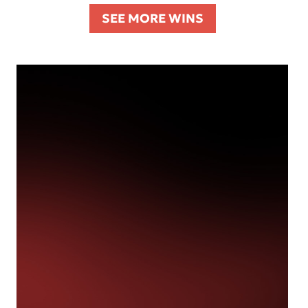
SEE MORE WINS