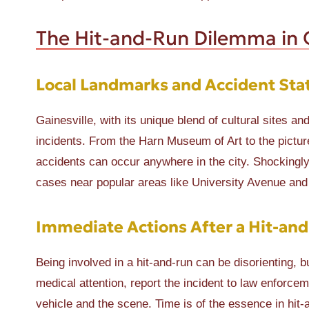
The Hit-and-Run Dilemma in G
Local Landmarks and Accident Stat
Gainesville, with its unique blend of cultural sites a
incidents. From the Harn Museum of Art to the pictur
accidents can occur anywhere in the city. Shockingly,
cases near popular areas like University Avenue and
Immediate Actions After a Hit-an
Being involved in a hit-and-run can be disorienting, b
medical attention, report the incident to law enforcem
vehicle and the scene. Time is of the essence in hit