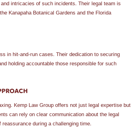
and intricacies of such incidents. Their legal team is
 the Kanapaha Botanical Gardens and the Florida
 in hit-and-run cases. Their dedication to securing
 and holding accountable those responsible for such
APPROACH
taxing. Kemp Law Group offers not just legal expertise but
nts can rely on clear communication about the legal
 reassurance during a challenging time.