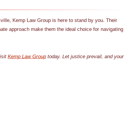
esville, Kemp Law Group is here to stand by you. Their
nate approach make them the ideal choice for navigating
isit
Kemp Law Group
today. Let justice prevail, and your