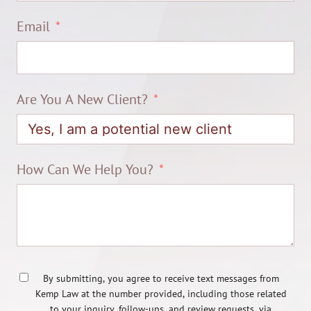
Email
Are You A New Client?
How Can We Help You?
By submitting, you agree to receive text messages from
Kemp Law at the number provided, including those related
to your inquiry, follow-ups, and review requests, via