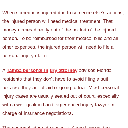
When someone is injured due to someone else’s actions,
the injured person will need medical treatment. That
money comes directly out of the pocket of the injured
person. To be reimbursed for their medical bills and all
other expenses, the injured person will need to file a
personal injury claim.
A
Tampa personal injury attorney
advises Florida
residents that they don’t have to avoid filing a suit
because they are afraid of going to trial. Most personal
injury cases are usually settled out of court, especially
with a well-qualified and experienced injury lawyer in
charge of insurance negotiations.
The personal injury attorneys at Kemp Law put the