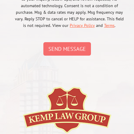
automated technology. Consent is not a condition of
purchase. Msg & data rates may apply. Msg frequency may
vary. Reply STOP to cancel or HELP for assistance. This field
is not required. View our
Privacy Policy
and
Terms
.
SEND MESSAGE