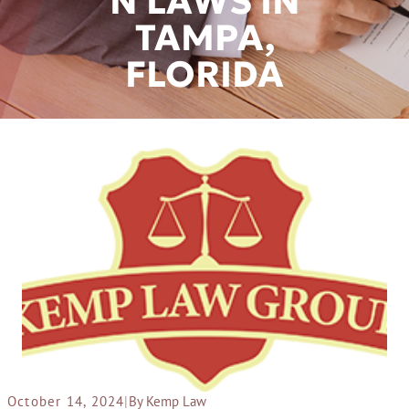
N LAWS IN
TAMPA,
FLORIDA
October 14, 2024
|
By Kemp Law