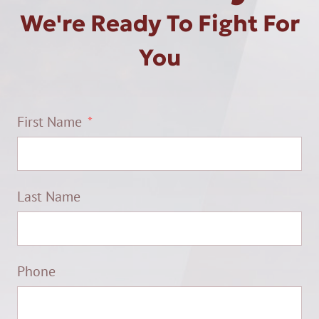
We're Ready To Fight For
You
First Name
Last Name
Phone