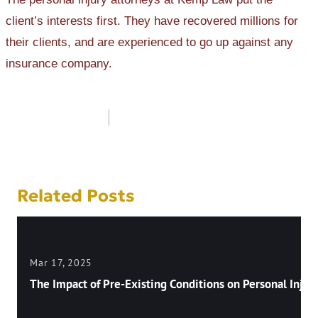
client’s interests first. They have recovered millions for
their clients, and are experienced to go up against any
insurance company.
Post
navigation
Related Posts
Mar 17, 2025
The Impact of Pre-Existing Conditions on Personal Injury