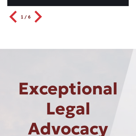
1
/
6
Exceptional
Legal
Advocacy