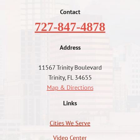
Contact
727-847-4878
Address
11567 Trinity Boulevard
Trinity, FL 34655
Map & Directions
Links
Cities We Serve
Video Center