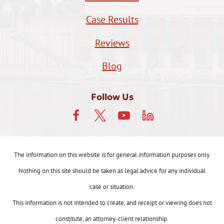
Case Results
Reviews
Blog
Follow Us
The information on this website is for general information purposes only.
Nothing on this site should be taken as legal advice for any individual
case or situation.
This information is not intended to create, and receipt or viewing does not
constitute, an attorney-client relationship.