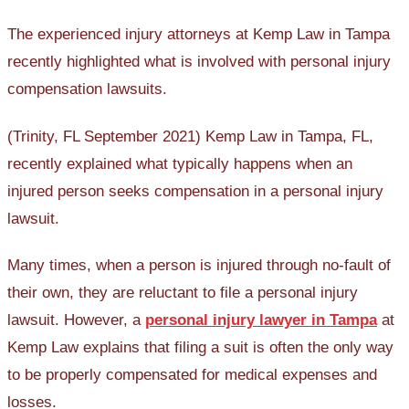
The experienced injury attorneys at Kemp Law in Tampa
recently highlighted what is involved with personal injury
compensation lawsuits.
(Trinity, FL September 2021) Kemp Law in Tampa, FL,
recently explained what typically happens when an
injured person seeks compensation in a personal injury
lawsuit.
Many times, when a person is injured through no-fault of
their own, they are reluctant to file a personal injury
lawsuit. However, a
personal injury lawyer in Tampa
at
Kemp Law explains that filing a suit is often the only way
to be properly compensated for medical expenses and
losses.