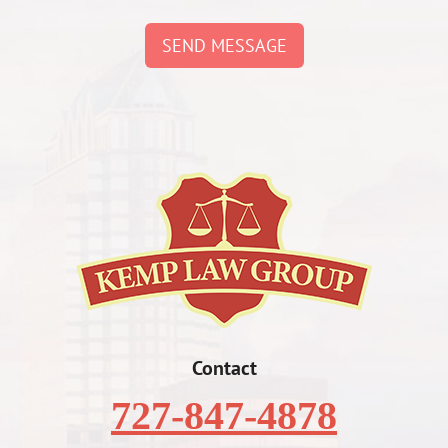
SEND MESSAGE
Contact
727-847-4878