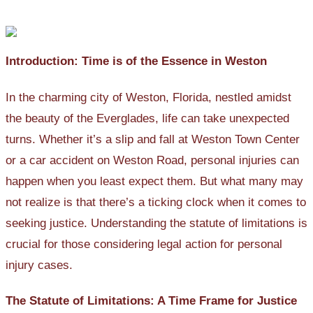
Introduction: Time is of the Essence in Weston
In the charming city of Weston, Florida, nestled amidst
the beauty of the Everglades, life can take unexpected
turns. Whether it’s a slip and fall at Weston Town Center
or a car accident on Weston Road, personal injuries can
happen when you least expect them. But what many may
not realize is that there’s a ticking clock when it comes to
seeking justice. Understanding the statute of limitations is
crucial for those considering legal action for personal
injury cases.
The Statute of Limitations: A Time Frame for Justice