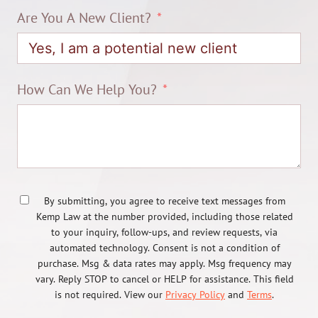
Are You A New Client?
How Can We Help You?
By submitting, you agree to receive text messages from
Kemp Law at the number provided, including those related
to your inquiry, follow-ups, and review requests, via
automated technology. Consent is not a condition of
purchase. Msg & data rates may apply. Msg frequency may
vary. Reply STOP to cancel or HELP for assistance. This field
is not required. View our
Privacy Policy
and
Terms
.