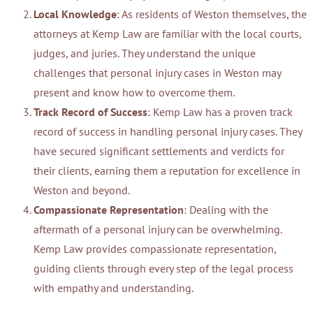
Local Knowledge
: As residents of Weston themselves, the
attorneys at Kemp Law are familiar with the local courts,
judges, and juries. They understand the unique
challenges that personal injury cases in Weston may
present and know how to overcome them.
Track Record of Success
: Kemp Law has a proven track
record of success in handling personal injury cases. They
have secured significant settlements and verdicts for
their clients, earning them a reputation for excellence in
Weston and beyond.
Compassionate Representation
: Dealing with the
aftermath of a personal injury can be overwhelming.
Kemp Law provides compassionate representation,
guiding clients through every step of the legal process
with empathy and understanding.