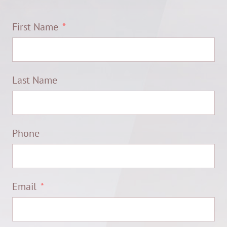
First Name
Last Name
Phone
Email