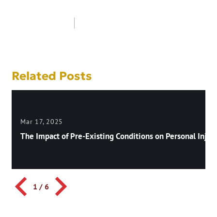
Post
navigation
Related Posts
Mar 17, 2025
The Impact of Pre-Existing Conditions on Personal Injury
1
/
6