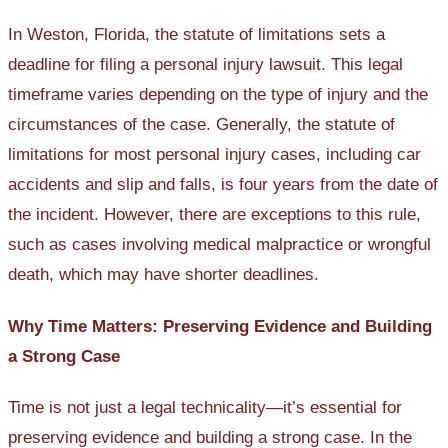
In Weston, Florida, the statute of limitations sets a
deadline for filing a personal injury lawsuit. This legal
timeframe varies depending on the type of injury and the
circumstances of the case. Generally, the statute of
limitations for most personal injury cases, including car
accidents and slip and falls, is four years from the date of
the incident. However, there are exceptions to this rule,
such as cases involving medical malpractice or wrongful
death, which may have shorter deadlines.
Why Time Matters: Preserving Evidence and Building
a Strong Case
Time is not just a legal technicality—it’s essential for
preserving evidence and building a strong case. In the