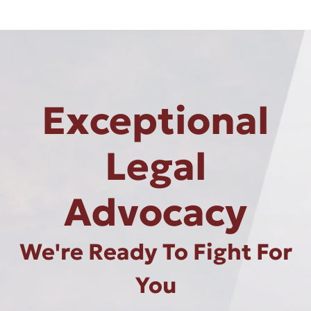
Exceptional
Legal
Advocacy
We're Ready To Fight For
You