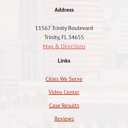
Address
11567 Trinity Boulevard
Trinity, FL 34655
Map & Directions
Links
Cities We Serve
Video Center
Case Results
Reviews