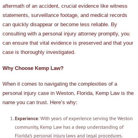
aftermath of an accident, crucial evidence like witness
statements, surveillance footage, and medical records
can quickly disappear or become less reliable. By
consulting with a personal injury attorney promptly, you
can ensure that vital evidence is preserved and that your
case is thoroughly investigated.
Why Choose Kemp Law?
When it comes to navigating the complexities of a
personal injury case in Weston, Florida, Kemp Law is the
name you can trust. Here’s why:
Experience
: With years of experience serving the Weston
community, Kemp Law has a deep understanding of
Florida’s personal injury laws and legal procedures.