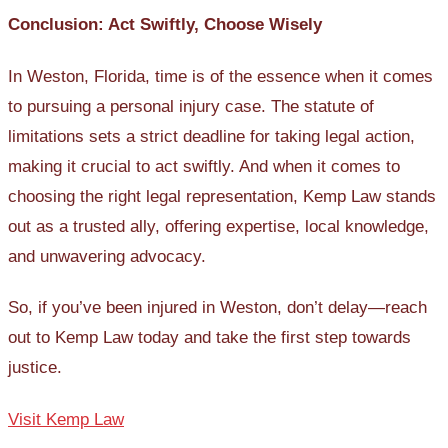
Conclusion: Act Swiftly, Choose Wisely
In Weston, Florida, time is of the essence when it comes
to pursuing a personal injury case. The statute of
limitations sets a strict deadline for taking legal action,
making it crucial to act swiftly. And when it comes to
choosing the right legal representation, Kemp Law stands
out as a trusted ally, offering expertise, local knowledge,
and unwavering advocacy.
So, if you’ve been injured in Weston, don’t delay—reach
out to Kemp Law today and take the first step towards
justice.
Visit Kemp Law