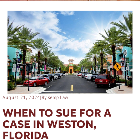
August 21, 2024
|
By Kemp Law
WHEN TO SUE FOR A
CASE IN WESTON,
FLORIDA