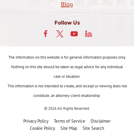
Blog
Follow Us
The information on this website is for general information purposes only.
Nothing on this site should be taken as legal advice for any individual
case or situation.
This information is not intended to create, and receipt or viewing does not
constitute, an attorney-client relationship.
© 2026 All Rights Reserved.
Privacy Policy
Terms of Service
Disclaimer
Cookie Policy
Site Map
Site Search