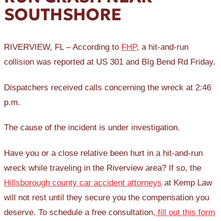
SOUTHSHORE
RIVERVIEW, FL – According to
FHP
, a hit-and-run
collision was reported at US 301 and BIg Bend Rd Friday.
Dispatchers received calls concerning the wreck at 2:46
p.m.
The cause of the incident is under investigation.
Have you or a close relative been hurt in a hit-and-run
wreck while traveling in the Riverview area? If so, the
Hillsborough county car accident attorneys
at Kemp Law
will not rest until they secure you the compensation you
deserve. To schedule a free consultation,
fill out this form