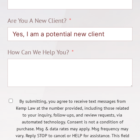
Are You A New Client?
How Can We Help You?
By submitting, you agree to receive text messages from
Kemp Law at the number provided, including those related
to your inquiry, follow-ups, and review requests, via
automated technology. Consent is not a condition of
purchase. Msg & data rates may apply. Msg frequency may
vary. Reply STOP to cancel or HELP for assistance. This field