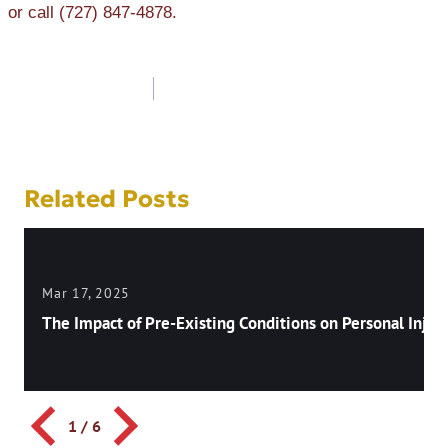
or call (727) 847-4878.
Post
navigation
Related Posts
Mar 17, 2025
The Impact of Pre-Existing Conditions on Personal Injury
1
/
6