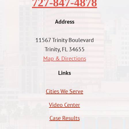
727-847-4878
Address
11567 Trinity Boulevard
Trinity, FL 34655
Map & Directions
Links
Cities We Serve
Video Center
Case Results