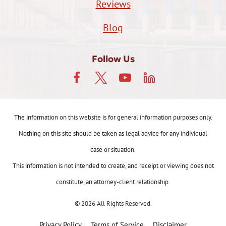
Reviews
Blog
Follow Us
The information on this website is for general information purposes only.
Nothing on this site should be taken as legal advice for any individual
case or situation.
This information is not intended to create, and receipt or viewing does not
constitute, an attorney-client relationship.
© 2026 All Rights Reserved.
Privacy Policy
Terms of Service
Disclaimer