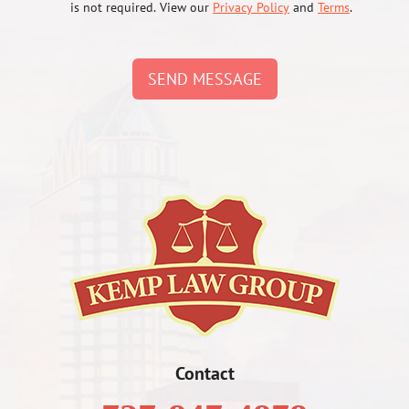
is not required. View our
Privacy Policy
and
Terms
.
SEND MESSAGE
Contact