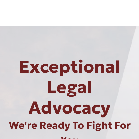
Exceptional
Legal
Advocacy
We're Ready To Fight For