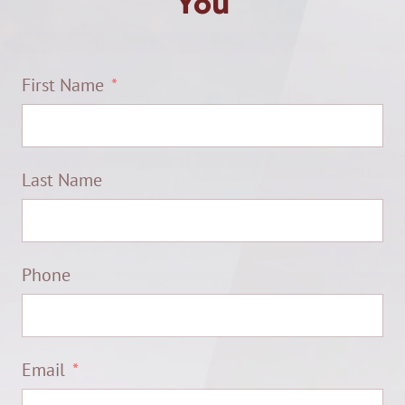
You
First Name
Last Name
Phone
Email