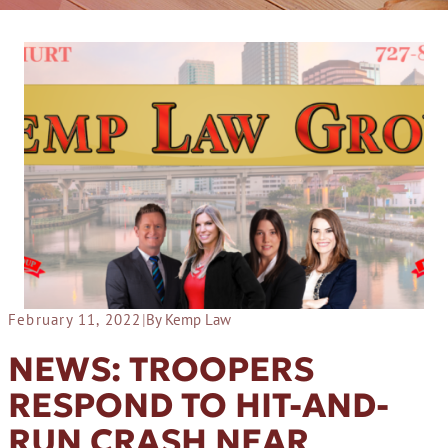
February 11, 2022
|
By Kemp Law
NEWS: TROOPERS
RESPOND TO HIT-AND-
RUN CRASH NEAR