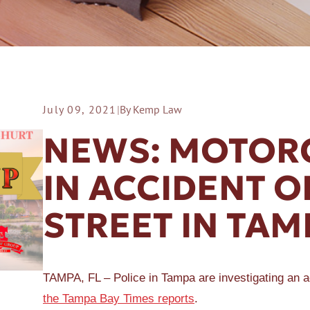
July 09, 2021
|
By Kemp Law
ER A SLIP AND FALL
NEWS: MOTORC
IN ACCIDENT 
STREET IN TAM
TAMPA, FL – Police in Tampa are investigating an a
the Tampa Bay Times reports
.