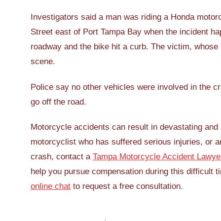
Investigators said a man was riding a Honda motorc
Street east of Port Tampa Bay when the incident hap
roadway and the bike hit a curb. The victim, whos
scene.
Police say no other vehicles were involved in the c
go off the road.
Motorcycle accidents can result in devastating and s
motorcyclist who has suffered serious injuries, or
crash, contact a
Tampa Motorcycle Accident Lawye
help you pursue compensation during this difficult t
online chat
to request a free consultation.