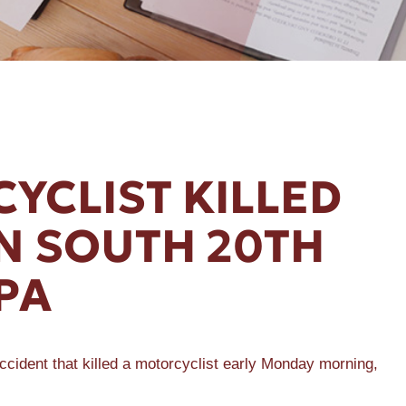
YCLIST KILLED
ON SOUTH 20TH
PA
ccident that killed a motorcyclist early Monday morning,