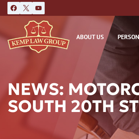
Skip
to
content
ABOUT US
PERSON
NEWS: MOTORCY
SOUTH 20TH ST
DAS
CAR