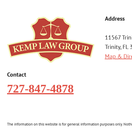
Address
11567 Trin
Trinity, FL
Map & Dir
Contact
727-847-4878
The information on this website is for general information purposes only. Nothin