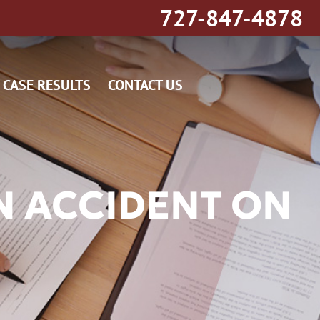
727-847-4878
CASE RESULTS
CONTACT US
N ACCIDENT ON