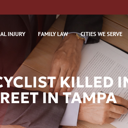
AL INJURY
FAMILY LAW
CITIES WE SERVE
CLIST KILLED I
REET IN TAMPA
H CAM CLAIMS
 INSURANCE