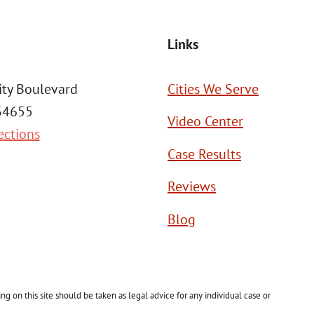
Links
ity Boulevard
Cities We Serve
 34655
Video Center
ections
Case Results
Reviews
Blog
g on this site should be taken as legal advice for any individual case or