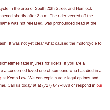
ycle in the area of South 20th Street and Hemlock
pened shortly after 3 a.m. The rider veered off the
e name was not released, was pronounced dead at the
rash. It was not yet clear what caused the motorcycle to
ometimes fatal injuries for riders. If you are a
 are a concerned loved one of someone who has died in a
r
at Kemp Law. We can explain your legal options and
ime. Call us today at at (727) 847-4878 or respond in
our