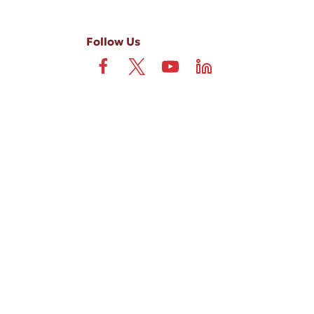
Follow Us