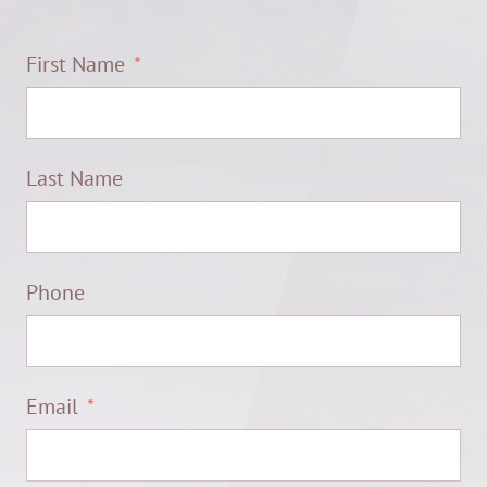
First Name
Last Name
Phone
Email