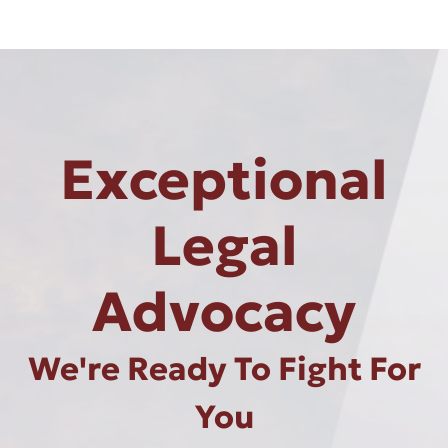
Exceptional
Legal
Advocacy
We're Ready To Fight For
You