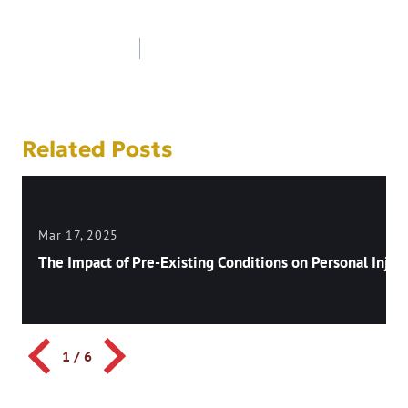
Post
navigation
Related Posts
Mar 17, 2025
The Impact of Pre-Existing Conditions on Personal Injury
1
/
6