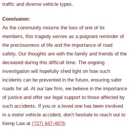
traffic and diverse vehicle types.
Conclusion:
As the community mourns the loss of one of its
members, this tragedy serves as a poignant reminder of
the preciousness of life and the importance of road
safety. Our thoughts are with the family and friends of the
deceased during this difficult time. The ongoing
investigation will hopefully shed light on how such
incidents can be prevented in the future, ensuring safer
roads for all. At our law firm, we believe in the importance
of justice and offer our legal support to those affected by
such accidents. If you or a loved one has been involved
in a motor vehicle accident, don’t hesitate to reach out to
Kemp Law at
(727) 847-4878
.