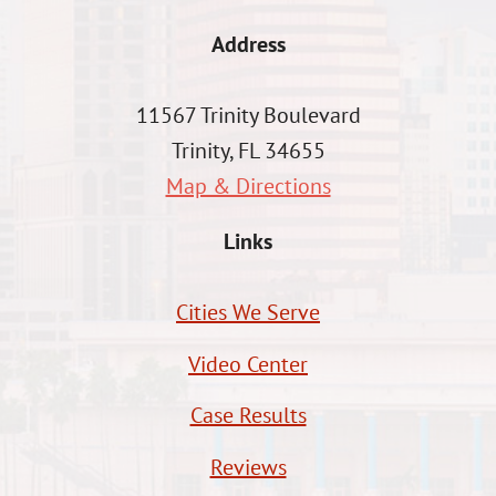
Address
11567 Trinity Boulevard
Trinity, FL 34655
Map & Directions
Links
Cities We Serve
Video Center
Case Results
Reviews