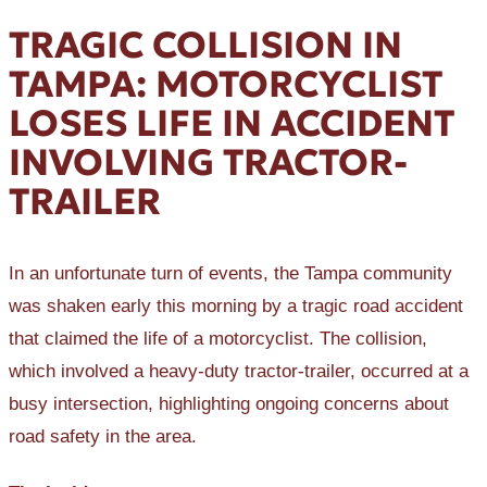
TRAGIC COLLISION IN
TAMPA: MOTORCYCLIST
LOSES LIFE IN ACCIDENT
INVOLVING TRACTOR-
TRAILER
In an unfortunate turn of events, the Tampa community
was shaken early this morning by a tragic road accident
that claimed the life of a motorcyclist. The collision,
which involved a heavy-duty tractor-trailer, occurred at a
busy intersection, highlighting ongoing concerns about
road safety in the area.