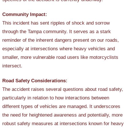
Community Impact:
This incident has sent ripples of shock and sorrow
through the Tampa community. It serves as a stark
reminder of the inherent dangers present on our roads,
especially at intersections where heavy vehicles and
smaller, more vulnerable road users like motorcyclists
intersect.
Road Safety Considerations:
The accident raises several questions about road safety,
particularly in relation to how interactions between
different types of vehicles are managed. It underscores
the need for heightened awareness and potentially, more
robust safety measures at intersections known for heavy