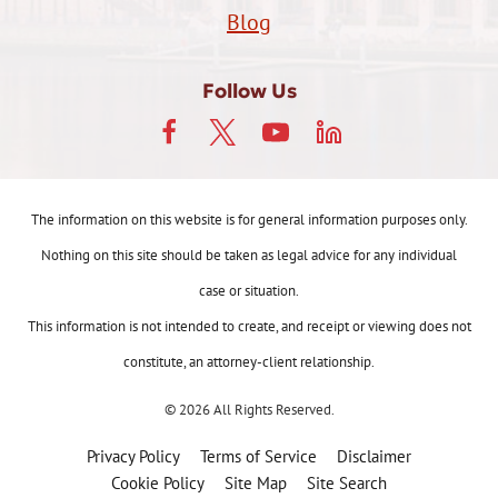
Blog
Follow Us
The information on this website is for general information purposes only.
Nothing on this site should be taken as legal advice for any individual
case or situation.
This information is not intended to create, and receipt or viewing does not
constitute, an attorney-client relationship.
© 2026 All Rights Reserved.
Privacy Policy
Terms of Service
Disclaimer
Cookie Policy
Site Map
Site Search