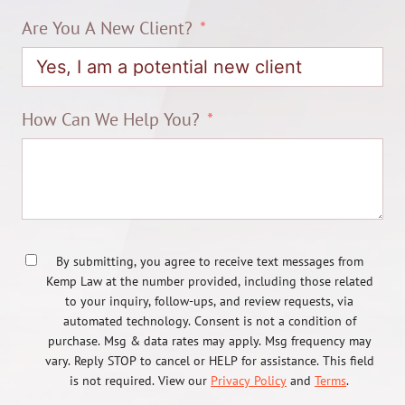
Are You A New Client?
How Can We Help You?
By submitting, you agree to receive text messages from
Kemp Law at the number provided, including those related
to your inquiry, follow-ups, and review requests, via
automated technology. Consent is not a condition of
purchase. Msg & data rates may apply. Msg frequency may
vary. Reply STOP to cancel or HELP for assistance. This field
is not required. View our
Privacy Policy
and
Terms
.