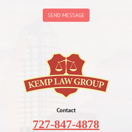
SEND MESSAGE
Contact
727-847-4878