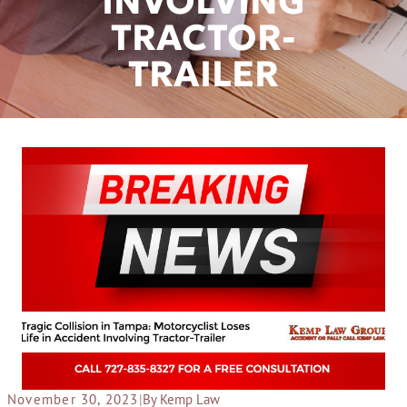
INVOLVING
TRACTOR-
TRAILER
November 30, 2023
|
By Kemp Law