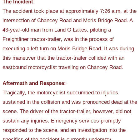
The Incident:
The accident took place at approximately 7:26 a.m. at the
intersection of Chancey Road and Moris Bridge Road. A
43-year-old man from Land O Lakes, piloting a
Freightliner tractor-trailer, was in the process of
executing a left turn on Moris Bridge Road. It was during
this maneuver that the tractor-trailer collided with an
eastbound motorcyclist traveling on Chancey Road.
Aftermath and Response:
Tragically, the motorcyclist succumbed to injuries
sustained in the collision and was pronounced dead at the
scene. The driver of the tractor-trailer, however, did not
sustain any injuries. Emergency services promptly
responded to the scene, and an investigation into the
specifics of the accident is currently underway.