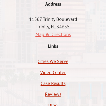
Address
11567 Trinity Boulevard
Trinity, FL 34655
Map & Directions
Links
Cities We Serve
Video Center
Case Results
Reviews
Blog