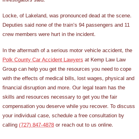
Locke, of Lakeland, was pronounced dead at the scene.
Deputies said none of the train’s 94 passengers and 11
crew members were hurt in the incident.
In the aftermath of a serious motor vehicle accident, the
Polk County Car Accident Lawyers
at Kemp Law Law
Group can help you get the resources you need to cope
with the effects of medical bills, lost wages, physical and
financial disruption and more. Our legal team has the
skills and resources necessary to get you the fair
compensation you deserve while you recover. To discuss
your individual case, schedule a free consultation by
calling
(727) 847-4878
or reach out to us online.