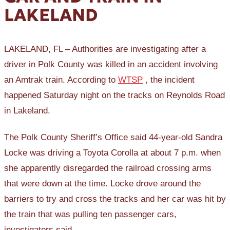
LAKELAND
LAKELAND, FL – Authorities are investigating after a
driver in Polk County was killed in an accident involving
an Amtrak train. According to
WTSP
, the incident
happened Saturday night on the tracks on Reynolds Road
in Lakeland.
The Polk County Sheriff’s Office said 44-year-old Sandra
Locke was driving a Toyota Corolla at about 7 p.m. when
she apparently disregarded the railroad crossing arms
that were down at the time. Locke drove around the
barriers to try and cross the tracks and her car was hit by
the train that was pulling ten passenger cars,
investigators said.