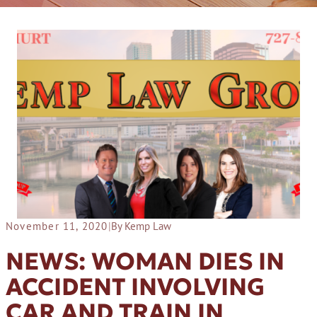
November 11, 2020
|
By Kemp Law
NEWS: WOMAN DIES IN
ACCIDENT INVOLVING
CAR AND TRAIN IN