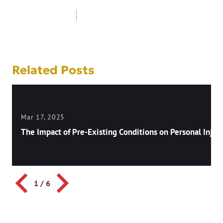
Post
navigation
Related Posts
Mar 17, 2025
The Impact of Pre-Existing Conditions on Personal Injury
1
/
6