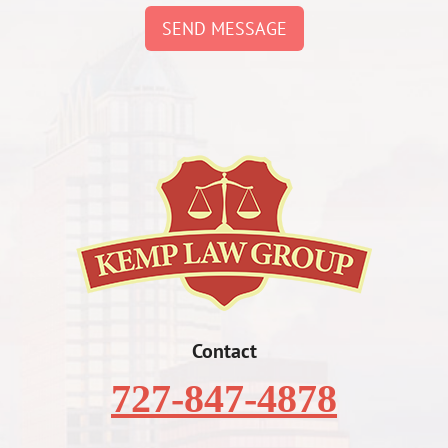
SEND MESSAGE
Contact
727-847-4878