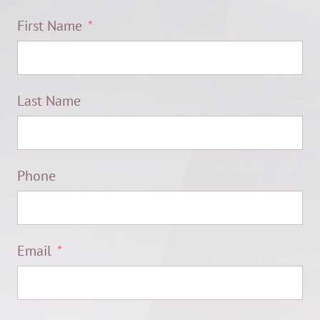
First Name
Last Name
Phone
Email