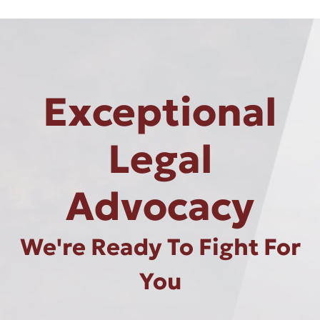
Exceptional
Legal
Advocacy
We're Ready To Fight For
You