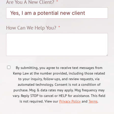
Are You A New Client?
How Can We Help You?
By submitting, you agree to receive text messages from
Kemp Law at the number provided, including those related
to your inquiry, follow-ups, and review requests, via
automated technology. Consent is not a condition of
purchase. Msg & data rates may apply. Msg frequency may
vary. Reply STOP to cancel or HELP for assistance. This field
is not required. View our
Privacy Policy
and
Terms
.