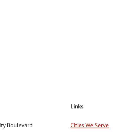
at the number provided, including those related to your inquiry, follow
Msg frequency may vary. Reply STOP to cancel or HELP for assistance. This
SEND MESSAGE
Links
ity Boulevard
Cities We Serve