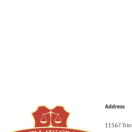
By submitting, you agree to receive text messages from Kemp Law 
a condition of purchase. Msg & data rates may apply. 
Address
11567 Trin