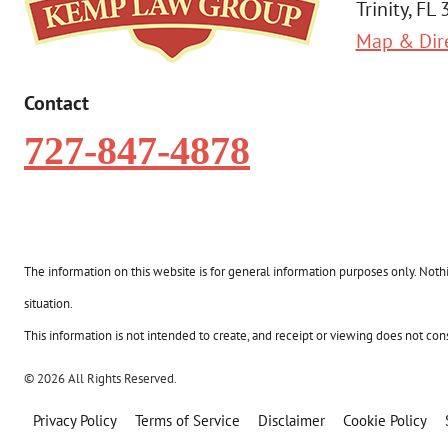
Trinity, FL
Map & Dir
Contact
727-847-4878
The information on this website is for general information purposes only. Nothin
situation.
This information is not intended to create, and receipt or viewing does not const
© 2026 All Rights Reserved.
Privacy Policy
Terms of Service
Disclaimer
Cookie Policy