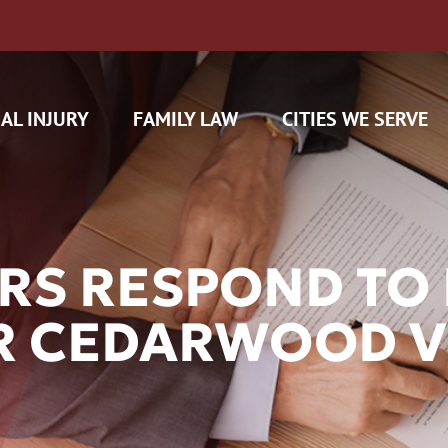
AL INJURY
FAMILY LAW
CITIES WE SERVE
RS RESPOND TO 
R CEDARWOOD V
H CAM CLAIMS
 INSURANCE