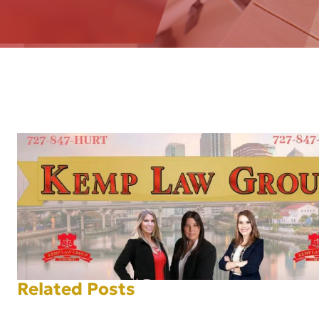
AFT
Related Posts