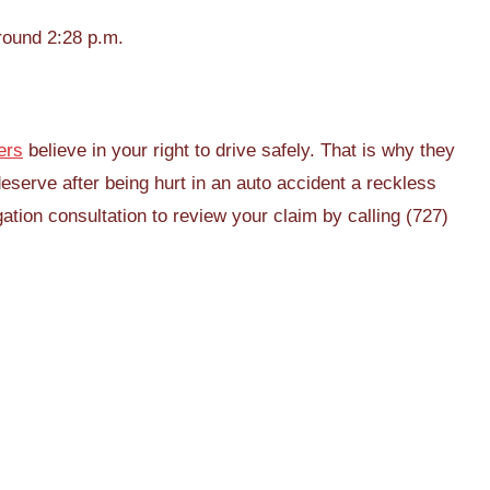
round 2:28 p.m.
ers
believe in your right to drive safely. That is why they
deserve after being hurt in an auto accident a reckless
ation consultation to review your claim by calling (727)