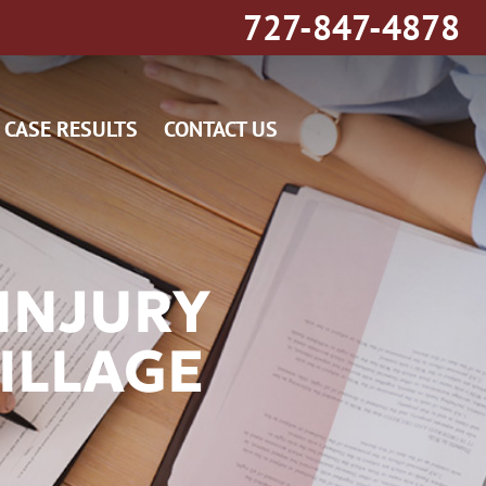
727-847-4878
CASE RESULTS
CONTACT US
INJURY
ILLAGE