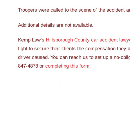
Troopers were called to the scene of the accident a
Additional details are not available.
Kemp Law’s
Hillsborough County car accident lawy
fight to secure their clients the compensation they 
driver caused. You can reach us to set up a no-oblig
847-4878 or
completing this form
.
Post
navigation