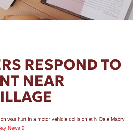
RS RESPOND TO
ENT NEAR
ILLAGE
as hurt in a motor vehicle collision at N Dale Mabry
Bay News 9
.