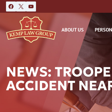
Skip
to
content
ABOUT US
PERSON
NEWS: TROOPE
ACCIDENT NEA
DAS
CAR