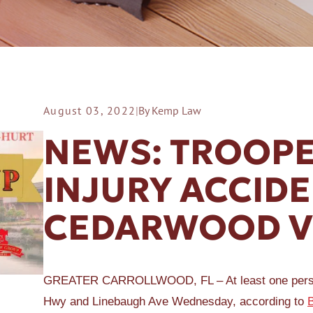
August 03, 2022
|
By Kemp Law
ER A SLIP AND FALL
NEWS: TROOPE
INJURY ACCID
CEDARWOOD V
GREATER CARROLLWOOD, FL – At least one person w
Hwy and Linebaugh Ave Wednesday, according to