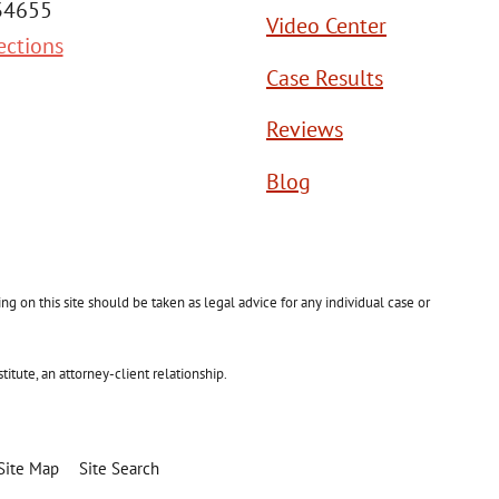
 34655
Video Center
ections
Case Results
Reviews
Blog
g on this site should be taken as legal advice for any individual case or
itute, an attorney-client relationship.
Site Map
Site Search