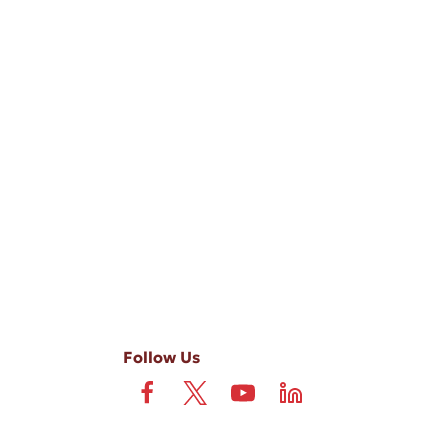
-ups, and review requests, via automated technology. Consent is not
 field is not required. View our
Privacy Policy
and
Terms
.
Follow Us