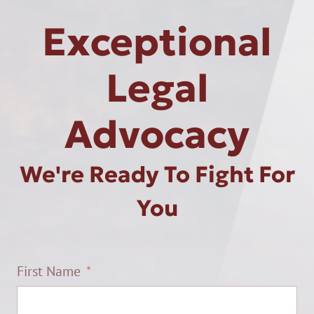
Exceptional
Legal
Advocacy
We're Ready To Fight For
You
First Name