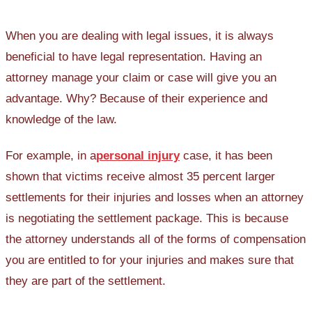
When you are dealing with legal issues, it is always
beneficial to have legal representation. Having an
attorney manage your claim or case will give you an
advantage. Why? Because of their experience and
knowledge of the law.
For example, in a
personal injury
case, it has been
shown that victims receive almost 35 percent larger
settlements for their injuries and losses when an attorney
is negotiating the settlement package. This is because
the attorney understands all of the forms of compensation
you are entitled to for your injuries and makes sure that
they are part of the settlement.