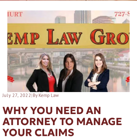
July 27, 2022
|
By Kemp Law
WHY YOU NEED AN
ATTORNEY TO MANAGE
YOUR CLAIMS