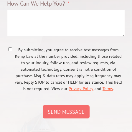
How Can We Help You?
By submitting, you agree to receive text messages from
Kemp Law at the number provided, including those related
to your inquiry, follow-ups, and review requests, via
automated technology. Consent is not a condition of
purchase. Msg & data rates may apply. Msg frequency may
vary. Reply STOP to cancel or HELP for assistance. This field
is not required. View our
Privacy Policy
and
Terms
.
SEND MESSAGE