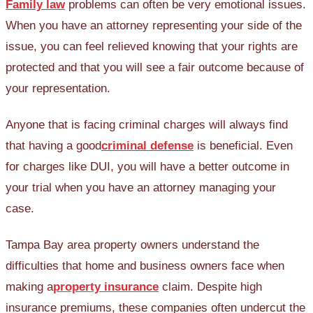
Family law
problems can often be very emotional issues.
When you have an attorney representing your side of the
issue, you can feel relieved knowing that your rights are
protected and that you will see a fair outcome because of
your representation.
Anyone that is facing criminal charges will always find
that having a good
criminal defense
is beneficial. Even
for charges like DUI, you will have a better outcome in
your trial when you have an attorney managing your
case.
Tampa Bay area property owners understand the
difficulties that home and business owners face when
making a
property insurance
claim. Despite high
insurance premiums, these companies often undercut the