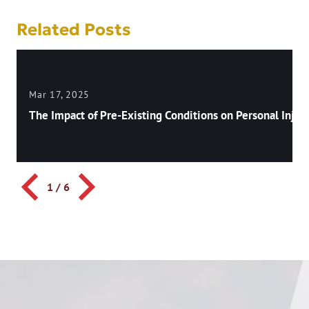
Related Posts
Mar 17, 2025
The Impact of Pre-Existing Conditions on Personal Injury
1
/
6