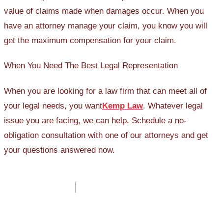
value of claims made when damages occur. When you
have an attorney manage your claim, you know you will
get the maximum compensation for your claim.
When You Need The Best Legal Representation
When you are looking for a law firm that can meet all of
your legal needs, you want
Kemp Law
. Whatever legal
issue you are facing, we can help. Schedule a no-
obligation consultation with one of our attorneys and get
your questions answered now.
Post
navigation