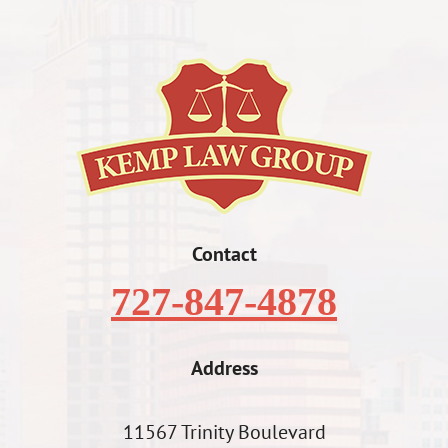
Contact
727-847-4878
Address
11567 Trinity Boulevard