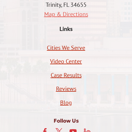
Trinity, FL 34655
Map & Directions
Links
Cities We Serve
Video Center
Case Results
Reviews
Blog
Follow Us