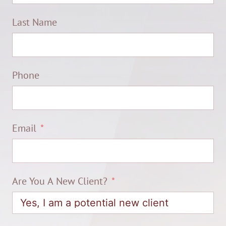
Last Name
Phone
Email
Are You A New Client?