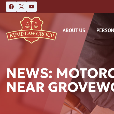
Skip
to
content
ABOUT US
PERSON
NEWS: MOTORC
NEAR GROVEW
DAS
CAR