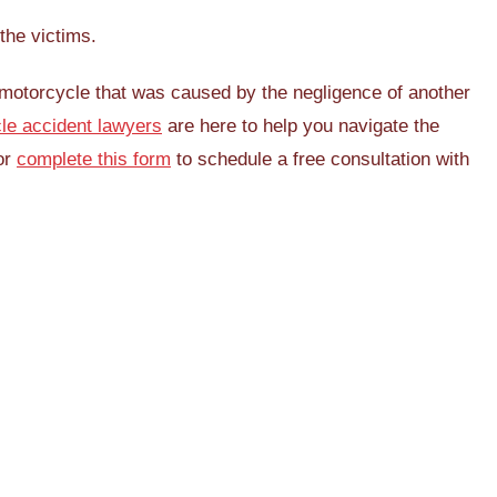
the victims.
a motorcycle that was caused by the negligence of another
le accident lawyers
are here to help you navigate the
or
complete this form
to schedule a free consultation with