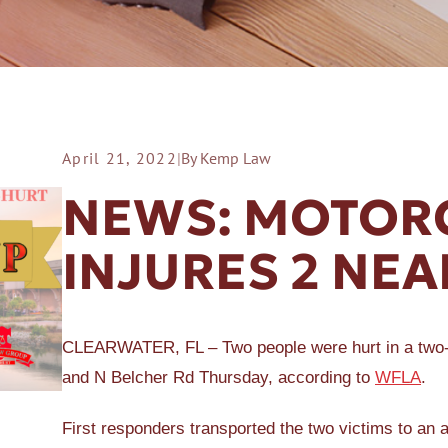
April 21, 2022
|
By Kemp Law
ER A SLIP AND FALL
NEWS: MOTORC
INJURES 2 NE
CLEARWATER, FL – Two people were hurt in a two-v
and N Belcher Rd Thursday, according to
WFLA
.
First responders transported the two victims to an 