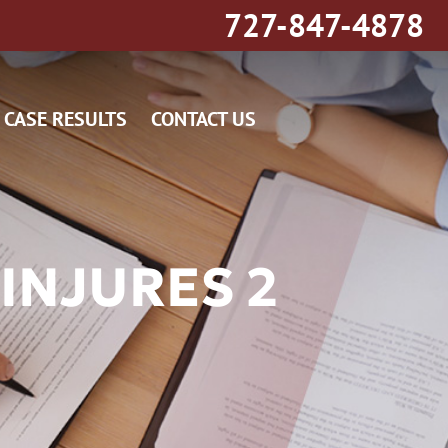
727-847-4878
CASE RESULTS
CONTACT US
INJURES 2