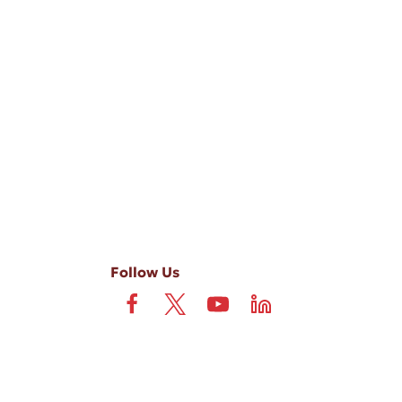
-ups, and review requests, via automated technology. Consent is not
 field is not required. View our
Privacy Policy
and
Terms
.
Follow Us