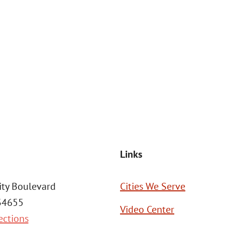
at the number provided, including those related to your inquiry, follow
Msg frequency may vary. Reply STOP to cancel or HELP for assistance. This
SEND MESSAGE
Links
ity Boulevard
Cities We Serve
 34655
Video Center
ections