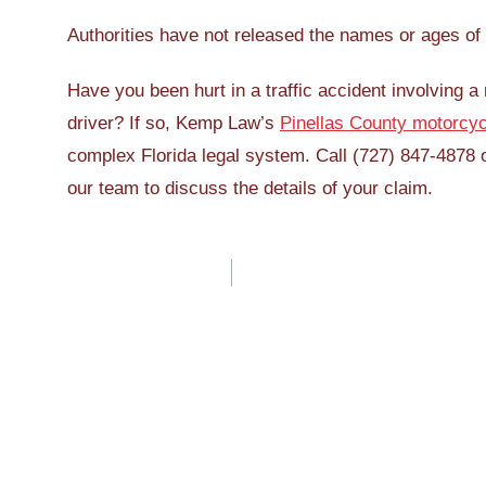
Authorities have not released the names or ages of 
Have you been hurt in a traffic accident involving 
driver? If so, Kemp Law’s
Pinellas County motorcyc
complex Florida legal system. Call (727) 847-4878 
our team to discuss the details of your claim.
Post
navigation