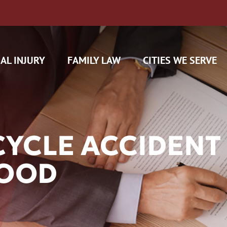
AL INJURY
FAMILY LAW
CITIES WE SERVE
YCLE ACCIDENT 
OOD
H CAM CLAIMS
 INSURANCE