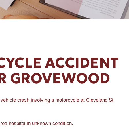
YCLE ACCIDENT
AR GROVEWOOD
ehicle crash involving a motorcycle at Cleveland St
area hospital in unknown condition.