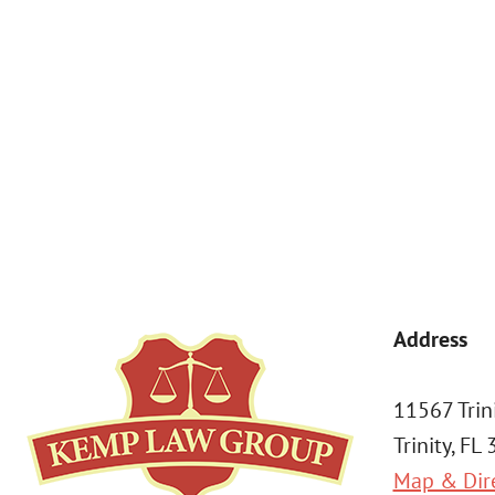
By submitting, you agree to receive text messages from Kemp Law 
a condition of purchase. Msg & data rates may apply. 
Address
11567 Trin
Trinity, FL
Map & Dir