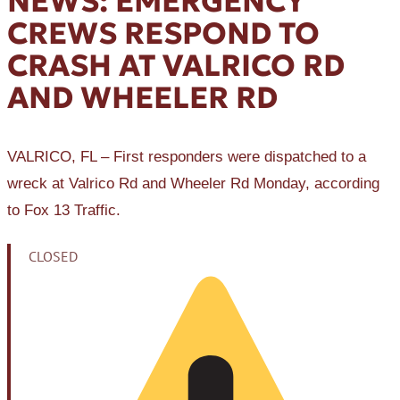
NEWS: EMERGENCY
CREWS RESPOND TO
CRASH AT VALRICO RD
AND WHEELER RD
VALRICO, FL – First responders were dispatched to a
wreck at Valrico Rd and Wheeler Rd Monday, according
to Fox 13 Traffic.
CLOSED