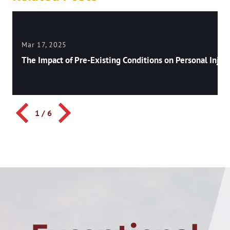
Mar 17, 2025
The Impact of Pre-Existing Conditions on Personal Injury
1
/
6