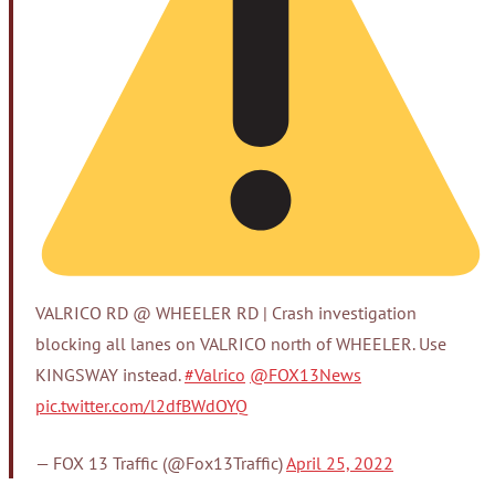
VALRICO RD @ WHEELER RD | Crash investigation
blocking all lanes on VALRICO north of WHEELER. Use
KINGSWAY instead.
#Valrico
@FOX13News
pic.twitter.com/l2dfBWdOYQ
— FOX 13 Traffic (@Fox13Traffic)
April 25, 2022