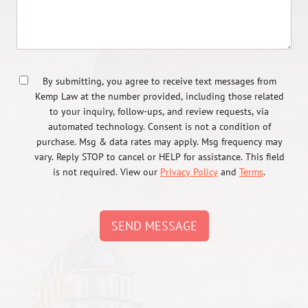
By submitting, you agree to receive text messages from
Kemp Law at the number provided, including those related
to your inquiry, follow-ups, and review requests, via
automated technology. Consent is not a condition of
purchase. Msg & data rates may apply. Msg frequency may
vary. Reply STOP to cancel or HELP for assistance. This field
is not required. View our
Privacy Policy
and
Terms
.
SEND MESSAGE