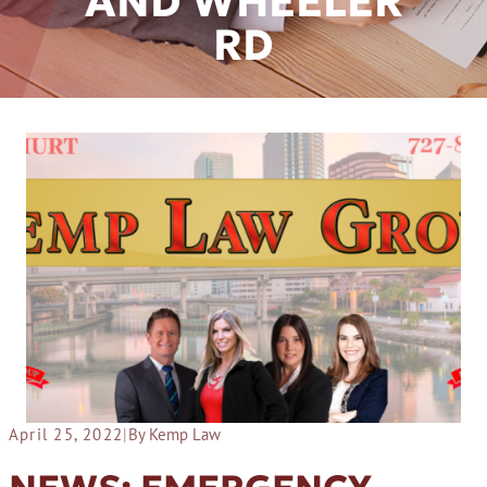
AND WHEELER
RD
April 25, 2022
|
By Kemp Law