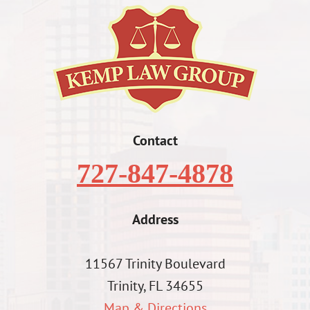
Contact
727-847-4878
Address
11567 Trinity Boulevard
Trinity, FL 34655
Map & Directions