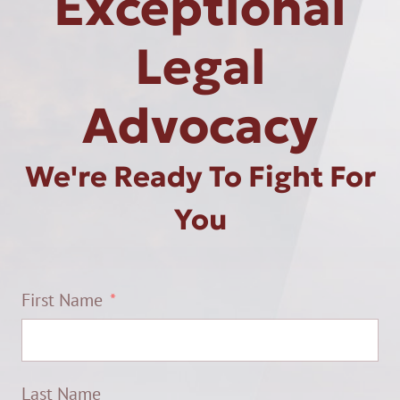
Exceptional
Legal
Advocacy
We're Ready To Fight For
You
First Name
Last Name