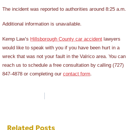
The incident was reported to authorities around 8:25 a.m.
Additional information is unavailable.
Kemp Law’s
Hillsborough County car accident
lawyers
would like to speak with you if you have been hurt in a
wreck that was not your fault in the Valrico area. You can
reach us to schedule a free consultation by calling (727)
847-4878 or completing our
contact form
.
Post
navigation
Related Posts