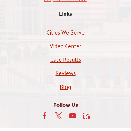
Links
Cities We Serve
Video Center
Case Results
Reviews
Blog
Follow Us