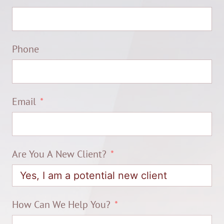
Phone
Email
Are You A New Client?
How Can We Help You?