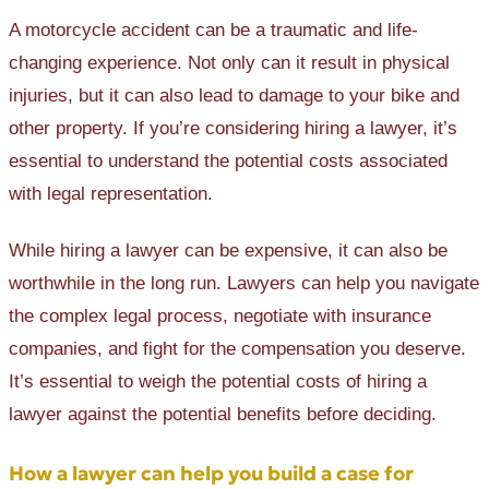
A motorcycle accident can be a traumatic and life-
changing experience. Not only can it result in physical
injuries, but it can also lead to damage to your bike and
other property. If you’re considering hiring a lawyer, it’s
essential to understand the potential costs associated
with legal representation.
While hiring a lawyer can be expensive, it can also be
worthwhile in the long run. Lawyers can help you navigate
the complex legal process, negotiate with insurance
companies, and fight for the compensation you deserve.
It’s essential to weigh the potential costs of hiring a
lawyer against the potential benefits before deciding.
How a lawyer can help you build a case for