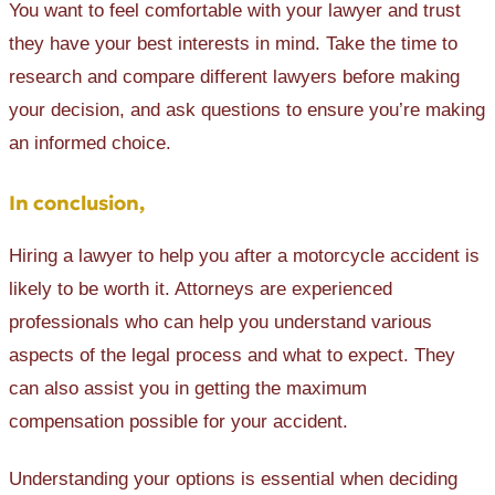
You want to feel comfortable with your lawyer and trust
they have your best interests in mind. Take the time to
research and compare different lawyers before making
your decision, and ‌ask questions to ensure you’re making
an informed choice.
In conclusion,
Hiring a lawyer to help you after a motorcycle accident is
likely to be worth it. Attorneys are experienced
professionals who can help you understand various
aspects of the legal process and what to expect. They
can also assist you in getting the maximum
compensation possible for your accident.
Understanding your options is essential when deciding