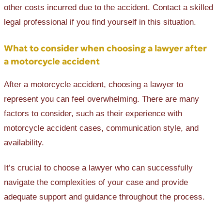
other costs incurred due to the accident. Contact a skilled
legal professional if you find yourself in this situation.
What to consider when choosing a lawyer after
a motorcycle accident
After a motorcycle accident, choosing a lawyer to
represent you can feel overwhelming. There are many
factors to consider, such as their experience with
motorcycle accident cases, communication style, and
availability.
It’s crucial to choose a lawyer who can successfully
navigate the complexities of your case and provide
adequate support and guidance throughout the process.