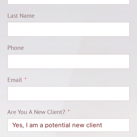
Last Name
Phone
Email
Are You A New Client?