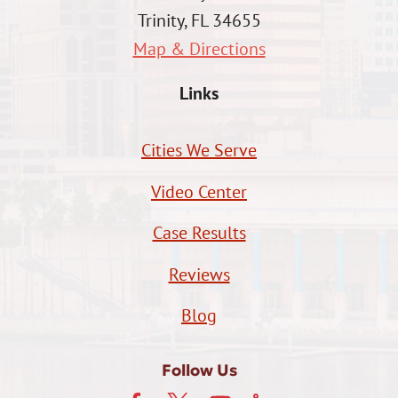
Trinity, FL 34655
Map & Directions
Links
Cities We Serve
Video Center
Case Results
Reviews
Blog
Follow Us