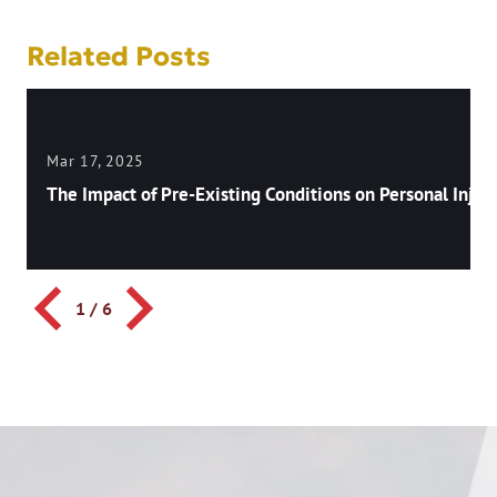
Related Posts
Mar 17, 2025
The Impact of Pre-Existing Conditions on Personal Injury
1
/
6