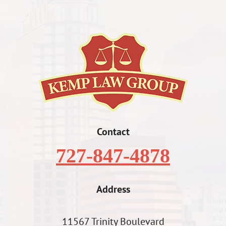
Contact
727-847-4878
Address
11567 Trinity Boulevard