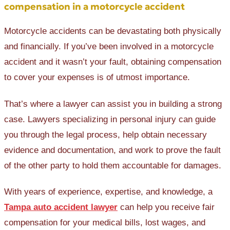
compensation in a motorcycle accident
Motorcycle accidents can be devastating both physically
and financially. If you’ve been involved in a motorcycle
accident and it wasn’t your fault, obtaining compensation
to cover your expenses is of utmost importance.
That’s where a lawyer can assist you in building a strong
case. Lawyers specializing in personal injury can guide
you through the legal process, help obtain necessary
evidence and documentation, and work to prove the fault
of the other party to hold them accountable for damages.
With years of experience, expertise, and knowledge, a
Tampa auto accident lawyer
can help you receive fair
compensation for your medical bills, lost wages, and