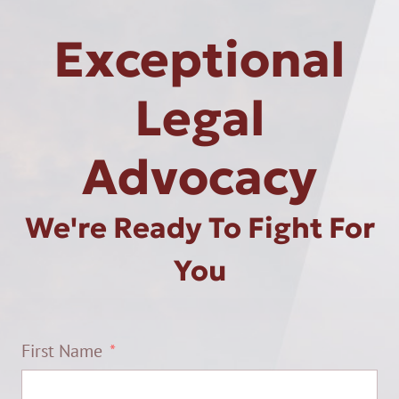
Exceptional
Legal
Advocacy
We're Ready To Fight For
You
First Name