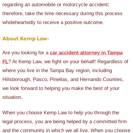
regarding an automobile or motorcycle accident;
therefore, take the time necessary during this process
wholeheartedly to receive a positive outcome.
About Kemp Law-
Are you looking for a
car accident attorney in Tampa
FL
? At Kemp Law, we fight on your behalf! Regardless of
where you live in the Tampa Bay region, including
Hillsborough, Pasco, Pinellas, and Hernando Counties,
we look forward to helping you make the best of your
situation.
When you choose Kemp Law to help you through the
legal process, you are being helped by a committed firm
and the community in which we all live. When you choose