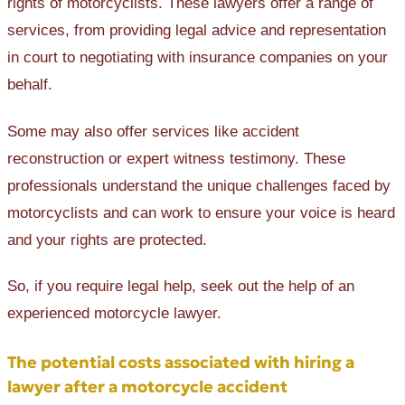
rights of motorcyclists. These lawyers offer a range of
services, from providing legal advice and representation
in court to negotiating with insurance companies on your
behalf.
Some may also offer services like accident
reconstruction or expert witness testimony. These
professionals understand the unique challenges faced by
motorcyclists and can work to ensure your voice is heard
and your rights are protected.
So, if you require legal help, ‌seek out the help of an
experienced motorcycle lawyer.
The potential costs associated with hiring a
lawyer after a motorcycle accident