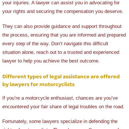
your injuries. A lawyer can assist you in advocating for
your rights and securing the compensation you deserve.
They can also provide guidance and support throughout
the process, ensuring that you are informed and prepared
every step of the way. Don’t navigate this difficult
situation alone, reach out to a trusted and experienced
lawyer to help you achieve the best outcome.
Different types of legal assistance are offered
by lawyers for motorcyclists
If you’re a motorcycle enthusiast, chances are you’ve
encountered your fair share of legal troubles on the road.
Fortunately, some lawyers specialize in defending the