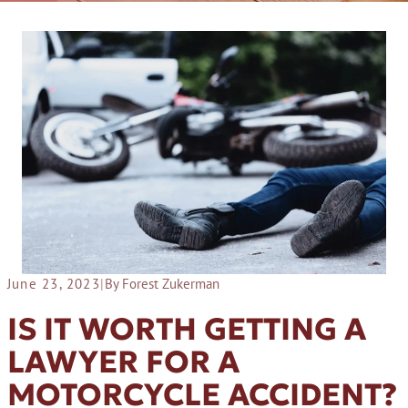
June 23, 2023
|
By Forest Zukerman
IS IT WORTH GETTING A
LAWYER FOR A
MOTORCYCLE ACCIDENT?