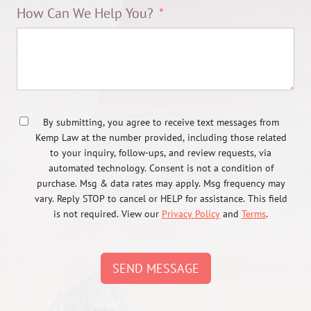
How Can We Help You?
By submitting, you agree to receive text messages from
Kemp Law at the number provided, including those related
to your inquiry, follow-ups, and review requests, via
automated technology. Consent is not a condition of
purchase. Msg & data rates may apply. Msg frequency may
vary. Reply STOP to cancel or HELP for assistance. This field
is not required. View our
Privacy Policy
and
Terms
.
SEND MESSAGE