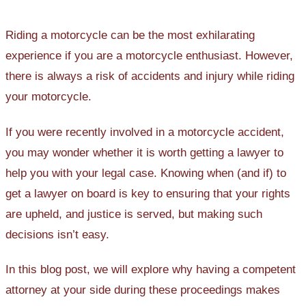
Riding a motorcycle can be the most exhilarating
experience if you are a motorcycle enthusiast. However,
there is always a risk of accidents and injury while riding
your motorcycle.
If you were recently involved in a motorcycle accident,
you may wonder whether it is worth getting a lawyer to
help you with your legal case. Knowing when (and if) to
get a lawyer on board is key to ensuring that your rights
are upheld, and justice is served, but making such
decisions isn’t easy.
In this blog post, we will explore why having a competent
attorney at your side during these proceedings makes