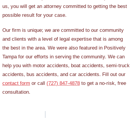
us, you will get an attorney committed to getting the best
possible result for your case.
Our firm is unique; we are committed to our community
and clients with a level of legal expertise that is among
the best in the area. We were also featured in Positively
Tampa for our efforts in serving the community. We can
help you with motor accidents, boat accidents, semi-truck
accidents, bus accidents, and car accidents. Fill out our
contact form
or call
(727) 847-4878
to get a no-risk, free
consultation.
Post
navigation