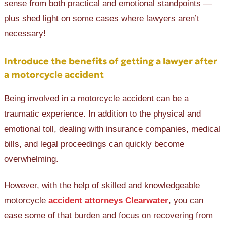
sense from both practical and emotional standpoints —
plus shed light on some cases where lawyers aren’t
necessary!
Introduce the benefits of getting a lawyer after
a motorcycle accident
Being involved in a motorcycle accident can be a
traumatic experience. In addition to the physical and
emotional toll, dealing with insurance companies, medical
bills, and legal proceedings can quickly become
overwhelming.
However, with the help of skilled and knowledgeable
motorcycle
accident attorneys Clearwater
, you can
ease some of that burden and focus on recovering from