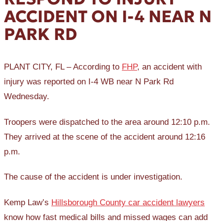
ACCIDENT ON I-4 NEAR N
PARK RD
PLANT CITY, FL – According to
FHP
, an accident with
injury was reported on I-4 WB near N Park Rd
Wednesday.
Troopers were dispatched to the area around 12:10 p.m.
They arrived at the scene of the accident around 12:16
p.m.
The cause of the accident is under investigation.
Kemp Law’s
Hillsborough County car accident lawyers
know how fast medical bills and missed wages can add