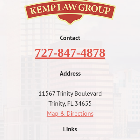
Contact
727-847-4878
Address
11567 Trinity Boulevard
Trinity, FL 34655
Map & Directions
Links