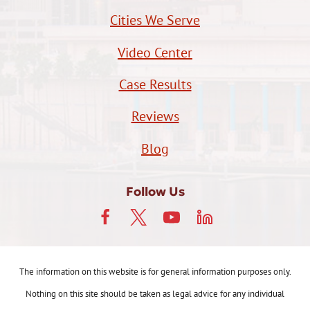
Cities We Serve
Video Center
Case Results
Reviews
Blog
Follow Us
The information on this website is for general information purposes only.
Nothing on this site should be taken as legal advice for any individual