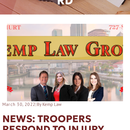
RD
March 30, 2022
|
By Kemp Law
NEWS: TROOPERS
RESPOND TO INJURY