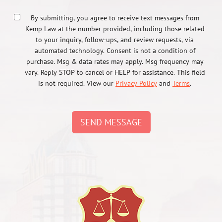
By submitting, you agree to receive text messages from
Kemp Law at the number provided, including those related
to your inquiry, follow-ups, and review requests, via
automated technology. Consent is not a condition of
purchase. Msg & data rates may apply. Msg frequency may
vary. Reply STOP to cancel or HELP for assistance. This field
is not required. View our
Privacy Policy
and
Terms
.
SEND MESSAGE