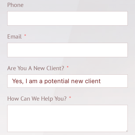
Phone
Email
Are You A New Client?
How Can We Help You?