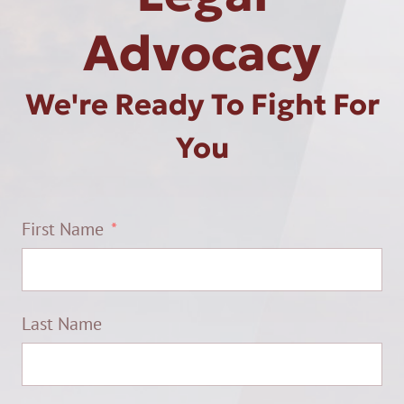
Advocacy
We're Ready To Fight For
You
First Name
Last Name