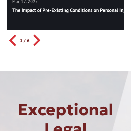
Mar 17, 2025
The Impact of Pre-Existing Conditions on Personal Injury
1
/
6
Exceptional
Legal