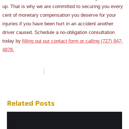
up. That is why we are committed to securing you every
cent of monetary compensation you deserve for your
injuries if you have been hurt in an accident another
driver caused. Schedule a no-obligation consultation
today by
filling out our contact form or calling (727) 847-
4878.
Post
navigation
Related Posts