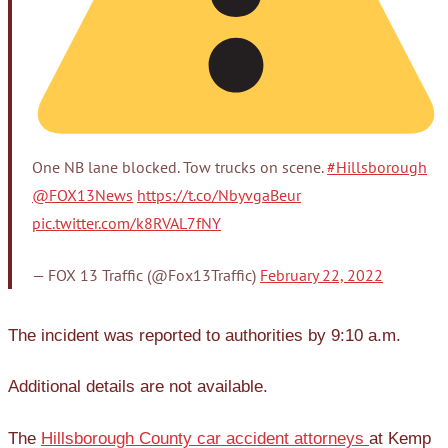
One NB lane blocked. Tow trucks on scene.
#Hillsborough
@FOX13News
https://t.co/NbyvgaBeur
pic.twitter.com/k8RVAL7fNY
— FOX 13 Traffic (@Fox13Traffic)
February 22, 2022
The incident was reported to authorities by 9:10 a.m.
Additional details are not available.
The
Hillsborough County car accident attorneys
at Kemp