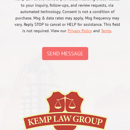
to your inquiry, follow-ups, and review requests, via
automated technology. Consent is not a condition of
purchase. Msg & data rates may apply. Msg frequency may
vary. Reply STOP to cancel or HELP for assistance. This field
is not required. View our
Privacy Policy
and
Terms
.
SEND MESSAGE