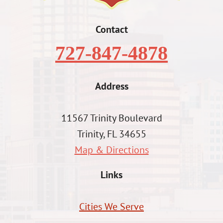
Contact
727-847-4878
Address
11567 Trinity Boulevard
Trinity, FL 34655
Map & Directions
Links
Cities We Serve