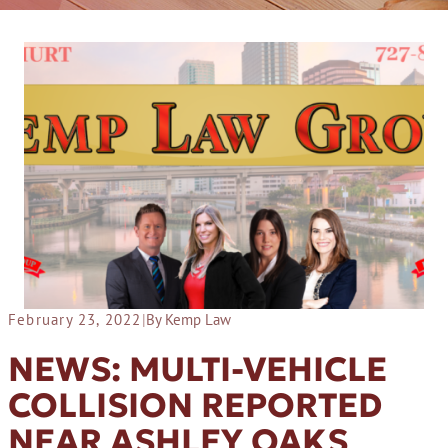
February 23, 2022
|
By Kemp Law
NEWS: MULTI-VEHICLE
COLLISION REPORTED
NEAR ASHLEY OAKS