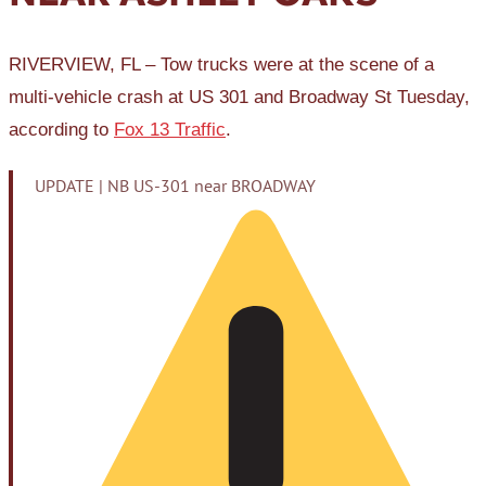
RIVERVIEW, FL – Tow trucks were at the scene of a
multi-vehicle crash at US 301 and Broadway St Tuesday,
according to
Fox 13 Traffic
.
UPDATE | NB US-301 near BROADWAY