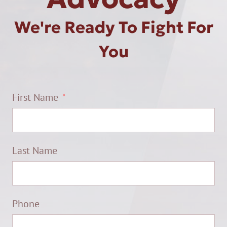
We're Ready To Fight For
You
First Name
Last Name
Phone