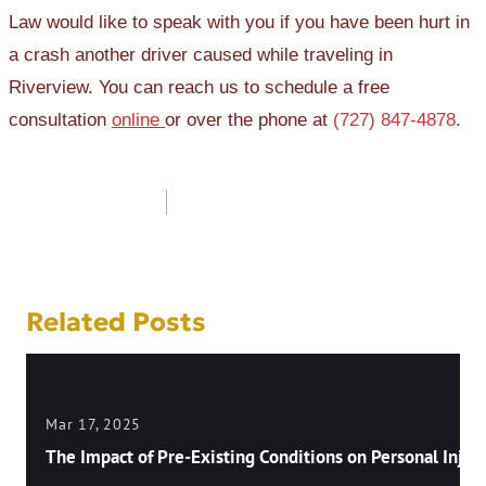
Law would like to speak with you if you have been hurt in
a crash another driver caused while traveling in
Riverview. You can reach us to schedule a free
consultation
online
or over the phone at
(727) 847-4878
.
Post
navigation
Related Posts
Mar 17, 2025
The Impact of Pre-Existing Conditions on Personal Injury