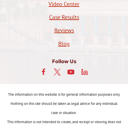
Video Center
Case Results
Reviews
Blog
Follow Us
The information on this website is for general information purposes only.
Nothing on this site should be taken as legal advice for any individual
case or situation.
This information is not intended to create, and receipt or viewing does not