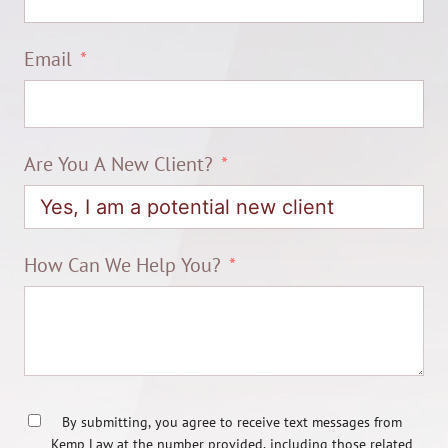
Email
Are You A New Client?
How Can We Help You?
By submitting, you agree to receive text messages from
Kemp Law at the number provided, including those related