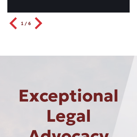
1
/
6
Exceptional
Legal
Advocacy