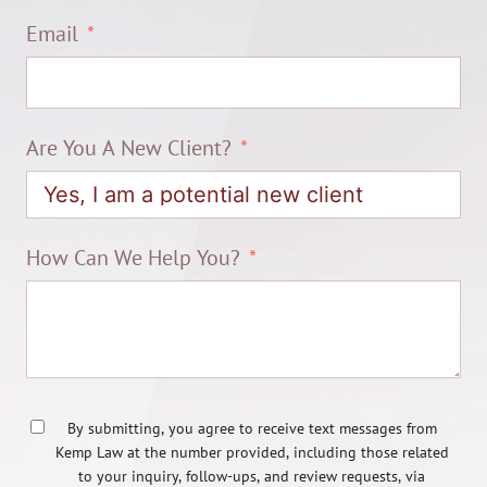
Email
Are You A New Client?
How Can We Help You?
By submitting, you agree to receive text messages from
Kemp Law at the number provided, including those related
to your inquiry, follow-ups, and review requests, via