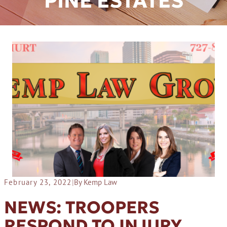
PINE ESTATES
February 23, 2022
|
By Kemp Law
NEWS: TROOPERS
RESPOND TO INJURY