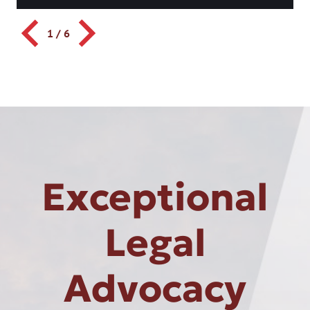
1
/
6
Exceptional
Legal
Advocacy