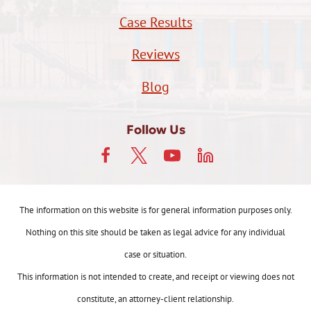
Case Results
Reviews
Blog
Follow Us
The information on this website is for general information purposes only.
Nothing on this site should be taken as legal advice for any individual
case or situation.
This information is not intended to create, and receipt or viewing does not
constitute, an attorney-client relationship.