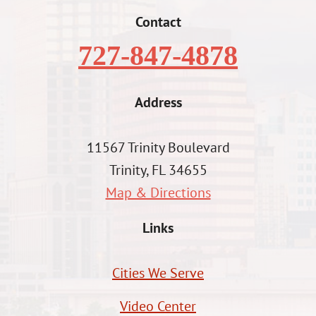
Contact
727-847-4878
Address
11567 Trinity Boulevard
Trinity, FL 34655
Map & Directions
Links
Cities We Serve
Video Center