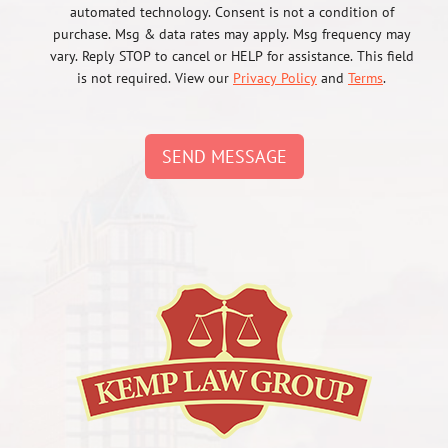
automated technology. Consent is not a condition of
purchase. Msg & data rates may apply. Msg frequency may
vary. Reply STOP to cancel or HELP for assistance. This field
is not required. View our
Privacy Policy
and
Terms
.
SEND MESSAGE