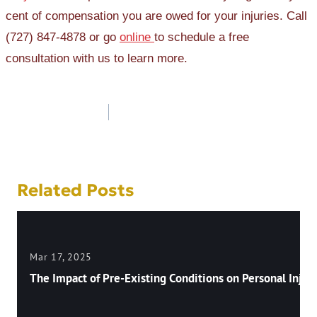
cent of compensation you are owed for your injuries. Call
(727) 847-4878 or go
online
to schedule a free
consultation with us to learn more.
Post
navigation
Related Posts
Mar 17, 2025
The Impact of Pre-Existing Conditions on Personal Injury