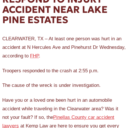
ACCIDENT NEAR LAKE
PINE ESTATES
CLEARWATER, TX – At least one person was hurt in an
accident at N Hercules Ave and Pinehurst Dr Wednesday,
according to
FHP
.
Troopers responded to the crash at 2:55 p.m.
The cause of the wreck is under investigation.
Have you or a loved one been hurt in an automobile
accident while traveling in the Clearwater area? Was it
not your fault? If so, the
Pinellas County car accident
lawyers
at Kemp Law are here to ensure you get every