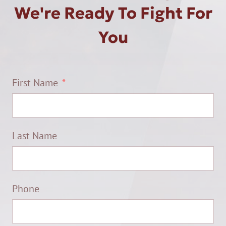
We're Ready To Fight For
You
First Name
Last Name
Phone