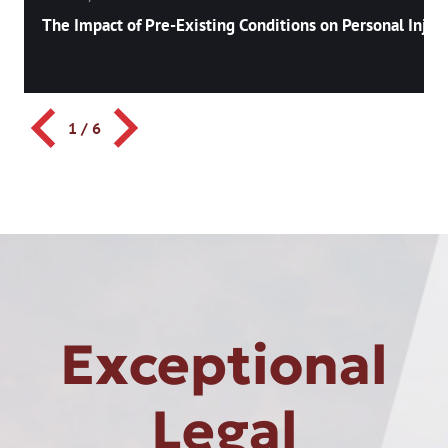
The Impact of Pre-Existing Conditions on Personal Injury
1
/
6
Exceptional
Legal