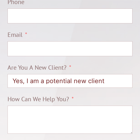
Phone
Email
Are You A New Client?
How Can We Help You?