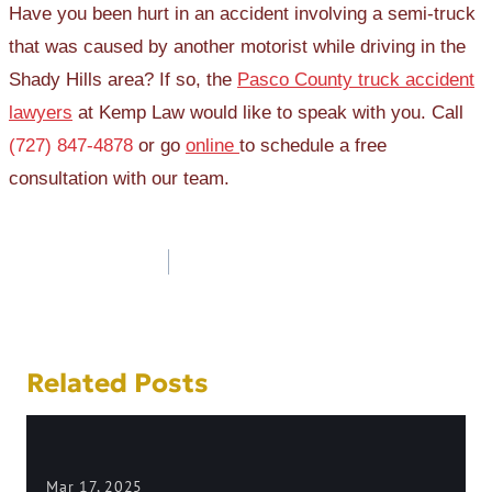
Have you been hurt in an accident involving a semi-truck
that was caused by another motorist while driving in the
Shady Hills area? If so, the
Pasco County truck accident
lawyers
at Kemp Law would like to speak with you. Call
(727) 847-4878
or go
online
to schedule a free
consultation with our team.
Post
navigation
Related Posts
Mar 17, 2025