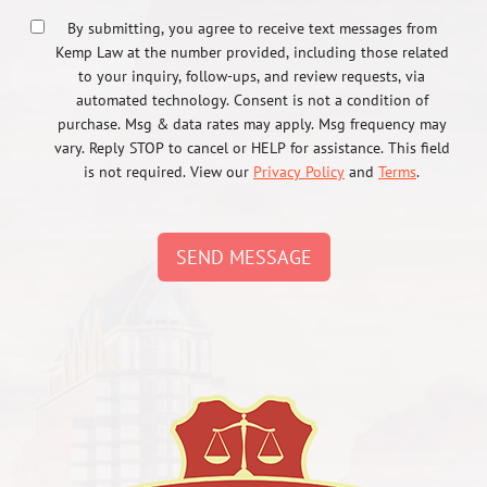
By submitting, you agree to receive text messages from
Kemp Law at the number provided, including those related
to your inquiry, follow-ups, and review requests, via
automated technology. Consent is not a condition of
purchase. Msg & data rates may apply. Msg frequency may
vary. Reply STOP to cancel or HELP for assistance. This field
is not required. View our
Privacy Policy
and
Terms
.
SEND MESSAGE