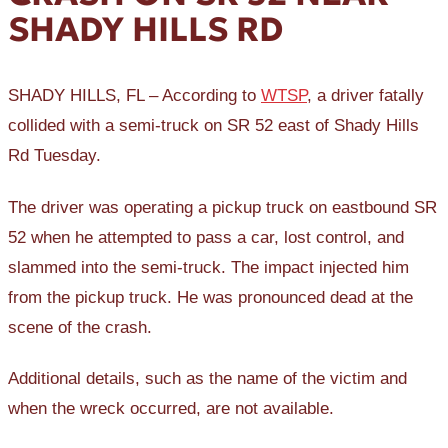
SHADY HILLS RD
SHADY HILLS, FL – According to
WTSP
, a driver fatally
collided with a semi-truck on SR 52 east of Shady Hills
Rd Tuesday.
The driver was operating a pickup truck on eastbound SR
52 when he attempted to pass a car, lost control, and
slammed into the semi-truck. The impact injected him
from the pickup truck. He was pronounced dead at the
scene of the crash.
Additional details, such as the name of the victim and
when the wreck occurred, are not available.