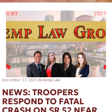
December 17, 2021
|
By Kemp Law
NEWS: TROOPERS
RESPOND TO FATAL
CRASH ON SR 52 NEAR