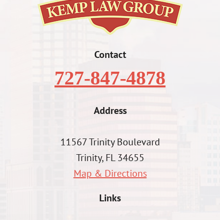
Contact
727-847-4878
Address
11567 Trinity Boulevard
Trinity, FL 34655
Map & Directions
Links