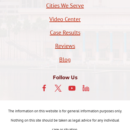
Cities We Serve
Video Center
Case Results
Reviews
Blog
Follow Us
The information on this website is for general information purposes only.
Nothing on this site should be taken as legal advice for any individual
case or situation.