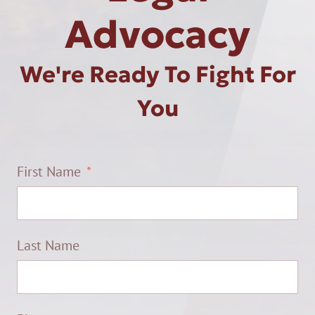
Advocacy
We're Ready To Fight For
You
First Name
Last Name