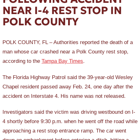
NEAR I-4 REST STOP IN
POLK COUNTY
POLK COUNTY, FL – Authorities reported the death of a
man whose car crashed near a Polk County rest stop,
according to the
Tampa Bay Times
.
The Florida Highway Patrol said the 39-year-old Wesley
Chapel resident passed away Feb. 24, one day after the
accident on Interstate 4. His name was not released.
Investigators said the victim was driving westbound on I-
4 shortly before 9:30 p.m. when he went off the road while
approaching a rest stop entrance ramp. The car went