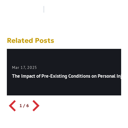
Post
navigation
Related Posts
Mar 17, 2025
The Impact of Pre-Existing Conditions on Personal Injury
1
/
6