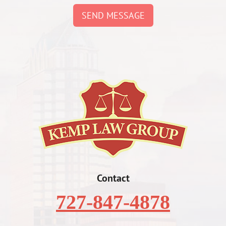
SEND MESSAGE
Contact
727-847-4878