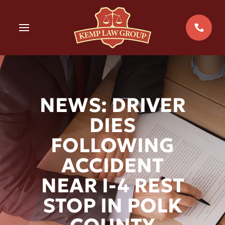
Skip
to
MENU
content
NEWS: DRIVER
DIES
FOLLOWING
ACCIDENT
NEAR I-4 REST
STOP IN POLK