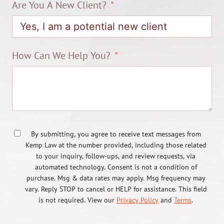
Are You A New Client?
How Can We Help You?
By submitting, you agree to receive text messages from
Kemp Law at the number provided, including those related
to your inquiry, follow-ups, and review requests, via
automated technology. Consent is not a condition of
purchase. Msg & data rates may apply. Msg frequency may
vary. Reply STOP to cancel or HELP for assistance. This field
is not required. View our
Privacy Policy
and
Terms
.