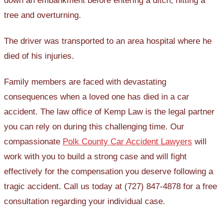
down an embankment before entering a ditch, hitting a
tree and overturning.
The driver was transported to an area hospital where he
died of his injuries.
Family members are faced with devastating
consequences when a loved one has died in a car
accident. The law office of Kemp Law is the legal partner
you can rely on during this challenging time. Our
compassionate
Polk County Car Accident Lawyers
will
work with you to build a strong case and will fight
effectively for the compensation you deserve following a
tragic accident. Call us today at (727) 847-4878 for a free
consultation regarding your individual case.