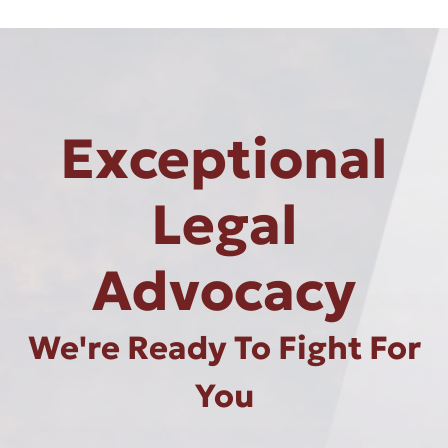
Exceptional
Legal
Advocacy
We're Ready To Fight For
You