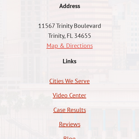
Address
11567 Trinity Boulevard
Trinity, FL 34655
Map & Directions
Links
Cities We Serve
Video Center
Case Results
Reviews
Blog