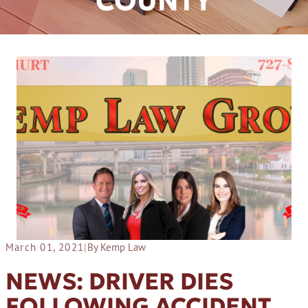
COUNTY
March 01, 2021
|
By Kemp Law
NEWS: DRIVER DIES
FOLLOWING ACCIDENT