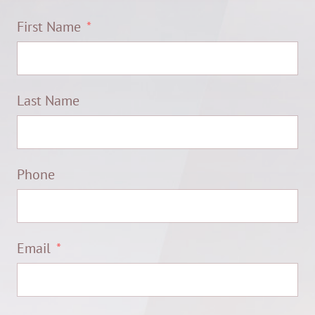
First Name
Last Name
Phone
Email