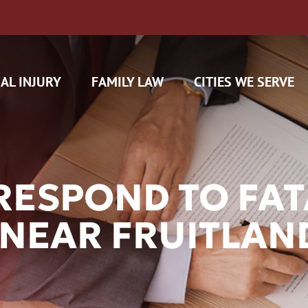
AL INJURY
FAMILY LAW
CITIES WE SERVE
RESPOND TO FAT
 NEAR FRUITLAN
H CAM CLAIMS
 INSURANCE