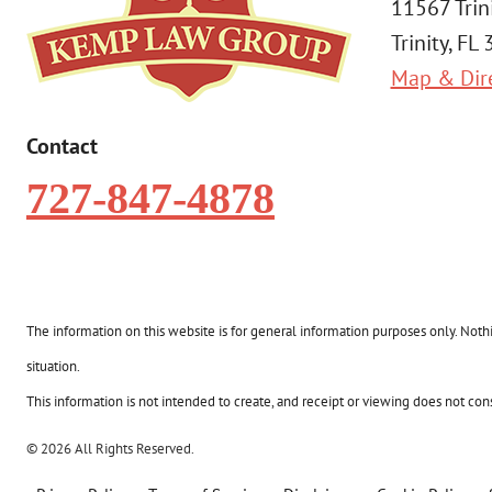
11567 Trin
Trinity, FL
Map & Dir
Contact
727-847-4878
The information on this website is for general information purposes only. Nothin
situation.
This information is not intended to create, and receipt or viewing does not const
© 2026 All Rights Reserved.