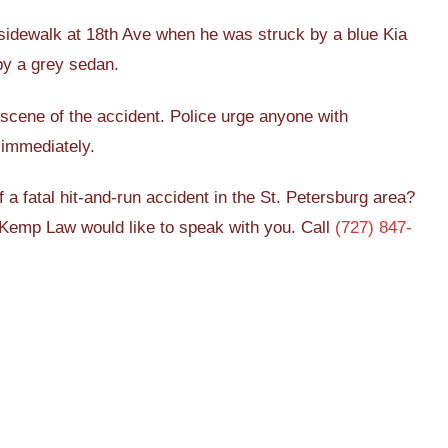
sidewalk at 18th Ave when he was struck by a blue Kia
by a grey sedan.
scene of the accident. Police urge anyone with
 immediately.
a fatal hit-and-run accident in the St. Petersburg area?
Kemp Law would like to speak with you. Call
(727) 847-