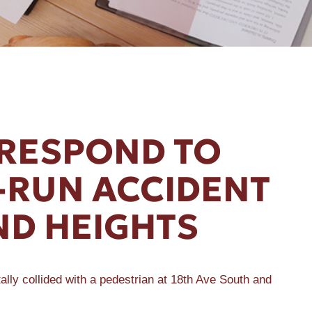
 RESPOND TO
D-RUN ACCIDENT
ND HEIGHTS
ly collided with a pedestrian at 18th Ave South and