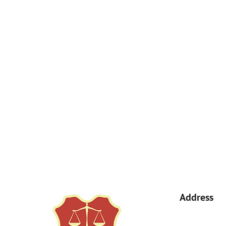
How Can We Help You?
By submitting, you agree to receive text messages from Kemp Law 
a condition of purchase. Msg & data rates may apply. 
Address