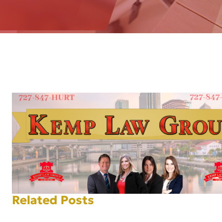
AFT
Related Posts