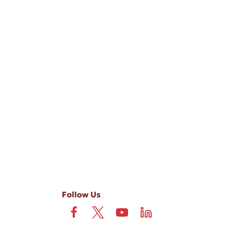
-ups, and review requests, via automated technology. Consent is not
 field is not required. View our
Privacy Policy
and
Terms
.
Follow Us