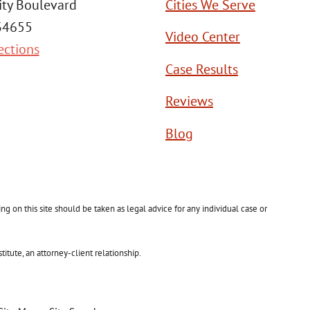
ity Boulevard
Cities We Serve
 34655
Video Center
ections
Case Results
Reviews
Blog
g on this site should be taken as legal advice for any individual case or
itute, an attorney-client relationship.