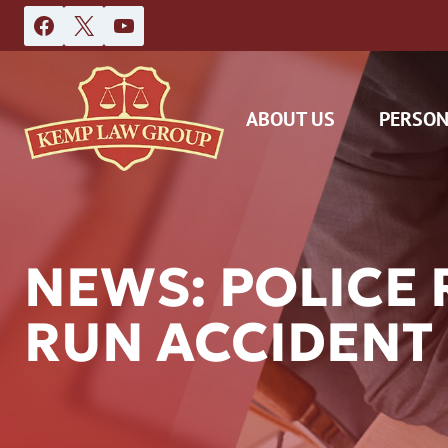
Skip
to
content
ABOUT US
PERSON
NEWS: POLICE 
RUN ACCIDENT
DAS
CAR