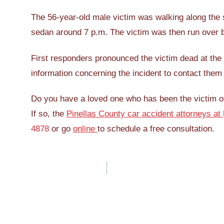
The 56-year-old male victim was walking along the 
sedan around 7 p.m. The victim was then run over 
First responders pronounced the victim dead at the 
information concerning the incident to contact them
Do you have a loved one who has been the victim of 
If so, the
Pinellas County car accident attorneys at
4878
or go
online
to schedule a free consultation.
Post
navigation