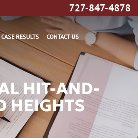
727-847-4878
CASE RESULTS
CONTACT US
AL HIT-AND-
D HEIGHTS