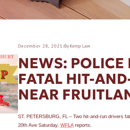
December 28, 2021
|
By Kemp Law
ER A SLIP AND FALL
NEWS: POLICE
FATAL HIT-AN
NEAR FRUITLA
ST. PETERSBURG, FL – Two hit-and-run drivers fatal
20th Ave Saturday,
WFLA
reports.