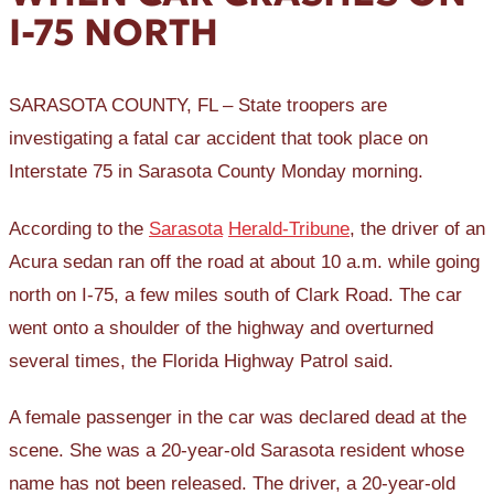
I-75 NORTH
SARASOTA COUNTY, FL – State troopers are
investigating a fatal car accident that took place on
Interstate 75 in Sarasota County Monday morning.
According to the
Sarasota
Herald-Tribune
, the driver of an
Acura sedan ran off the road at about 10 a.m. while going
north on I-75, a few miles south of Clark Road. The car
went onto a shoulder of the highway and overturned
several times, the Florida Highway Patrol said.
A female passenger in the car was declared dead at the
scene. She was a 20-year-old Sarasota resident whose
name has not been released. The driver, a 20-year-old