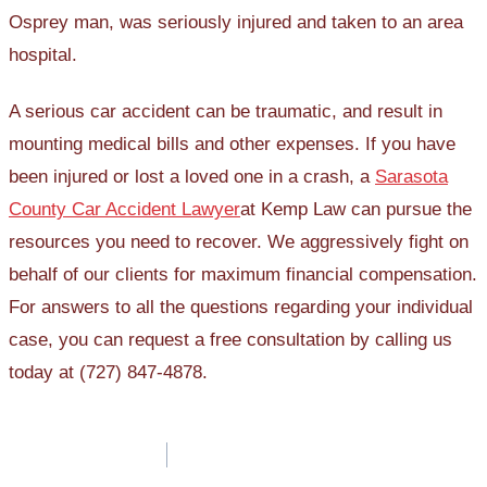
Osprey man, was seriously injured and taken to an area
hospital.
A serious car accident can be traumatic, and result in
mounting medical bills and other expenses. If you have
been injured or lost a loved one in a crash, a
Sarasota
County Car Accident Lawyer
at Kemp Law can pursue the
resources you need to recover. We aggressively fight on
behalf of our clients for maximum financial compensation.
For answers to all the questions regarding your individual
case, you can request a free consultation by calling us
today at (727) 847-4878.
Post