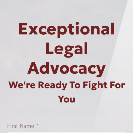
Exceptional
Legal
Advocacy
We're Ready To Fight For
You
First Name