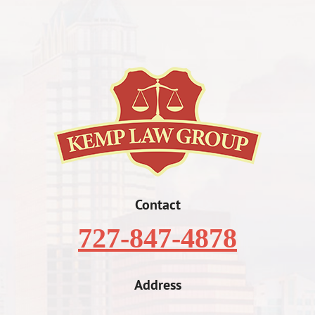
Contact
727-847-4878
Address