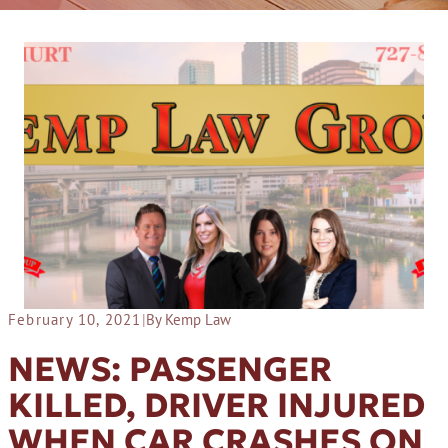
February 10, 2021
|
By Kemp Law
NEWS: PASSENGER
KILLED, DRIVER INJURED
WHEN CAR CRASHES ON