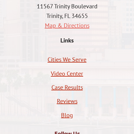
11567 Trinity Boulevard
Trinity, FL 34655
Map & Directions
Links
Cities We Serve
Video Center
Case Results
Reviews
Blog
Follow Us