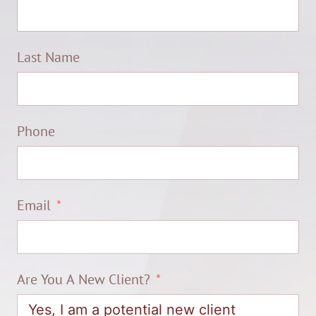
Last Name
Phone
Email
Are You A New Client?