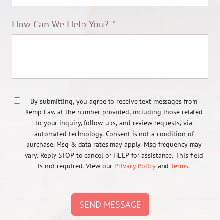
How Can We Help You?
By submitting, you agree to receive text messages from
Kemp Law at the number provided, including those related
to your inquiry, follow-ups, and review requests, via
automated technology. Consent is not a condition of
purchase. Msg & data rates may apply. Msg frequency may
vary. Reply STOP to cancel or HELP for assistance. This field
is not required. View our
Privacy Policy
and
Terms
.
SEND MESSAGE