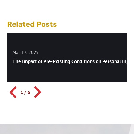
navigation
Related Posts
Mar 17, 2025
The Impact of Pre-Existing Conditions on Personal Injury
1
/
6