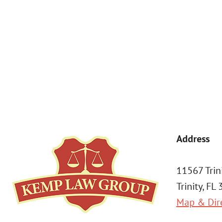
By submitting, you agree to receive text messages from Kemp Law 
a condition of purchase. Msg & data rates may apply. 
Address
11567 Trin
Trinity, FL
Map & Dir