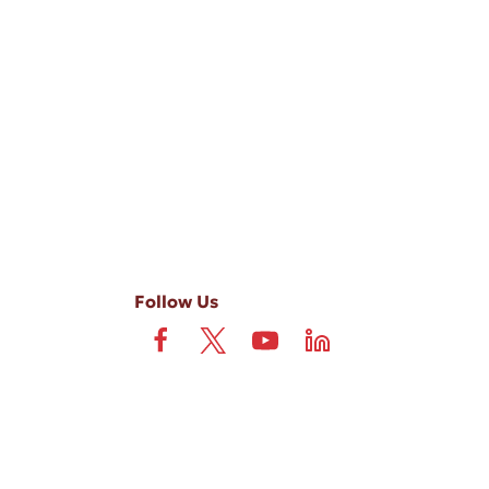
-ups, and review requests, via automated technology. Consent is not
 field is not required. View our
Privacy Policy
and
Terms
.
Follow Us