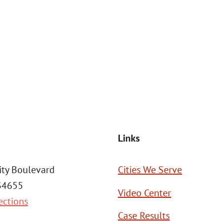
at the number provided, including those related to your inquiry, follow
Msg frequency may vary. Reply STOP to cancel or HELP for assistance. This
SEND MESSAGE
Links
ity Boulevard
Cities We Serve
 34655
Video Center
ections
Case Results