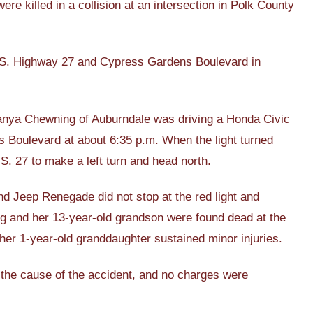
killed in a collision at an intersection in Polk County
 U.S. Highway 27 and Cypress Gardens Boulevard in
Tanya Chewning of Auburndale was driving a Honda Civic
 Boulevard at about 6:35 p.m. When the light turned
. 27 to make a left turn and head north.
nd Jeep Renegade did not stop at the red light and
ing and her 13-year-old grandson were found dead at the
her 1-year-old granddaughter sustained minor injuries.
ng the cause of the accident, and no charges were