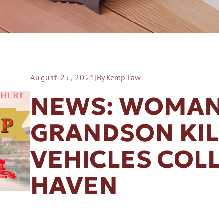
August 25, 2021
|
By Kemp Law
ER A SLIP AND FALL
NEWS: WOMAN
GRANDSON KI
VEHICLES COLL
HAVEN