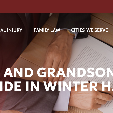
AL INJURY
FAMILY LAW
CITIES WE SERVE
 AND GRANDSON
IDE IN WINTER 
H CAM CLAIMS
 INSURANCE