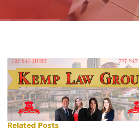
AFT
Related Posts