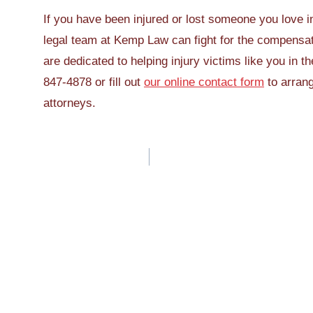
If you have been injured or lost someone you love in
legal team at Kemp Law can fight for the compensa
are dedicated to helping injury victims like you in t
847-4878 or fill out
our online contact form
to arrang
attorneys.
Post
navigation