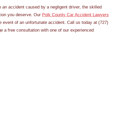
 an accident caused by a negligent driver, the skilled
tion you deserve. Our
Polk County Car Accident Lawyers
he event of an unfortunate accident. Call us today at (727)
e a free consultation with one of our experienced