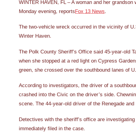
WINTER HAVEN, FL – A woman and her grandson were 
Monday evening, reports
Fox 13 News
.
The two-vehicle wreck occurred in the vicinity of
Winter Haven.
The Polk County Sheriff’s Office said 45-year-old 
when she stopped at a red light on Cypress Gardens
green, she crossed over the southbound lanes of U.S
According to investigators, the driver of a southbou
crashed into the Civic on the driver’s side. Chewn
scene. The 44-year-old driver of the Renegade and 
Detectives with the sheriff’s office are investigati
immediately filed in the case.