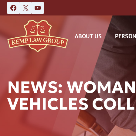
Skip
to
content
ABOUT US
PERSON
NEWS: WOMAN
VEHICLES COLL
DAS
CAR