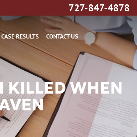
727-847-4878
CASE RESULTS
CONTACT US
 KILLED WHEN
HAVEN