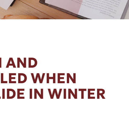
 AND
LLED WHEN
IDE IN WINTER