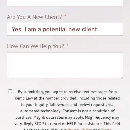
Are You A New Client?
How Can We Help You?
By submitting, you agree to receive text messages from
Kemp Law at the number provided, including those related
to your inquiry, follow-ups, and review requests, via
automated technology. Consent is not a condition of
purchase. Msg & data rates may apply. Msg frequency may
vary. Reply STOP to cancel or HELP for assistance. This field