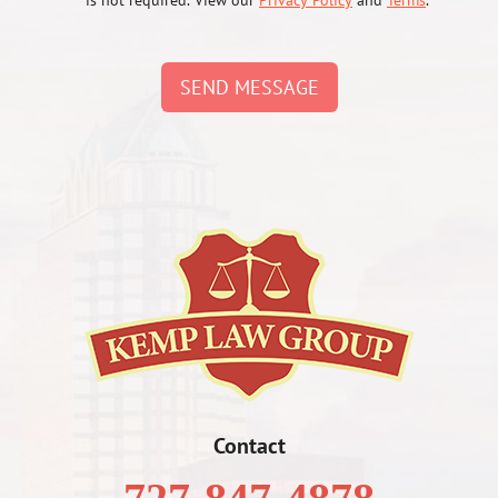
is not required. View our
Privacy Policy
and
Terms
.
SEND MESSAGE
Contact