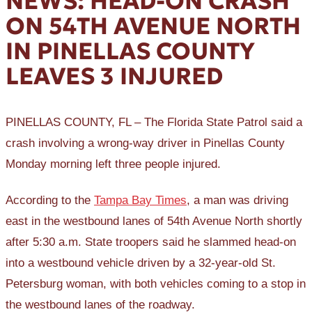
NEWS: HEAD-ON CRASH
ON 54TH AVENUE NORTH
IN PINELLAS COUNTY
LEAVES 3 INJURED
PINELLAS COUNTY, FL – The Florida State Patrol said a
crash involving a wrong-way driver in Pinellas County
Monday morning left three people injured.
According to the
Tampa Bay Times
, a man was driving
east in the westbound lanes of 54th Avenue North shortly
after 5:30 a.m. State troopers said he slammed head-on
into a westbound vehicle driven by a 32-year-old St.
Petersburg woman, with both vehicles coming to a stop in
the westbound lanes of the roadway.