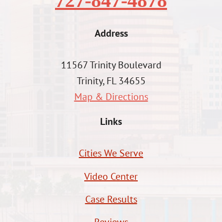
727-847-4878
Address
11567 Trinity Boulevard
Trinity, FL 34655
Map & Directions
Links
Cities We Serve
Video Center
Case Results