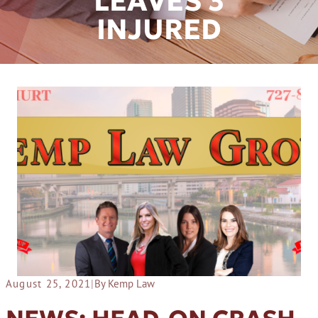
LEAVES 3
INJURED
August 25, 2021
|
By Kemp Law