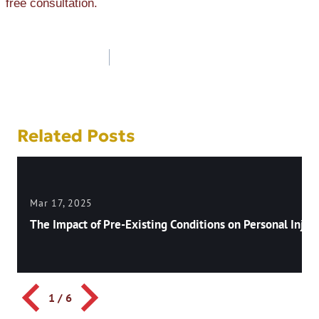
free consultation.
Post
navigation
Related Posts
Mar 17, 2025
The Impact of Pre-Existing Conditions on Personal Injury
1
/
6