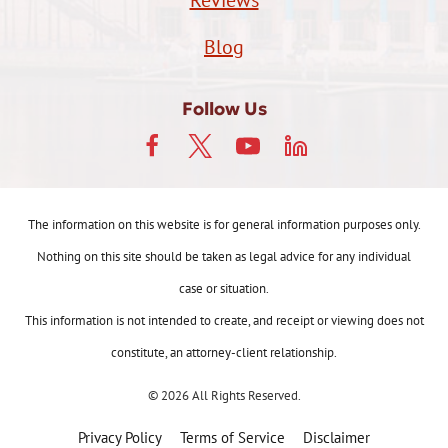
Reviews
Blog
Follow Us
The information on this website is for general information purposes only.
Nothing on this site should be taken as legal advice for any individual
case or situation.
This information is not intended to create, and receipt or viewing does not
constitute, an attorney-client relationship.
© 2026 All Rights Reserved.
Privacy Policy
Terms of Service
Disclaimer