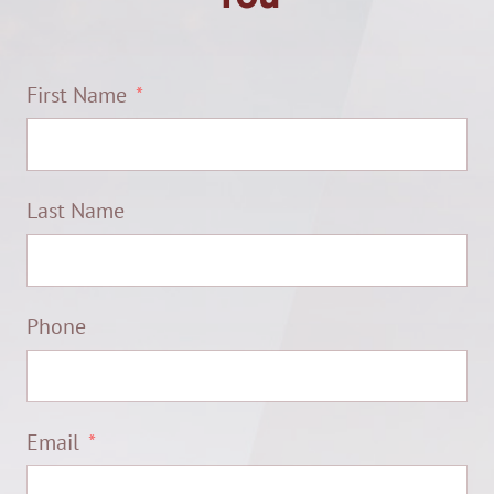
First Name
Last Name
Phone
Email