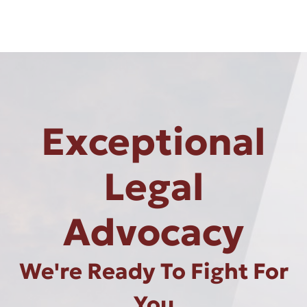
Exceptional
Legal
Advocacy
We're Ready To Fight For
You