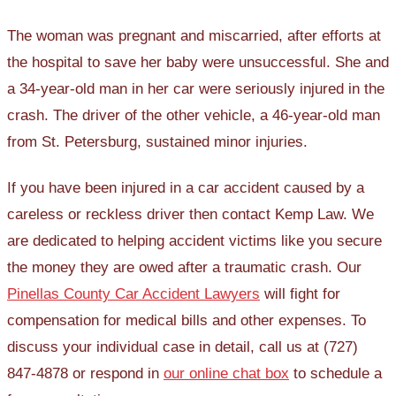
The woman was pregnant and miscarried, after efforts at
the hospital to save her baby were unsuccessful. She and
a 34-year-old man in her car were seriously injured in the
crash. The driver of the other vehicle, a 46-year-old man
from St. Petersburg, sustained minor injuries.
If you have been injured in a car accident caused by a
careless or reckless driver then contact Kemp Law. We
are dedicated to helping accident victims like you secure
the money they are owed after a traumatic crash. Our
Pinellas County Car Accident Lawyers
will fight for
compensation for medical bills and other expenses. To
discuss your individual case in detail, call us at (727)
847-4878 or respond in
our online chat box
to schedule a