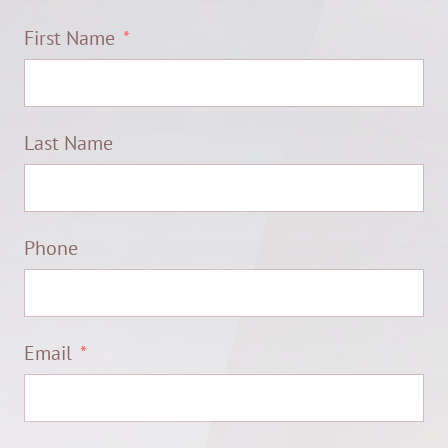
First Name
Last Name
Phone
Email