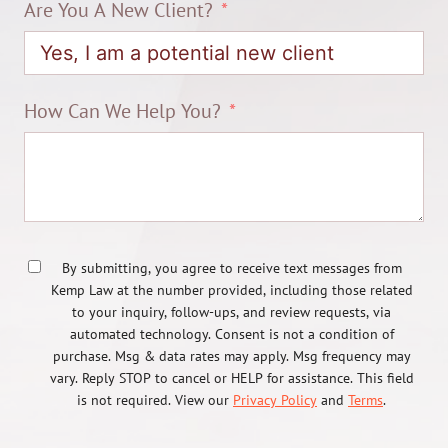
Are You A New Client?
How Can We Help You?
By submitting, you agree to receive text messages from
Kemp Law at the number provided, including those related
to your inquiry, follow-ups, and review requests, via
automated technology. Consent is not a condition of
purchase. Msg & data rates may apply. Msg frequency may
vary. Reply STOP to cancel or HELP for assistance. This field
is not required. View our
Privacy Policy
and
Terms
.