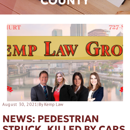
COUNTY
August 30, 2021
|
By Kemp Law
NEWS: PEDESTRIAN
STRUCK, KILLED BY CARS