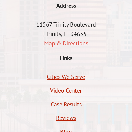
Address
11567 Trinity Boulevard
Trinity, FL 34655
Map & Directions
Links
Cities We Serve
Video Center
Case Results
Reviews
Blog