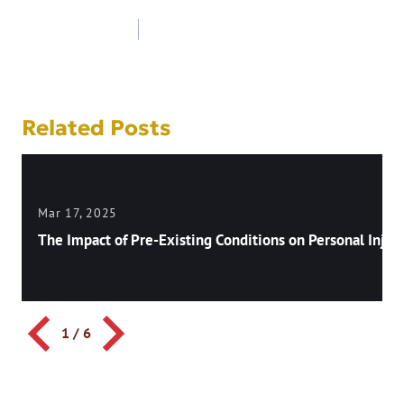
Post
navigation
Related Posts
Mar 17, 2025
The Impact of Pre-Existing Conditions on Personal Injury
1
/
6