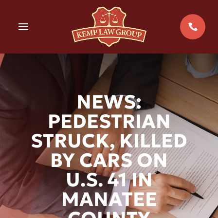
Skip
to
MENU
content
NEWS:
PEDESTRIAN
STRUCK, KILLED
BY CARS ON
U.S. 41 IN
MANATEE