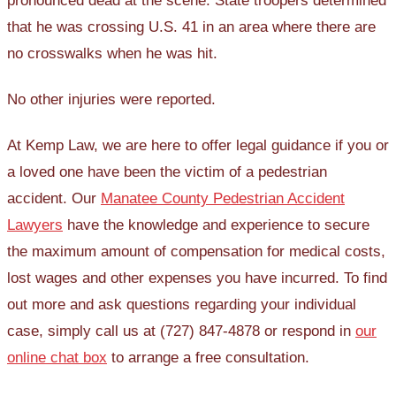
pronounced dead at the scene. State troopers determined
that he was crossing U.S. 41 in an area where there are
no crosswalks when he was hit.
No other injuries were reported.
At Kemp Law, we are here to offer legal guidance if you or
a loved one have been the victim of a pedestrian
accident. Our
Manatee County Pedestrian Accident
Lawyers
have the knowledge and experience to secure
the maximum amount of compensation for medical costs,
lost wages and other expenses you have incurred. To find
out more and ask questions regarding your individual
case, simply call us at (727) 847-4878 or respond in
our
online chat box
to arrange a free consultation.