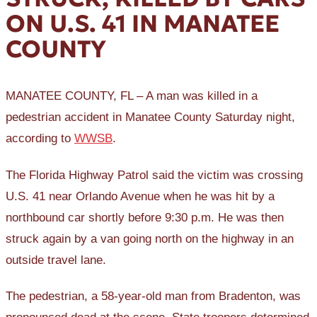
ON U.S. 41 IN MANATEE
COUNTY
MANATEE COUNTY, FL – A man was killed in a
pedestrian accident in Manatee County Saturday night,
according to
WWSB
.
The Florida Highway Patrol said the victim was crossing
U.S. 41 near Orlando Avenue when he was hit by a
northbound car shortly before 9:30 p.m. He was then
struck again by a van going north on the highway in an
outside travel lane.
The pedestrian, a 58-year-old man from Bradenton, was