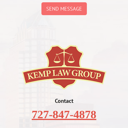
SEND MESSAGE
Contact
727-847-4878