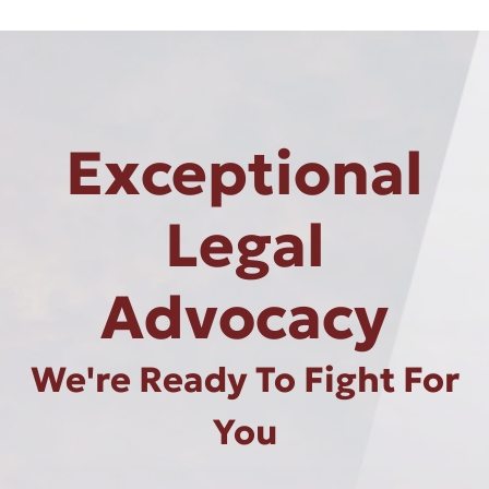
Exceptional
Legal
Advocacy
We're Ready To Fight For
You